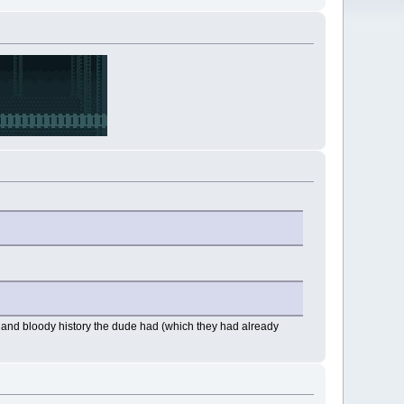
ul and bloody history the dude had (which they had already