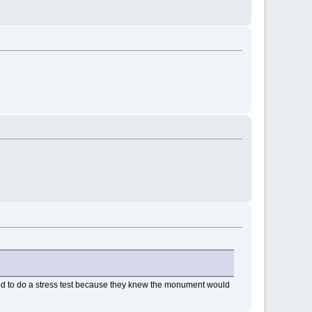
used to do a stress test because they knew the monument would