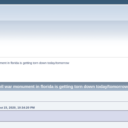
ment in florida is getting torn down today/tomorrow
ivil war monument in florida is getting torn down today/tomorro
ust 15, 2020, 10:34:20 PM