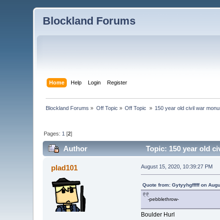
Blockland Forums
Home
Help
Login
Register
Blockland Forums
»
Off Topic
»
Off Topic 
»
150 year old civil war monu
Pages:
1
[
2
]
Author
Topic: 150 year old c
plad101
August 15, 2020, 10:39:27 PM
Quote from: Gytyyhgfffff on Aug
-pebblethrow-
Boulder Hurl