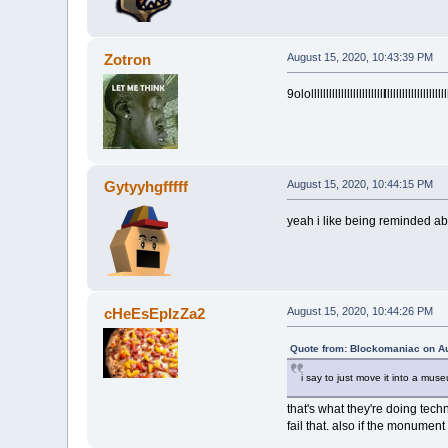
Zotron
August 15, 2020, 10:43:39 PM
9ololllllllllllllllllllllllll
lllllllllllllllllllll
Gytyyhgfffff
August 15, 2020, 10:44:15 PM
yeah i like being reminded ab
cHeEsEpIzZa2
August 15, 2020, 10:44:26 PM
Quote from: Blockomaniac on Au
i say to just move it into a mus
that's what they're doing tec
fail that. also if the monument