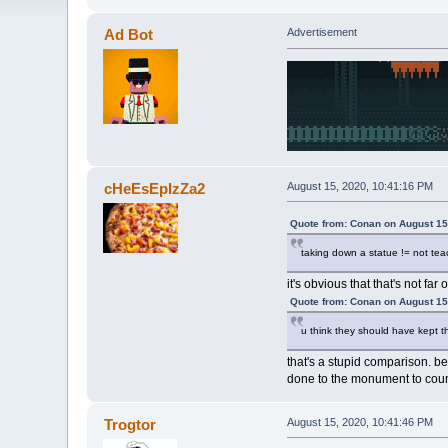
Ad Bot
Advertisement
cHeEsEpIzZa2
August 15, 2020, 10:41:16 PM
Quote from: Conan on August 15
taking down a statue != not teac
it's obvious that that's not far o
Quote from: Conan on August 15
u think they should have kept t
that's a stupid comparison. be
done to the monument to coun
Trogtor
August 15, 2020, 10:41:46 PM