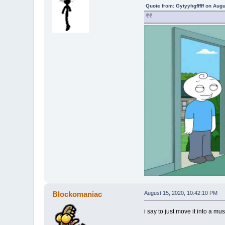
Quote from: Gytyyhgfffff on Aug
Blockomaniac
August 15, 2020, 10:42:10 PM
i say to just move it into a m