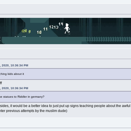
, 2020, 10:36:34 PM
hing kids about it
ff
, 2020, 10:36:34 PM
he statues to Riddler in germany?
sides, it would be a better idea to just put up signs teaching people about the awf
ter previous attempts by the muslim dude)