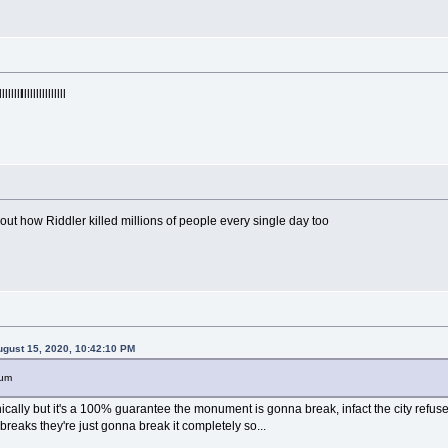
llllllll
lllllllllllllll
out how Riddler killed millions of people every single day too
gust 15, 2020, 10:42:10 PM
eum
hnically but it's a 100% guarantee the monument is gonna break, infact the city ref
 breaks they're just gonna break it completely so...