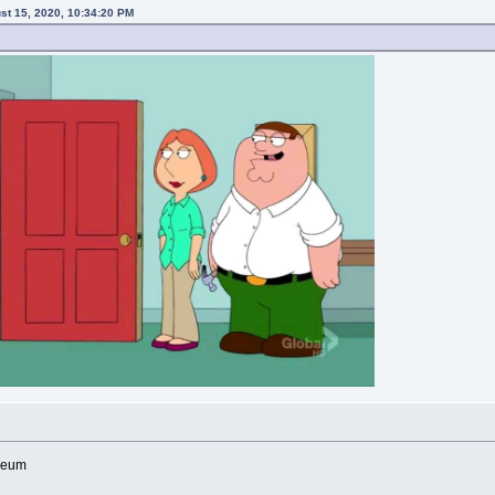
ust 15, 2020, 10:34:20 PM
useum