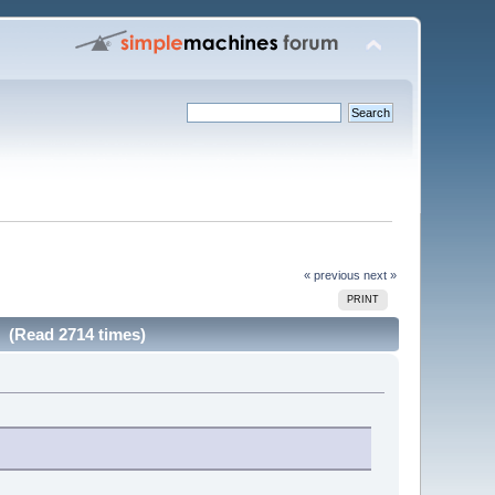
« previous
next »
PRINT
w (Read 2714 times)