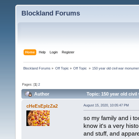
Blockland Forums
Home
Help
Login
Register
Blockland Forums
»
Off Topic
»
Off Topic 
»
150 year old civil war monument
Pages: [
1
]
2
Author
Topic: 150 year old civi
(Read 2705 times)
cHeEsEpIzZa2
August 15, 2020, 10:05:47 PM
so my family and i to
know it's a very histo
and stuff, and appare