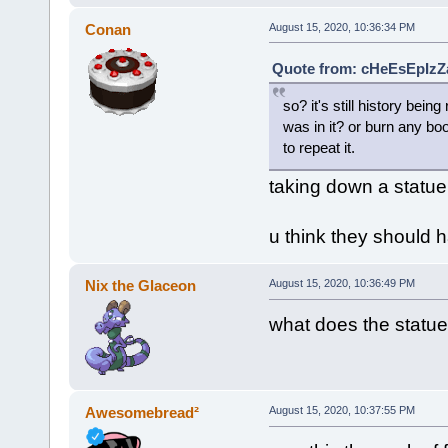
Conan
August 15, 2020, 10:36:34 PM
Quote from: cHeEsEpIzZa
so? it's still history be
was in it? or burn any bo
to repeat it.
taking down a statue 
u think they should 
Nix the Glaceon
August 15, 2020, 10:36:49 PM
what does the statue
Awesomebread²
August 15, 2020, 10:37:55 PM