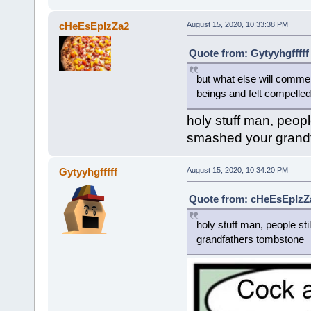
cHeEsEpIzZa2
August 15, 2020, 10:33:38 PM
Quote from: Gytyyhgfffff
but what else will comm
beings and felt compelled t
holy stuff man, peopl
smashed your grand
Gytyyhgfffff
August 15, 2020, 10:34:20 PM
Quote from: cHeEsEpIzZa
holy stuff man, people st
grandfathers tombstone