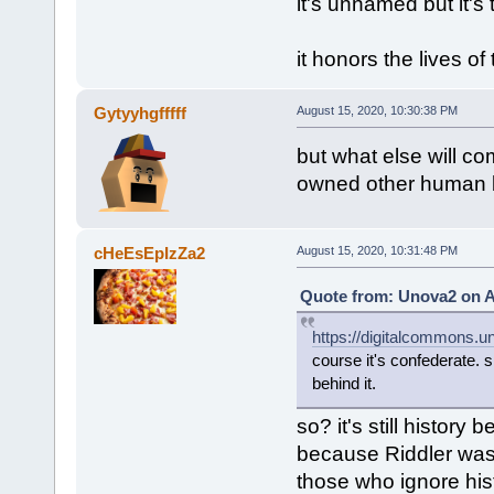
it's unnamed but it's
it honors the lives of
Gytyyhgfffff
August 15, 2020, 10:30:38 PM
but what else will 
owned other human bei
cHeEsEpIzZa2
August 15, 2020, 10:31:48 PM
Quote from: Unova2 on A
https://digitalcommons.un
course it's confederate. 
behind it.
so? it's still histor
because Riddler was 
those who ignore his