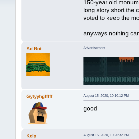
150-year old monumen
long story short the
voted to keep the m
anyways nothing can 
Ad Bot
Advertisement
Gytyyhgfffff
August 15, 2020, 10:10:12 PM
good
Kelp
August 15, 2020, 10:20:32 PM