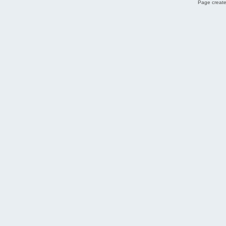
Page create