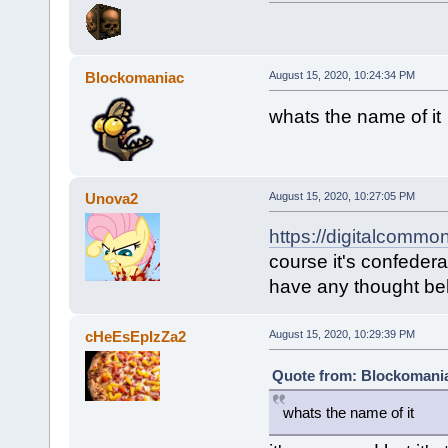
Blockomaniac
August 15, 2020, 10:24:34 PM
whats the name of it
Unova2
August 15, 2020, 10:27:05 PM
https://digitalcommo
course it's confeder
have any thought beh
cHeEsEpIzZa2
August 15, 2020, 10:29:39 PM
Quote from: Blockomania
whats the name of it