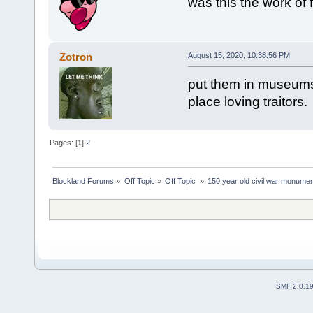
was this the work of 
Zotron
August 15, 2020, 10:38:56 PM
put them in museums 
place loving traitors.
Pages: [
1
]
2
Blockland Forums
»
Off Topic
»
Off Topic 
»
150 year old civil war monument
SMF 2.0.1