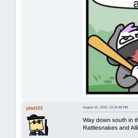
plad101
August 15, 2020, 10:34:48 PM
Way down south in the
Rattlesnakes and Alli