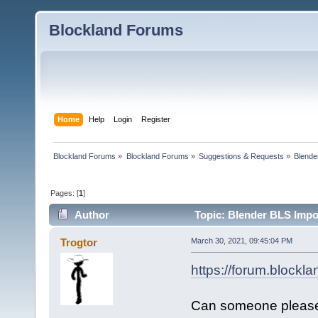
Blockland Forums
Home
Help
Login
Register
Blockland Forums
»
Blockland Forums
»
Suggestions & Requests
»
Blende
Pages: [
1
]
Author
Topic: Blender BLS Impor
Trogtor
March 30, 2021, 09:45:04 PM
https://forum.blockl
Can someone please fi