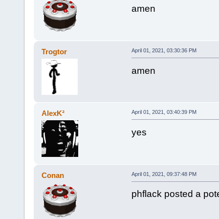
amen
Trogtor
April 01, 2021, 03:30:36 PM
amen
AlexK²
April 01, 2021, 03:40:39 PM
yes
Conan
April 01, 2021, 09:37:48 PM
phflack posted a poten