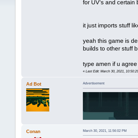
for UV's and certain 
it just imports stuff lik
yeah this game is de
builds to other stuff 
type amen if u agree
«
Last Edit: March 30, 2021, 10:50:2
Ad Bot
Advertisement
Conan
March 30, 2021, 11:56:02 PM