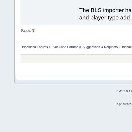
The BLS importer ha
and player-type add-
Pages: [
1
]
Blockland Forums
»
Blockland Forums
»
Suggestions & Requests
»
Blende
SMF 2.0.1
Page created