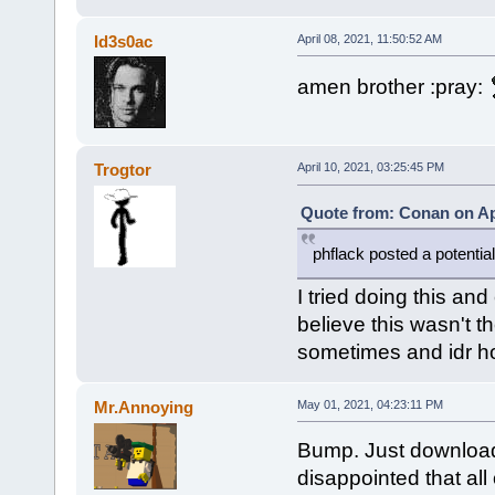
Id3s0ac
April 08, 2021, 11:50:52 AM
amen brother :pray:
Trogtor
April 10, 2021, 03:25:45 PM
Quote from: Conan on Apr
phflack posted a potential
I tried doing this an
believe this wasn't t
sometimes and idr how 
Mr.Annoying
May 01, 2021, 04:23:11 PM
Bump. Just downloa
disappointed that all