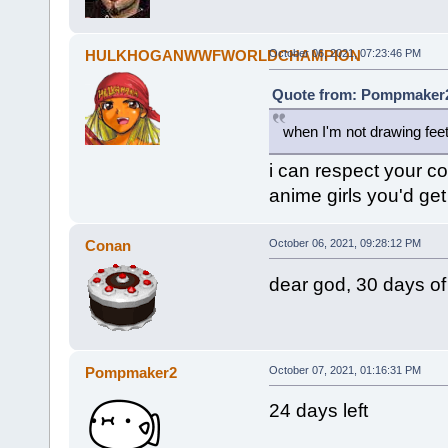
HULKHOGANWWFWORLDCHAMPION
October 06, 2021, 07:23:46 PM
Quote from: Pompmaker2 
when I'm not drawing feet
i can respect your co
anime girls you'd get
Conan
October 06, 2021, 09:28:12 PM
dear god, 30 days of
Pompmaker2
October 07, 2021, 01:16:31 PM
24 days left