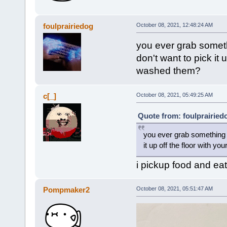
foulprairiedog
October 08, 2021, 12:48:24 AM
you ever grab somethi
don't want to pick it
washed them?
c[_]
October 08, 2021, 05:49:25 AM
Quote from: foulprairied
you ever grab something wi
it up off the floor with 
i pickup food and eat
Pompmaker2
October 08, 2021, 05:51:47 AM