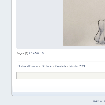
Pages: [
1
]
2
3
4
5
6
...
9
Blockland Forums
»
Off Topic
»
Creativity
»
Inktober 2021
SMF 2.0.1