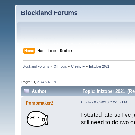
Blockland Forums
Home
Help
Login
Register
Blockland Forums
»
Off Topic
»
Creativity
»
Inktober 2021
Pages: [
1
]
2
3
4
5
6
...
9
Author
Topic: Inktober 2021 (Re
Pompmaker2
October 05, 2021, 02:22:37 PM
I started late so I'v
still need to do two