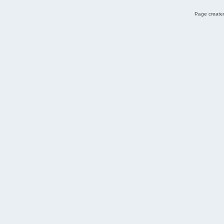
Page created