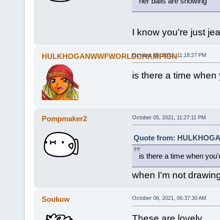
her balls are showing
I know you're just je
HULKHOGANWWFWORLDCHAMPION
October 05, 2021, 11:18:27 PM
is there a time when 
Pompmaker2
October 05, 2021, 11:27:11 PM
Quote from: HULKHOGA
is there a time when you'
when I'm not drawing 
Soukuw
October 06, 2021, 06:37:30 AM
These are lovely.