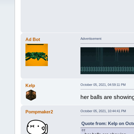
Ad Bot
Advertisement
Kelp
October 05, 2021, 04:59:11 PM
her balls are showin
Pompmaker2
October 05, 2021, 10:44:41 PM
Quote from: Kelp on Octo