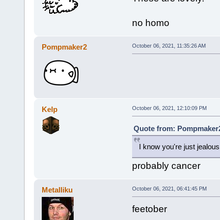
no homo
Pompmaker2
October 06, 2021, 11:35:26 AM
Kelp
October 06, 2021, 12:10:09 PM
Quote from: Pompmaker2 
I know you're just jealous
probably cancer
Metalliku
October 06, 2021, 06:41:45 PM
feetober