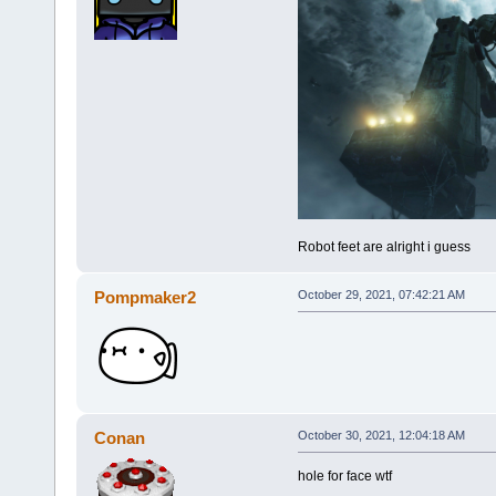
Robot feet are alright i guess
Pompmaker2
October 29, 2021, 07:42:21 AM
Conan
October 30, 2021, 12:04:18 AM
hole for face wtf