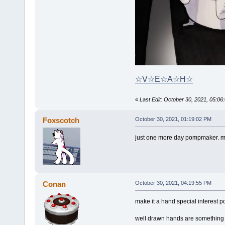
☆V☆E☆A☆H☆
«
Last Edit: October 30, 2021, 05:
Foxscotch
October 30, 2021, 01:19:02 PM
just one more day pompmaker. m
Conan
October 30, 2021, 04:19:55 PM
make it a hand special interest p
well drawn hands are something