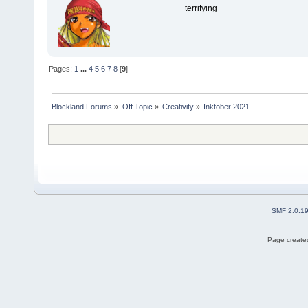
terrifying
Pages:
1
...
4
5
6
7
8
[
9
]
Blockland Forums
»
Off Topic
»
Creativity
»
Inktober 2021
SMF 2.0.1
Page created