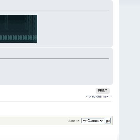
PRINT
« previous
next »
Jump to: