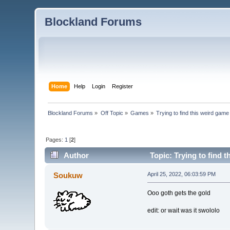
Blockland Forums
Home
Help
Login
Register
Blockland Forums
»
Off Topic
»
Games
»
Trying to find this weird gam
Pages:
1
[
2
]
Author
Topic: Trying to find 
Soukuw
April 25, 2022, 06:03:59 PM
Ooo goth gets the gold
edit: or wait was it swololo