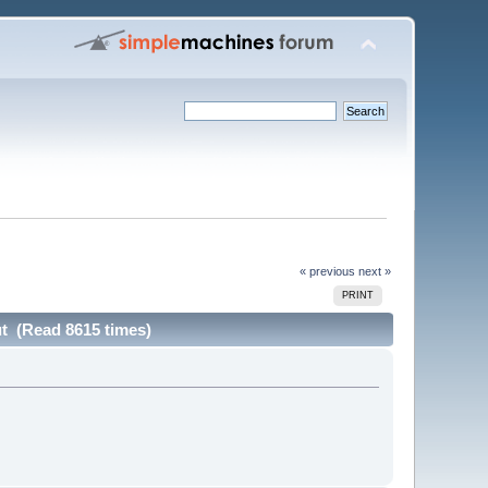
« previous
next »
PRINT
ut (Read 8615 times)