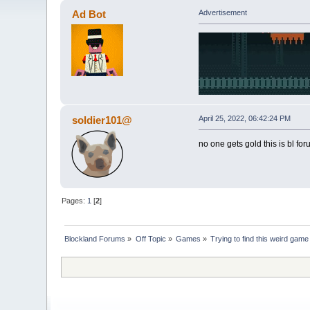
Ad Bot
Advertisement
soldier101@
April 25, 2022, 06:42:24 PM
no one gets gold this is bl fo
Pages:
1
[
2
]
Blockland Forums
»
Off Topic
»
Games
»
Trying to find this weird gam