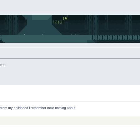
rums
e from my childhood i remember near nothing about