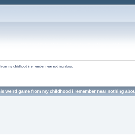
e from my childhood i remember near nothing about
this weird game from my childhood i remember near nothing abo