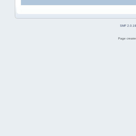
SMF 2.0.1
Page created