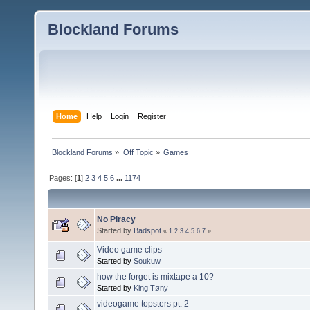
Blockland Forums
Home
Help
Login
Register
Blockland Forums
»
Off Topic
»
Games
Pages: [
1
]
2
3
4
5
6
...
1174
No Piracy
Started by
Badspot
«
1
2
3
4
5
6
7
»
Video game clips
Started by
Soukuw
how the forget is mixtape a 10?
Started by
King Tøny
videogame topsters pt. 2