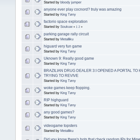
Started by
bloody jumper
anyone ever play cocnord? truly was amazing
Started by
King Tøny
factorio space exploration
Started by
Soukuw
«
1
2
»
parking garage rally circuit
Started by
Metalliku
higuard very fun game
Started by
King Tøny
Uknown 9: Really good game
Started by
King Tøny
BRAZILIAN DRUG DEALER 3:I OPENED A PORTAL TO 
TRYING TO REVIVE
Started by
King Tøny
woke games keep flopping.
Started by
King Tøny
RIP highguard
Started by
King Tøny
any good games?
Started by
King Tøny
videogame topsters
Started by
Metalliku
Did you know there's bots that check random IPs for Mine