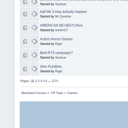
Started by
Soukuw
half life 3 may actually happen
Started by
Mr Queeba
AMERICAN MCGEE'S Alice
Started by
teeds427
Action Horror Games
Started by
Rigel
Best RTS campaign?
Started by
Soukuw
Girls Frontline
Started by
Rigel
Pages: [
1
]
2
3
4
5
6
...
1174
Blockland Forums
»
Off Topic
»
Games