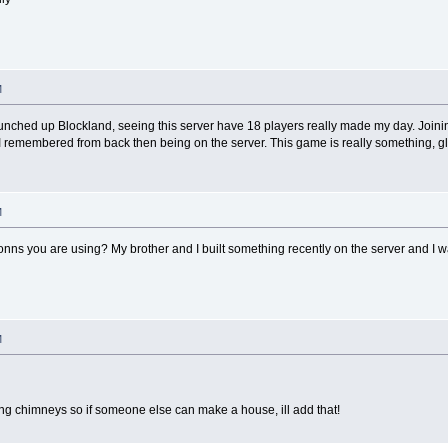
M
unched up Blockland, seeing this server have 18 players really made my day. Joining
 remembered from back then being on the server. This game is really something, gl
M
onns you are using? My brother and I built something recently on the server and I wa
M
ing chimneys so if someone else can make a house, ill add that!