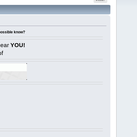
 possible know?
near
YOU!
of