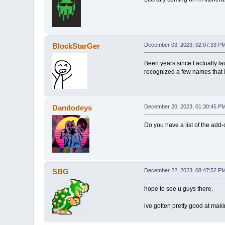
BlockStarGer
December 03, 2023, 02:07:33 P
Been years since I actually la
recognized a few names that I
Dandodeys
December 20, 2023, 01:30:45 P
Do you have a list of the add-
SBG
December 22, 2023, 08:47:52 P
hope to see u guys there.
ive gotten pretty good at mak