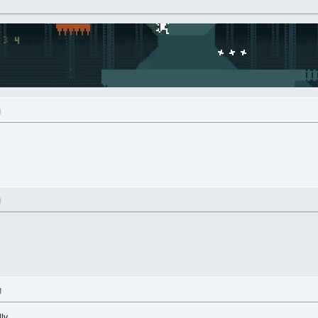
M
M
M
lly