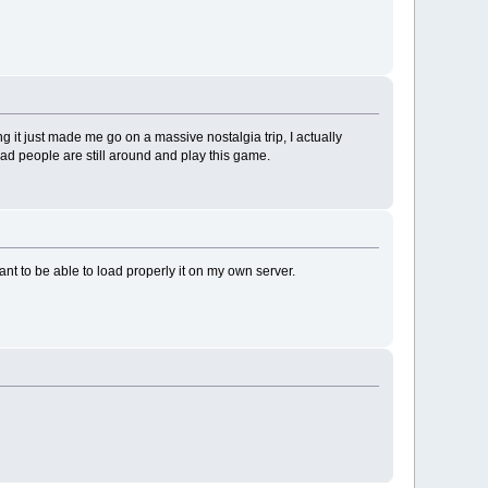
 it just made me go on a massive nostalgia trip, I actually
ad people are still around and play this game.
nt to be able to load properly it on my own server.