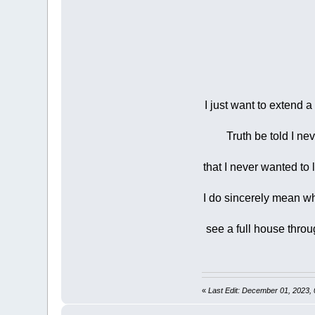
I just want to extend 
Truth be told I nev
that I never wanted to 
I do sincerely mean wha
see a full house throu
«
Last Edit: December 01, 2023,