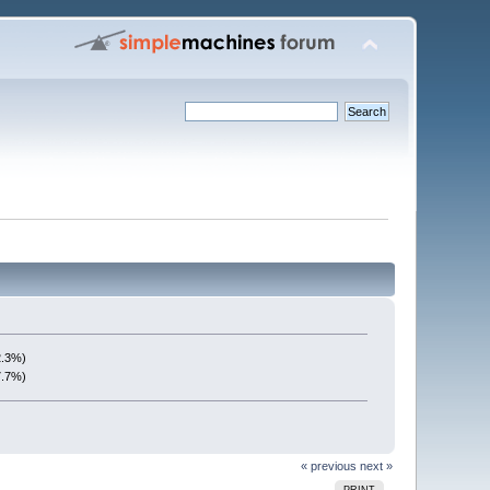
2.3%)
7.7%)
« previous
next »
PRINT