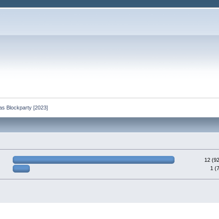
as Blockparty [2023]
12 (9
1 (