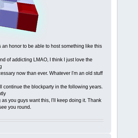
 an honor to be able to host something like this
kind of addicting LMAO, I think I just love the
g
necessary now than ever. Whatever I'm an old stuff
ll continue the blockparty in the following years.
tly
as you guys want this, I'll keep doing it. Thank
 see you round.