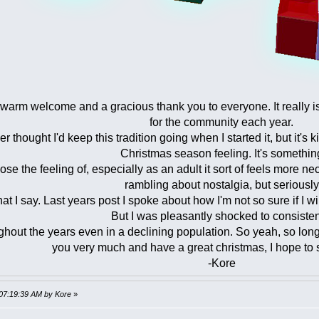
a warm welcome and a gracious thank you to everyone. It really is
for the community each year.
er thought I'd keep this tradition going when I started it, but it's 
Christmas season feeling. It's somethin
lose the feeling of, especially as an adult it sort of feels more 
rambling about nostalgia, but seriously
t I say. Last years post I spoke about how I'm not so sure if I wi
But I was pleasantly shocked to consisten
ghout the years even in a declining population. So yeah, so long 
you very much and have a great christmas, I hope to
-Kore
 07:19:39 AM by Kore
»