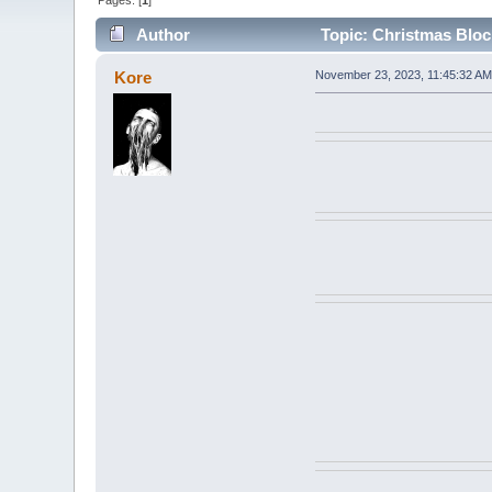
Pages: [
1
]
Author
Topic: Christmas Bloc
Kore
November 23, 2023, 11:45:32 AM