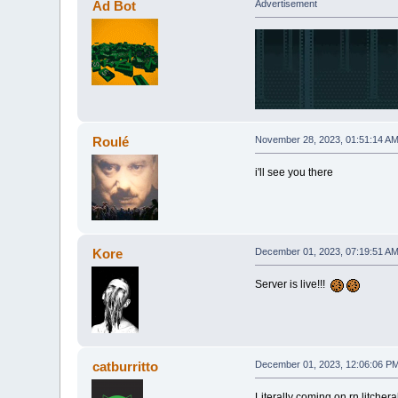
Ad Bot
Advertisement
Roulé
November 28, 2023, 01:51:14 A
i'll see you there
Kore
December 01, 2023, 07:19:51 A
Server is live!!!
catburritto
December 01, 2023, 12:06:06 P
Literally coming on rn litchera