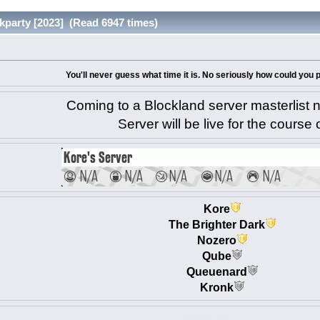
kparty [2023] (Read 6947 times)
You'll never guess what time it is. No seriously how could you
Coming to a Blockland server masterlist 
Server will be live for the course 
Kore
The Brighter Dark
Nozero
Qube
Queuenard
Kronk