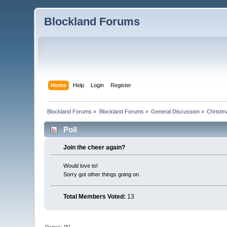
Blockland Forums
Home
Help
Login
Register
Blockland Forums
»
Blockland Forums
»
General Discussion
»
Christm
Poll
Join the cheer again?
Would love to!
Sorry got other things going on.
Total Members Voted:
13