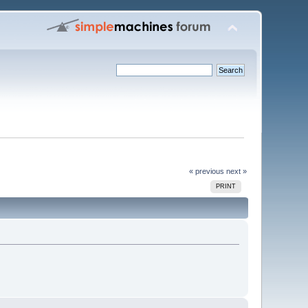
« previous
next »
PRINT