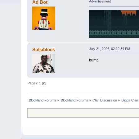
Ad Bot
Advertisement
Soljablock
July 21, 2026, 02:19:34 PM
bump
Pages:
1
[
2
]
Blockland Forums
»
Blockland Forums
»
Clan Discussion
»
Bligga Clan