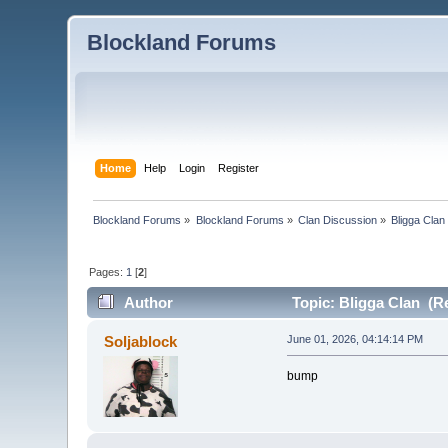
Blockland Forums
Home
Help
Login
Register
Blockland Forums
»
Blockland Forums
»
Clan Discussion
»
Bligga Clan
Pages:
1
[
2
]
Author
Topic: Bligga Clan (R
Soljablock
June 01, 2026, 04:14:14 PM
bump