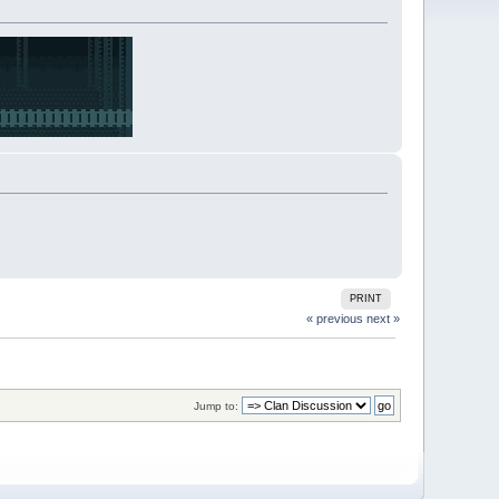
PRINT
« previous
next »
Jump to: