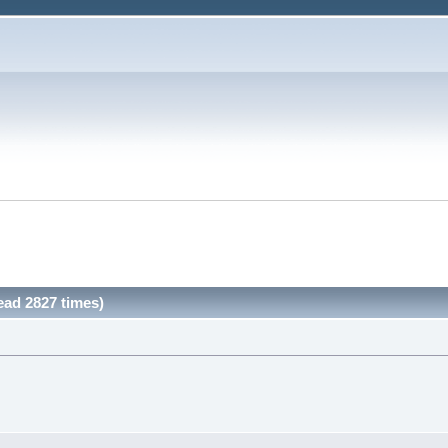
ead 2827 times)