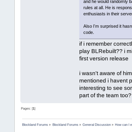
and he would randomly b
rules at all. He is respons
enthusiasts in their server
Also I'm surprised it has
code.
if i remember correctl
play BLRebuilt?? i mi
first version release
i wasn't aware of him
mentioned i havent pl
interesting to see so
part of the team too?
Pages: [
1
]
Blockland Forums
»
Blockland Forums
»
General Discussion
»
How can I e