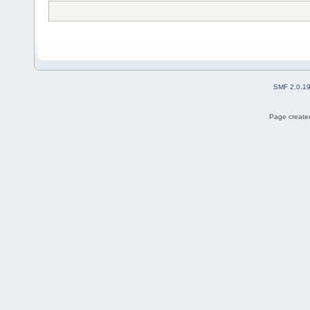
SMF 2.0.1
Page created