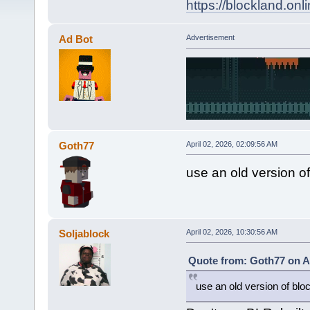
https://blockland.
Ad Bot
Advertisement
Goth77
April 02, 2026, 02:09:56 AM
use an old version of
Soljablock
April 02, 2026, 10:30:56 AM
Quote from: Goth77 on Ap
use an old version of bloc