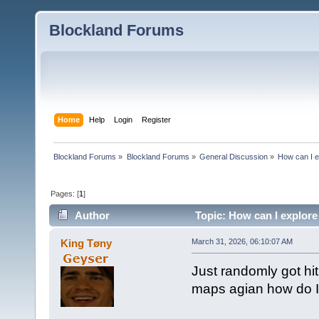
Blockland Forums
Home
Help
Login
Register
Blockland Forums
»
Blockland Forums
»
General Discussion
»
How can I e
Pages: [
1
]
Author
Topic: How can I explore
King Tøny
March 31, 2026, 06:10:07 AM
Just randomly got hit
maps agian how do I d