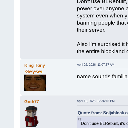
Don't use BLRebuilt,
power over anyone a
system even when you
banning people that c
their server.
Also I'm surprised i
the entire blockland 
King Tøny
April 02, 2026, 11:07:57 AM
name sounds familia
Goth77
April 11, 2026, 12:36:15 PM
Quote from: Soljablock o
Don't use BLRebuilt, it'