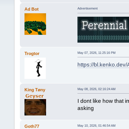
Ad Bot
Advertisement
Trogtor
May 07, 2026, 11:25:16 PM
https://bl.kenko.dev
King Tøny
May 08, 2026, 02:16:24 AM
I dont like how that
asking
Goth77
May 10, 2026, 01:46:54 AM