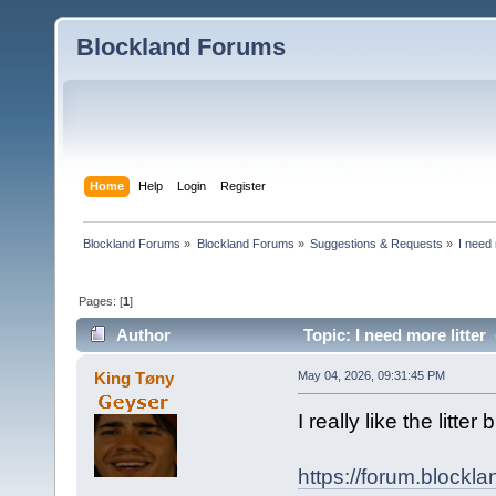
Blockland Forums
Home
Help
Login
Register
Blockland Forums
»
Blockland Forums
»
Suggestions & Requests
»
I need 
Pages: [
1
]
Author
Topic: I need more litter
King Tøny
May 04, 2026, 09:31:45 PM
I really like the litt
https://forum.blockl