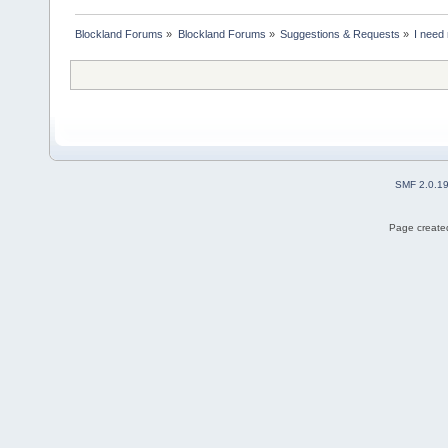
Blockland Forums
»
Blockland Forums
»
Suggestions & Requests
»
I need 
SMF 2.0.1
Page created