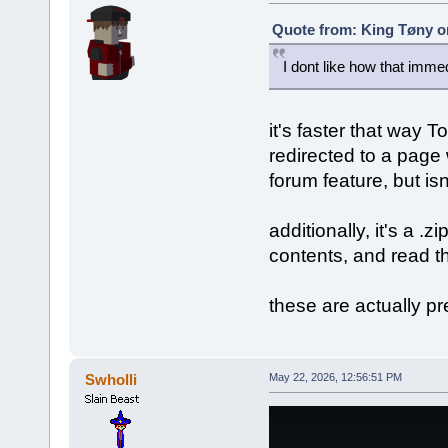
Quote from: King Tøny o
I dont like how that imm
it's faster that way To
redirected to a page
forum feature, but isn
additionally, it's a .z
contents, and read th
these are actually pr
Swholli
May 22, 2026, 12:56:51 PM