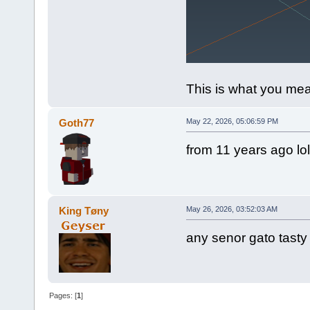
This is what you mean
Goth77
May 22, 2026, 05:06:59 PM
from 11 years ago lol
King Tøny
May 26, 2026, 03:52:03 AM
any senor gato tasty
Pages: [
1
]