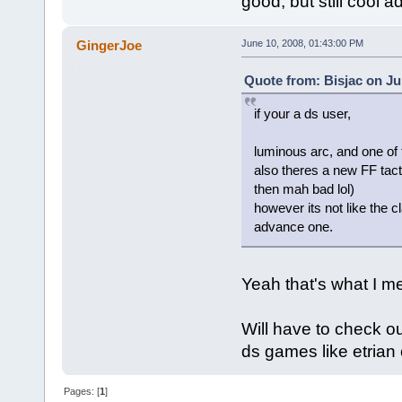
good, but still cool 
GingerJoe
June 10, 2008, 01:43:00 PM
Quote from: Bisjac on Ju
if your a ds user,
luminous arc, and one o
also theres a new FF tact
then mah bad lol)
however its not like the c
advance one.
Yeah that's what I m
Will have to check ou
ds games like etria
Pages: [
1
]