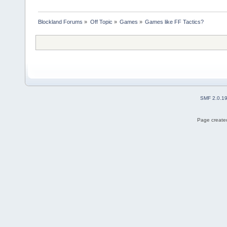
Blockland Forums
»
Off Topic
»
Games
»
Games like FF Tactics?
SMF 2.0.1
Page created