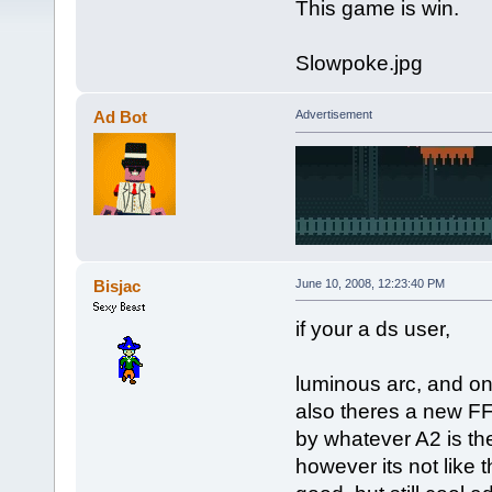
This game is win.
Slowpoke.jpg
Ad Bot
Advertisement
Bisjac
June 10, 2008, 12:23:40 PM
if your a ds user,
luminous arc, and o
also theres a new FF 
by whatever A2 is th
however its not like 