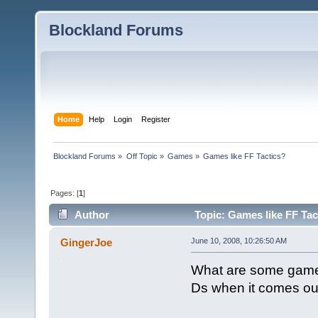
Blockland Forums
Home
Help
Login
Register
Blockland Forums
»
Off Topic
»
Games
»
Games like FF Tactics?
Pages: [
1
]
Author
Topic: Games like FF Tac
GingerJoe
June 10, 2008, 10:26:50 AM
What are some games 
Ds when it comes ou