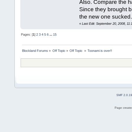
Also. Compare the h
Since they brought 
the new one sucked. 
«
Last Edit: September 20, 2008, 11
Pages: [
1
]
2
3
4
5
6
...
15
Blockland Forums
»
Off Topic
»
Off Topic 
»
Toonami is over!!
SMF 2.0.1
Page created