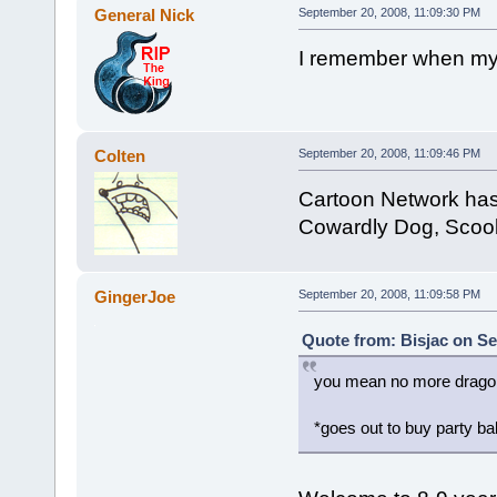
General Nick
September 20, 2008, 11:09:30 PM
I remember when my 
Colten
September 20, 2008, 11:09:46 PM
Cartoon Network has 
Cowardly Dog, Scoo
GingerJoe
September 20, 2008, 11:09:58 PM
Quote from: Bisjac on Se
you mean no more dragon
*goes out to buy party ba