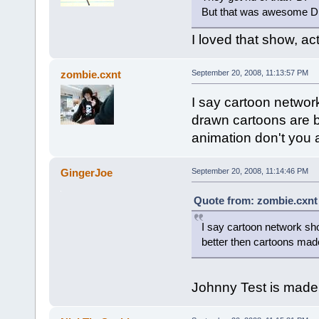
But that was awesome D
I loved that show, actu
zombie.cxnt
September 20, 2008, 11:13:57 PM
I say cartoon networ
drawn cartoons are 
animation don't you
GingerJoe
September 20, 2008, 11:14:46 PM
Quote from: zombie.cxnt
I say cartoon network sh
better then cartoons mad
Johnny Test is made 