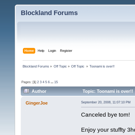
Blockland Forums
Home
Help
Login
Register
Blockland Forums
»
Off Topic
»
Off Topic 
»
Toonami is over!!
Pages: [
1
]
2
3
4
5
6
...
15
Author
Topic: Toonami is over!!
GingerJoe
September 20, 2008, 11:07:10 PM
Canceled bye tom!
Enjoy your stuffty 3h