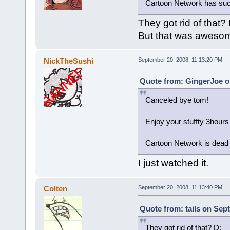
Cartoon Network has suc
They got rid of that? 
But that was aweso
NickTheSushi
September 20, 2008, 11:13:20 PM
Quote from: GingerJoe o
Canceled bye tom!
Enjoy your stuffty 3hours
Cartoon Network is dead
I just watched it.
Colten
September 20, 2008, 11:13:40 PM
Quote from: tails on Sep
They got rid of that? D: