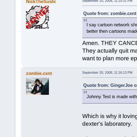
NickTheSushi
September 20, 2008, 11:15:31 PM
Quote from: zombie.cxnt
I say cartoon network sh
better then cartoons mad
Amen. THEY CANCELE
They actually quit m
want to plan more ep
zombie.cxnt
September 20, 2008, 11:16:13 PM
Quote from: GingerJoe o
Johnny Test is made with
Which is why it lovin
dexter's laboratory.