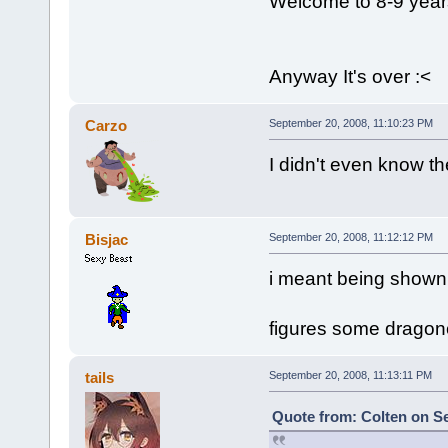
Welcome to 8-9 year
Anyway It's over :<
Carzo
September 20, 2008, 11:10:23 PM
I didn't even know th
Bisjac
September 20, 2008, 11:12:12 PM
i meant being shown,
figures some dragonc
tails
September 20, 2008, 11:13:11 PM
Quote from: Colten on Se