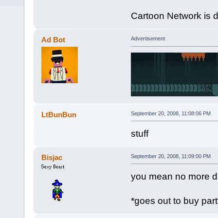
Cartoon Network is 
Ad Bot
Advertisement
LtBunBun
September 20, 2008, 11:08:06 PM
stuff
Bisjac
September 20, 2008, 11:09:00 PM
you mean no more d
*goes out to buy par