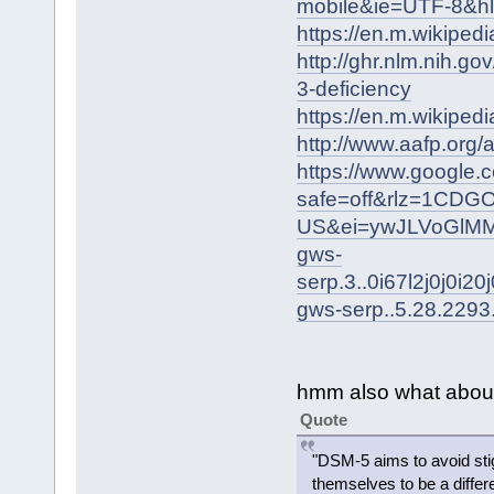
mobile&ie=UTF-8&h
https://en.m.wikiped
http://ghr.nlm.nih.g
3-deficiency
https://en.m.wikipedi
http://www.aafp.org
https://www.google.
safe=off&rlz=1CDG
US&ei=ywJLVoGlMM
gws-
serp.3..0i67l2j0j0i2
gws-serp..5.28.2293
hmm also what abou
Quote
"DSM-5 aims to avoid stig
themselves to be a differ