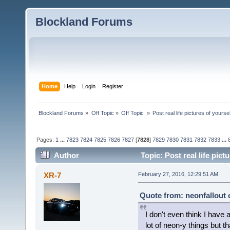
Blockland Forums
Home
Help
Login
Register
Blockland Forums
»
Off Topic
»
Off Topic 
»
Post real life pictures of yoursel
Pages:
1
...
7823
7824
7825
7826
7827
[
7828
]
7829
7830
7831
7832
7833
...
Author
Topic: Post real life pic
XR-7
February 27, 2016, 12:29:51 AM
Quote from: neonfallout 
I don't even think I have 
lot of neon-y things but t