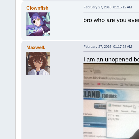
Clownfish
February 27, 2016, 01:15:12 AM
bro who are you even
Maxwell.
February 27, 2016, 01:17:28 AM
I am an unopened bott