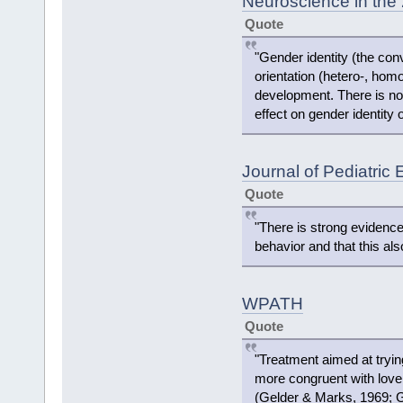
Neuroscience in the 
Quote
"Gender identity (the conv
orientation (hetero-, homo
development. There is no
effect on gender identity o
Journal of Pediatric
Quote
"There is strong evidence
behavior and that this als
WPATH
Quote
"Treatment aimed at tryi
more congruent with love
(Gelder & Marks, 1969; Gr