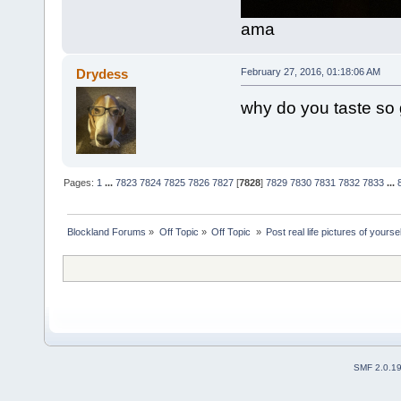
ama
Drydess
February 27, 2016, 01:18:06 AM
why do you taste so
Pages:
1
...
7823
7824
7825
7826
7827
[
7828
]
7829
7830
7831
7832
7833
...
Blockland Forums
»
Off Topic
»
Off Topic 
»
Post real life pictures of yoursel
SMF 2.0.1