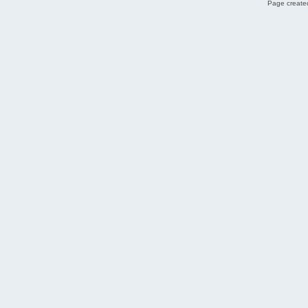
Page created