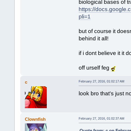
biological bases of 
https://docs.googl
pli=1
but of course it doesn
behind it all!
if i dont believe it it 
off urself feg
c
February 27, 2016, 01:02:17 AM
look bro that's just no
Clownfish
February 27, 2016, 01:02:37 AM
Quote from: c on Februar