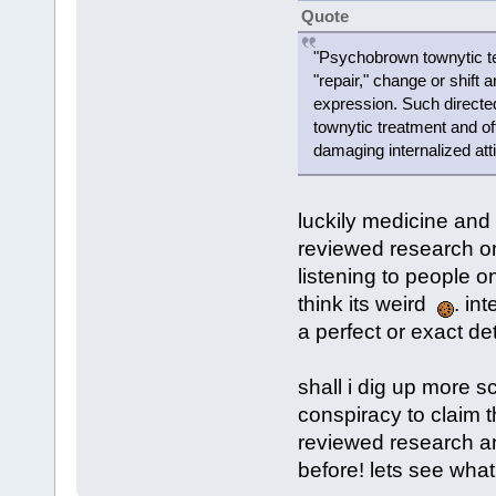
Quote
"Psychobrown townytic te
"repair," change or shift a
expression. Such directe
townytic treatment and oft
damaging internalized att
luckily medicine and 
reviewed research on
listening to people o
think its weird
. in
a perfect or exact de
shall i dig up more sc
conspiracy to claim 
reviewed research a
before! lets see wha