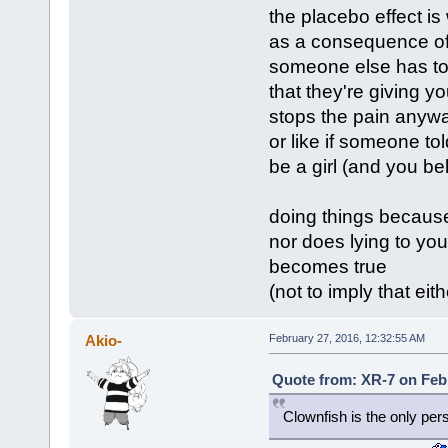
the placebo effect i
as a consequence of
someone else has tol
that they're giving yo
stops the pain anyw
or like if someone t
be a girl (and you b
doing things because 
nor does lying to your
becomes true
(not to imply that ei
Akio-
February 27, 2016, 12:32:55 AM
Quote from: XR-7 on Febr
Clownfish is the only per