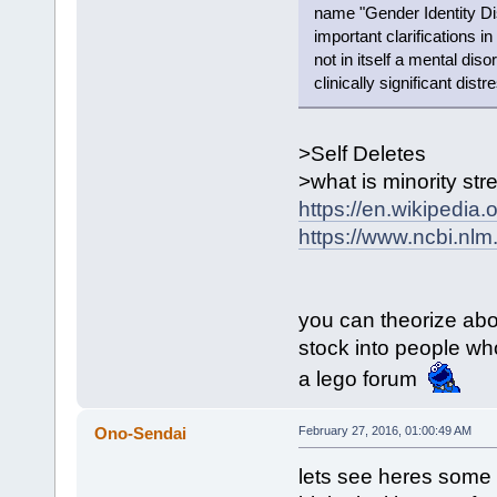
name "Gender Identity Di
important clarifications in
not in itself a mental dis
clinically significant dist
>Self Deletes
>what is minority str
https://en.wikipedia.
https://www.ncbi.nl
you can theorize about
stock into people who
a lego forum
Ono-Sendai
February 27, 2016, 01:00:49 AM
lets see heres some 