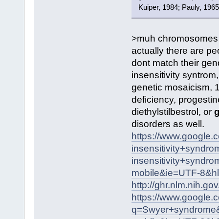
Kuiper, 1984; Pauly, 1965
>muh chromosomes
actually there are pe
dont match their gen
insensitivity syntro
genetic mosaicism, 
deficiency, progestin
diethylstilbestrol, or
g
disorders as well.
https://www.google
insensitivity+syn
insensitivity+syndr
mobile&ie=UTF-8&h
http://ghr.nlm.nih.go
https://www.google.
q=Swyer+syndrome&