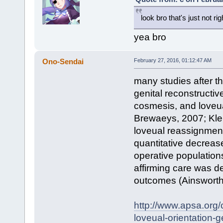
look bro that's just not rig
yea bro
Ono-Sendai
February 27, 2016, 01:12:47 AM
many studies after th
genital reconstructi
cosmesis, and loveua
Brewaeys, 2007; Klei
loveual reassignment
quantitative decrease
operative populations
affirming care was d
outcomes (Ainsworth 
http://www.apsa.org/
loveual-orientation-g