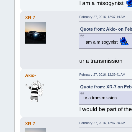
I am a misogynist
XR-7
February 27, 2016, 12:37:14 AM
Quote from: Akio- on Feb
I am a misogynist
ur a transmission
Akio-
February 27, 2016, 12:39:41 AM
Quote from: XR-7 on Febr
ur a transmission
I would be part of the
XR-7
February 27, 2016, 12:47:20 AM