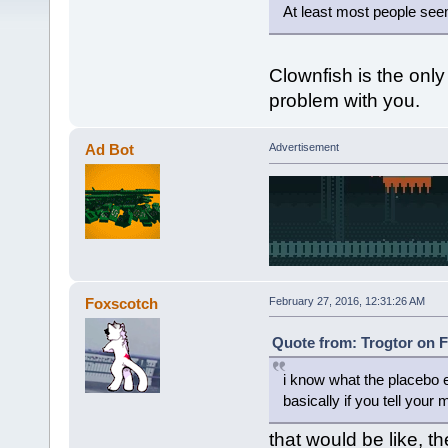
At least most people seem
Clownfish is the only
problem with you.
Ad Bot
Advertisement
Foxscotch
February 27, 2016, 12:31:26 AM
Quote from: Trogtor on F
i know what the placebo e
basically if you tell your 
that would be like, th