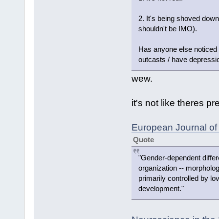
2. It's being shoved down 
shouldn't be IMO).
Has anyone else noticed t
outcasts / have depressio
wew.
it's not like theres pr
European Journal of
Quote
"Gender-dependent differe
organization -- morpholog
primarily controlled by lo
development."