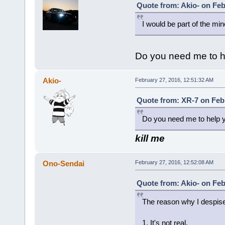
Quote from: Akio- on Feb
I would be part of the mino
Do you need me to h
Akio-
February 27, 2016, 12:51:32 AM
Quote from: XR-7 on Febr
Do you need me to help 
kill me
Ono-Sendai
February 27, 2016, 12:52:08 AM
Quote from: Akio- on Feb
The reason why I despise
1. It's not real.