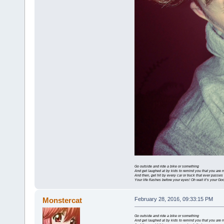
Go outside and ride a bike or something
And get laughed at by kids to remind you that you are 
And then, get hit by every car or truck that ever passes
Your life flashes before your eyes! Oh wait it’s your G
Monstercat
February 28, 2016, 09:33:15 PM
Go outside and ride a bike or something
And get laughed at by kids to remind you that you are 