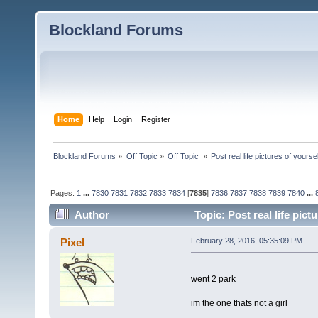
Blockland Forums
Home
Help
Login
Register
Blockland Forums
»
Off Topic
»
Off Topic 
»
Post real life pictures of yoursel
Pages:
1
...
7830
7831
7832
7833
7834
[
7835
]
7836
7837
7838
7839
7840
...
Author
Topic: Post real life pic
Pixel
February 28, 2016, 05:35:09 PM
went 2 park
im the one thats not a girl