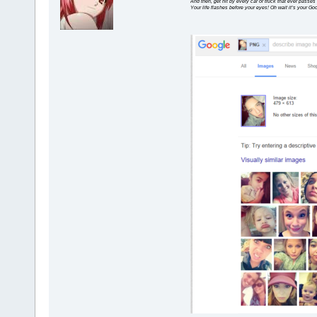
And then, get hit by every car or truck that ever passes
Your life flashes before your eyes! Oh wait it’s your G