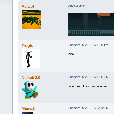
Ad Bot
Advertisement
Trogtor
February 28, 2016, 05:44:11 PM
beaut
Nickpb 3.0
February 28, 2016, 05:44:14 PM
You mean the cutest one /o\
MeowZ
February 28, 2016, 06:22:49 PM