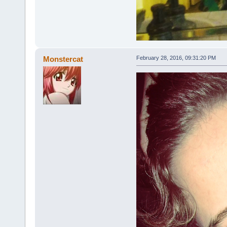
Monstercat
February 28, 2016, 09:31:20 PM