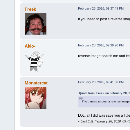
Freek
February 28, 2016, 09:37:49 PM
if you need to post a reverse image
Akio-
February 28, 2016, 09:39:20 PM
reverse image search me and tell
Monstercat
February 28, 2016, 09:41:30 PM
Quote from: Freek on February 28, 
if you need to post a reverse image s
LOL, all I did was save you a littl
«
Last Edit: February 28, 2016, 09: