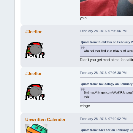
yolo
#Jeetlor
February 28, 2016, 07:05:06 PM
Quote from: KickFlow on February 2
whered you find that picture of tens
Didn't you get mad at me for call
#Jeetlor
February 28, 2016, 07:05:30 PM
Quote from: Toxicology on February
[im]http://i.imgur.com/WerKRJe.png[
yolo
cringe
Unwritten Calender
February 28, 2016, 07:10:02 PM
Quote from: #Jeetlor on February 2