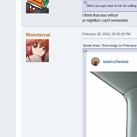
Didn't you get mad at me for calling
i think that was reficul
or nightfox i can't remember
Monstercat
February 28, 2016, 09:26:18 PM
Quote from: Toxicology on February