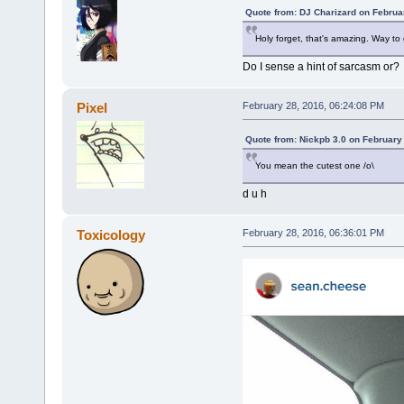
Quote from: DJ Charizard on Februa
Holy forget, that's amazing. Way to 
Do I sense a hint of sarcasm or?
Pixel
February 28, 2016, 06:24:08 PM
Quote from: Nickpb 3.0 on February
You mean the cutest one /o\
d u h
Toxicology
February 28, 2016, 06:36:01 PM