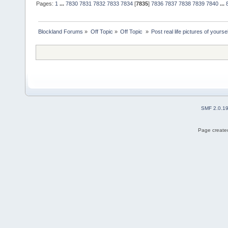
Pages:
1
...
7830
7831
7832
7833
7834
[
7835
]
7836
7837
7838
7839
7840
...
Blockland Forums
»
Off Topic
»
Off Topic 
»
Post real life pictures of yoursel
SMF 2.0.1
Page created