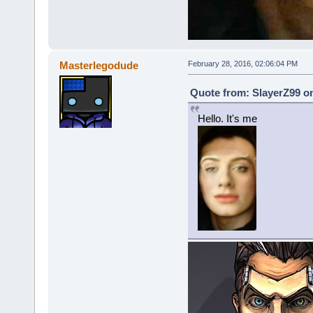
Masterlegodude
February 28, 2016, 02:06:04 PM
Quote from: SlayerZ99 on
Hello. It's me