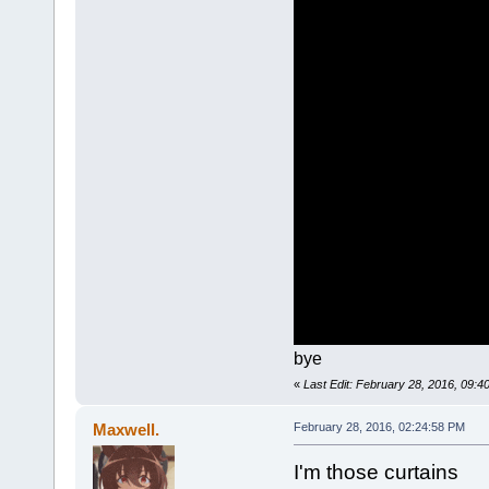
bye
«
Last Edit: February 28, 2016, 09:
Maxwell.
February 28, 2016, 02:24:58 PM
I'm those curtains