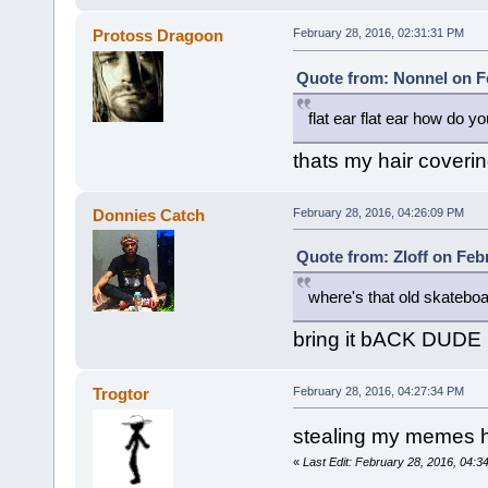
Protoss Dragoon
February 28, 2016, 02:31:31 PM
Quote from: Nonnel on Fe
flat ear flat ear how do yo
thats my hair coveri
Donnies Catch
February 28, 2016, 04:26:09 PM
Quote from: Zloff on Feb
where's that old skatebo
bring it bACK DUDE
Trogtor
February 28, 2016, 04:27:34 PM
stealing my memes 
«
Last Edit: February 28, 2016, 04:3