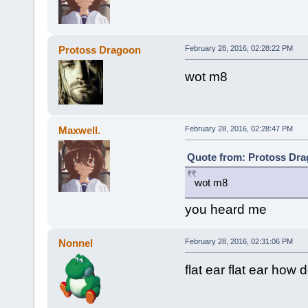
Protoss Dragoon
February 28, 2016, 02:28:22 PM
wot m8
Maxwell.
February 28, 2016, 02:28:47 PM
Quote from: Protoss Dra
wot m8
you heard me
Nonnel
February 28, 2016, 02:31:06 PM
flat ear flat ear how 