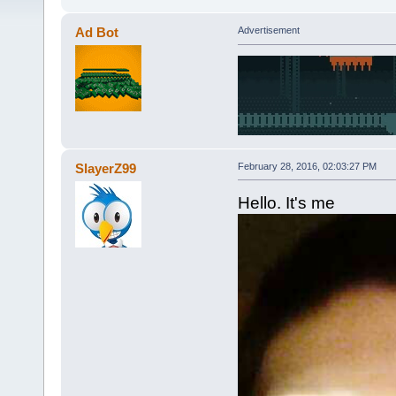
Ad Bot
Advertisement
SlayerZ99
February 28, 2016, 02:03:27 PM
Hello. It's me