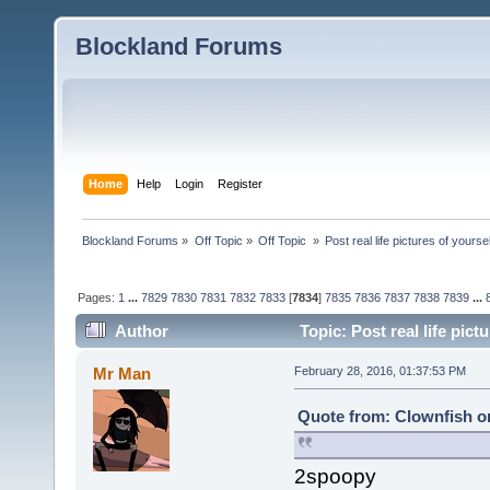
Blockland Forums
Home
Help
Login
Register
Blockland Forums
»
Off Topic
»
Off Topic 
»
Post real life pictures of yoursel
Pages:
1
...
7829
7830
7831
7832
7833
[
7834
]
7835
7836
7837
7838
7839
...
Author
Topic: Post real life pict
Mr Man
February 28, 2016, 01:37:53 PM
Quote from: Clownfish on
2spoopy