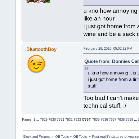
u kno how annoying i
like an hour
i just got home from 
wine and be a sack of
BluetoothBoy
February 28, 2016, 05:02:22 PM
Quote from: Donnies Cat
u kno how annoying it is
i just got home from a ti
stuff
Too bad I can't make
technical stuff. :/
Pages:
1
...
7829
7830
7831
7832
7833
[
7834
]
7835
7836
7837
7838
7839
...
Blockland Forums
»
Off Topic
»
Off Topic 
»
Post real life pictures of yoursel