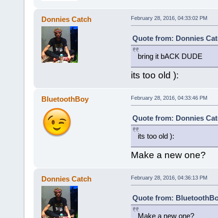
Donnies Catch
February 28, 2016, 04:33:02 PM
Quote from: Donnies Cat
bring it bACK DUDE
its too old ):
BluetoothBoy
February 28, 2016, 04:33:46 PM
Quote from: Donnies Cat
its too old ):
Make a new one?
Donnies Catch
February 28, 2016, 04:36:13 PM
Quote from: BluetoothBo
Make a new one?