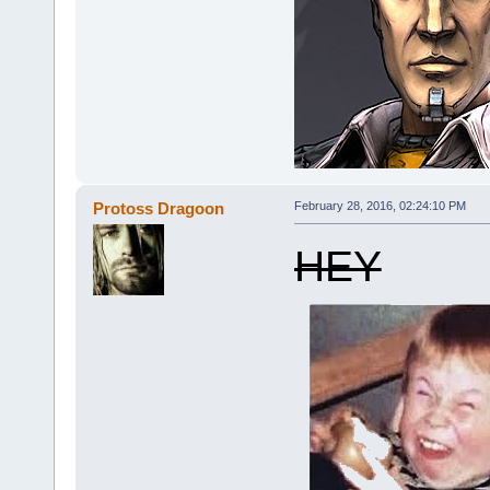
Protoss Dragoon
February 28, 2016, 02:24:10 PM
HEY