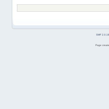
SMF 2.0.1
Page create