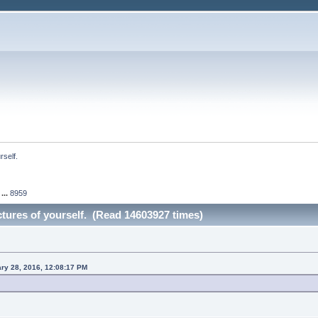
rself.
...
8959
ictures of yourself. (Read 14603927 times)
ary 28, 2016, 12:08:17 PM