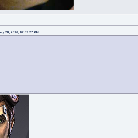
ary 28, 2016, 02:03:27 PM