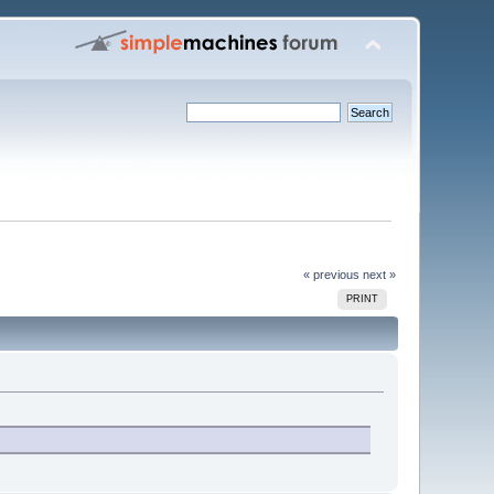
« previous
next »
PRINT