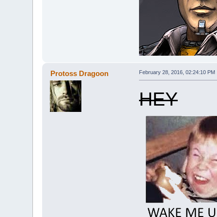
Protoss Dragoon
February 28, 2016, 02:24:10 PM
HEY