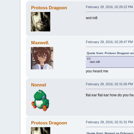
Protoss Dragoon
February 28, 2016, 02:28:22 PM
wot m8
Maxwell.
February 28, 2016, 02:28:47 PM
Quote from: Protoss Dragoon on
wot m8
you heard me
Nonnel
February 28, 2016, 02:31:06 PM
flat ear flat ear how do you he
Protoss Dragoon
February 28, 2016, 02:31:31 PM
Quote from: Nonnel on February