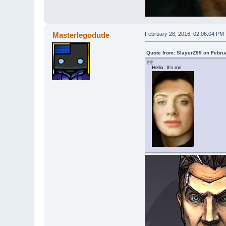
Masterlegodude
February 28, 2016, 02:06:04 PM
Quote from: SlayerZ99 on Febru
Hello. It's me