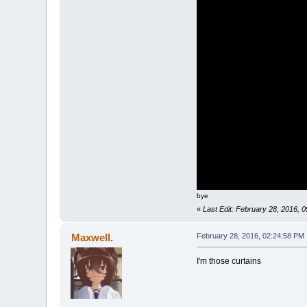
bye
«
Last Edit: February 28, 2016,
Maxwell.
February 28, 2016, 02:24:58 PM
I'm those curtains