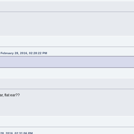
 February 28, 2016, 02:28:22 PM
ar, flat ear??
 28, 2016, 02:31:06 PM