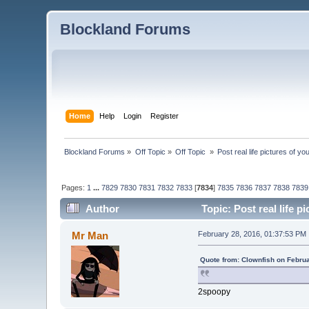
Blockland Forums
Home
Help
Login
Register
Blockland Forums
»
Off Topic
»
Off Topic 
»
Post real life pictures of you
Pages:
1
...
7829
7830
7831
7832
7833
[
7834
]
7835
7836
7837
7838
7839
Author
Topic: Post real life p
Mr Man
February 28, 2016, 01:37:53 PM
Quote from: Clownfish on Febru
2spoopy