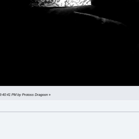
 09:40:41 PM by Protoss Dragoon
»