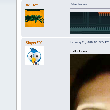
Ad Bot
Advertisement
SlayerZ99
February 28, 2016, 02:03:27 PM
Hello. It's me