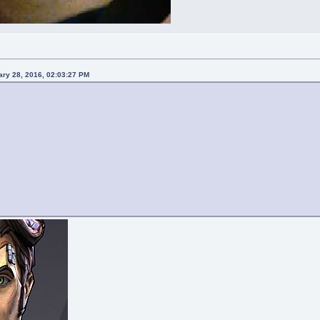
ary 28, 2016, 02:03:27 PM