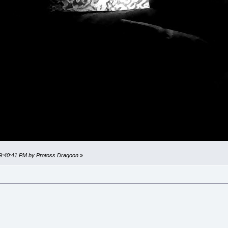
 09:40:41 PM by Protoss Dragoon
»