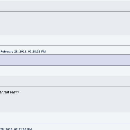
 February 28, 2016, 02:28:22 PM
ar, flat ear??
 28, 2016, 02:31:06 PM