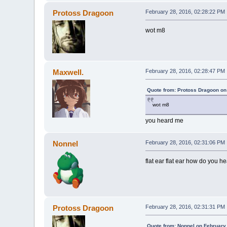
Protoss Dragoon
February 28, 2016, 02:28:22 PM
wot m8
Maxwell.
February 28, 2016, 02:28:47 PM
Quote from: Protoss Dragoon on
wot m8
you heard me
Nonnel
February 28, 2016, 02:31:06 PM
flat ear flat ear how do you he
Protoss Dragoon
February 28, 2016, 02:31:31 PM
Quote from: Nonnel on February