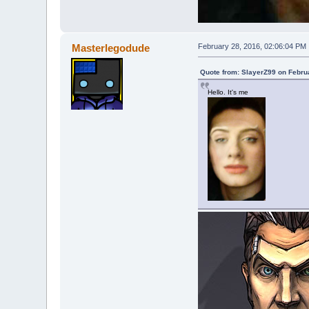
Masterlegodude
February 28, 2016, 02:06:04 PM
Quote from: SlayerZ99 on Febru
Hello. It's me