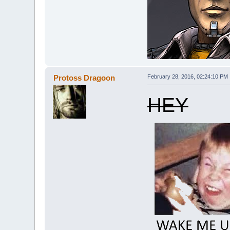
Protoss Dragoon
February 28, 2016, 02:24:10 PM
HEY