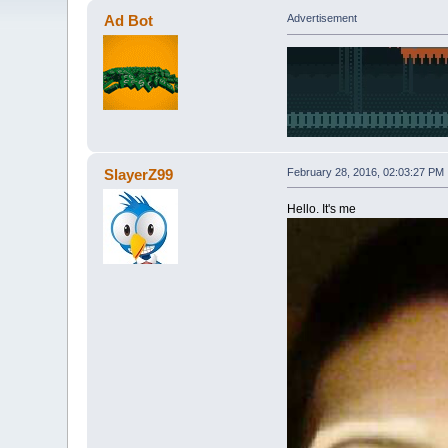
Ad Bot
Advertisement
SlayerZ99
February 28, 2016, 02:03:27 PM
Hello. It's me