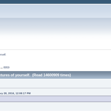
rself.
...
8959
ictures of yourself. (Read 14600909 times)
ary 28, 2016, 12:08:17 PM