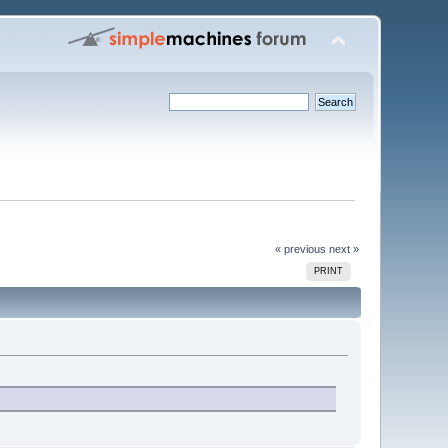
« previous
next »
PRINT