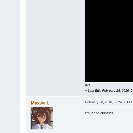
bye
«
Last Edit: February 28, 2016,
Maxwell.
February 28, 2016, 02:24:58 PM
I'm those curtains