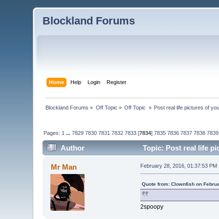
Blockland Forums
Home
Help
Login
Register
Blockland Forums
»
Off Topic
»
Off Topic 
»
Post real life pictures of you
Pages:
1
...
7829
7830
7831
7832
7833
[
7834
]
7835
7836
7837
7838
7839
Author
Topic: Post real life p
Mr Man
February 28, 2016, 01:37:53 PM
Quote from: Clownfish on Febru
2spoopy