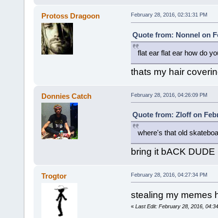
Protoss Dragoon
February 28, 2016, 02:31:31 PM
Quote from: Nonnel on Fe
flat ear flat ear how do yo
thats my hair coveri
Donnies Catch
February 28, 2016, 04:26:09 PM
Quote from: Zloff on Feb
where's that old skatebo
bring it bACK DUDE
Trogtor
February 28, 2016, 04:27:34 PM
stealing my memes 
«
Last Edit: February 28, 2016, 04:3