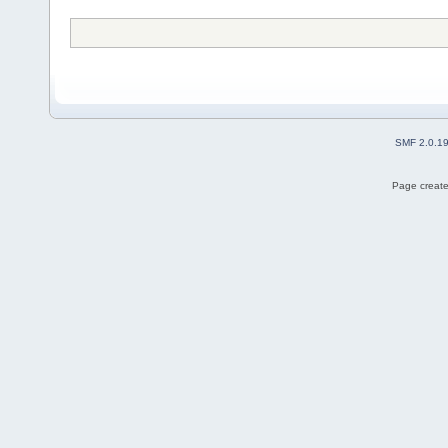
SMF 2.0.1
Page create