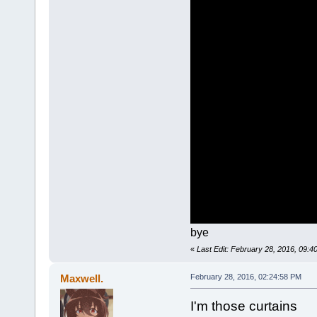
bye
«
Last Edit: February 28, 2016, 09:
Maxwell.
February 28, 2016, 02:24:58 PM
I'm those curtains