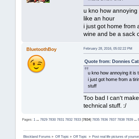
u kno how annoying i
like an hour
i just got home from 
wine and be a sack of
BluetoothBoy
February 28, 2016, 05:02:22 PM
Quote from: Donnies Cat
u kno how annoying it is
i just got home from a ti
stuff
Too bad I can't make
technical stuff. :/
Pages:
1
...
7829
7830
7831
7832
7833
[
7834
]
7835
7836
7837
7838
7839
...
Blockland Forums
»
Off Topic
»
Off Topic 
»
Post real life pictures of yoursel