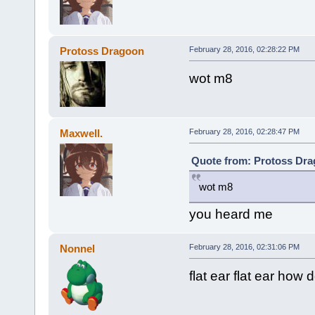
Protoss Dragoon
February 28, 2016, 02:28:22 PM
wot m8
Maxwell.
February 28, 2016, 02:28:47 PM
Quote from: Protoss Dra
wot m8
you heard me
Nonnel
February 28, 2016, 02:31:06 PM
flat ear flat ear how 