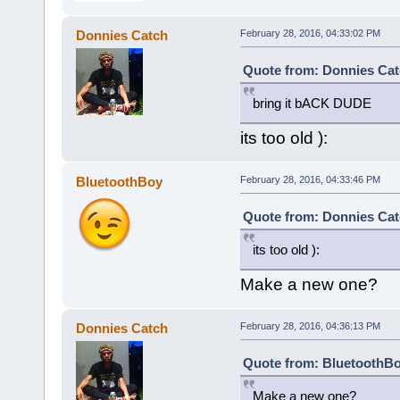
Donnies Catch
February 28, 2016, 04:33:02 PM
Quote from: Donnies Cat
bring it bACK DUDE
its too old ):
BluetoothBoy
February 28, 2016, 04:33:46 PM
Quote from: Donnies Cat
its too old ):
Make a new one?
Donnies Catch
February 28, 2016, 04:36:13 PM
Quote from: BluetoothBo
Make a new one?