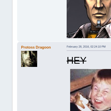
Protoss Dragoon
February 28, 2016, 02:24:10 PM
HEY