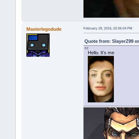
Masterlegodude
February 28, 2016, 02:06:04 PM
Quote from: SlayerZ99 on
Hello. It's me