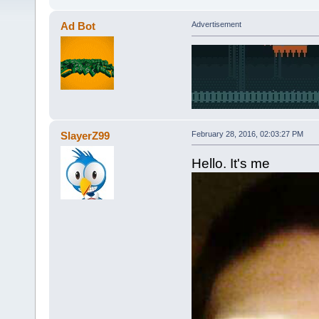
Ad Bot
Advertisement
SlayerZ99
February 28, 2016, 02:03:27 PM
Hello. It's me