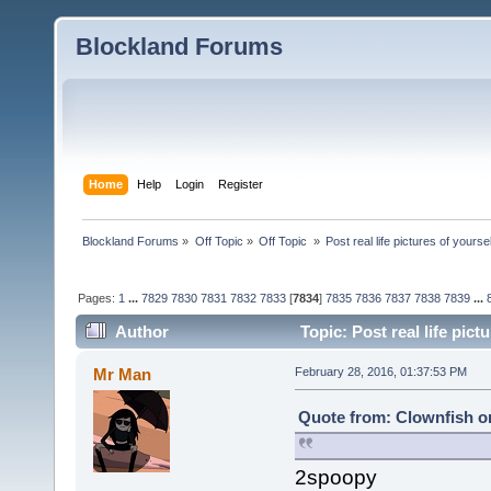
Blockland Forums
Home
Help
Login
Register
Blockland Forums
»
Off Topic
»
Off Topic 
»
Post real life pictures of yoursel
Pages:
1
...
7829
7830
7831
7832
7833
[
7834
]
7835
7836
7837
7838
7839
...
Author
Topic: Post real life pic
Mr Man
February 28, 2016, 01:37:53 PM
Quote from: Clownfish on
2spoopy