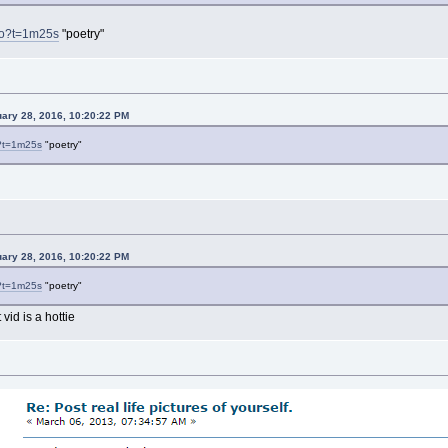
Wo?t=1m25s
"poetry"
uary 28, 2016, 10:20:22 PM
?t=1m25s
"poetry"
uary 28, 2016, 10:20:22 PM
?t=1m25s
"poetry"
 vid is a hottie