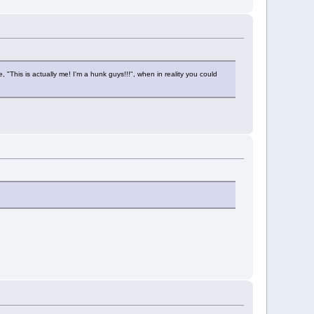
e, "This is actually me! I'm a hunk guys!!!", when in reality you could