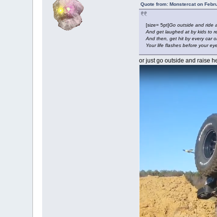
Quote from: Monstercat on Febr
[size= 5pt]
Go outside and ride 
And get laughed at by kids to r
And then, get hit by every car o
Your life flashes before your ey
or just go outside and raise he