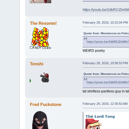
https://youtu.be/2dbR2JZml
The Resonte!
February 28, 2016, 10:22:04 PM
Quote from: Monstercat on Febr
https://youtu.be/2dbR2JZmlWo
WEIRD poetry
Tenshi
February 28, 2016, 10:56:53 PM
Quote from: Monstercat on Febr
https://youtu.be/2dbR2JZmlWo
tat shirtless pantless guy in tat
Fred Fuckstone
February 29, 2016, 12:30:53 AM