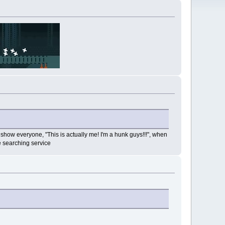
 to show everyone, "This is actually me! I'm a hunk guys!!!", when
e searching service