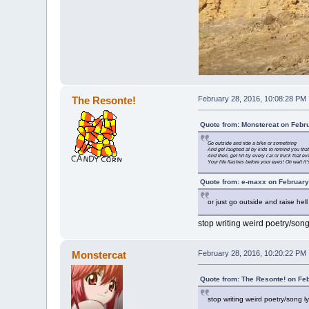
The Resonte!
February 28, 2016, 10:08:28 PM
Quote from: Monstercat on Febr
Go outside and ride a bike or something
And get laughed at by kids to remind you that
And then, get hit by every car or truck that e
Your life flashes before your eyes! Oh wait i
Quote from: e-maxx on February
or just go outside and raise hell
stop writing weird poetry/song
Monstercat
February 28, 2016, 10:20:22 PM
Quote from: The Resonte! on Fe
stop writing weird poetry/song l