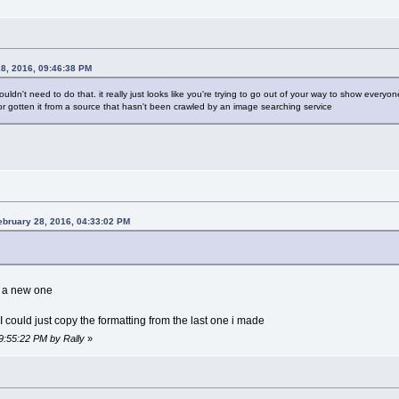
28, 2016, 09:46:38 PM
ouldn't need to do that. it really just looks like you're trying to go out of your way to show everyon
r gotten it from a source that hasn't been crawled by an image searching service
ebruary 28, 2016, 04:33:02 PM
e a new one
 I could just copy the formatting from the last one i made
09:55:22 PM by Rally
»