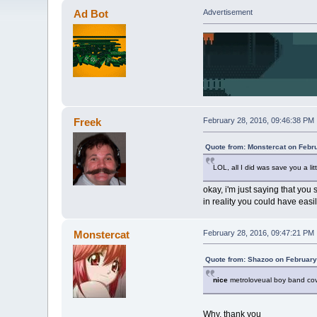
Ad Bot
Advertisement
Freek
February 28, 2016, 09:46:38 PM
Quote from: Monstercat on Febr
LOL, all I did was save you a lit
okay, i'm just saying that you 
in reality you could have eas
Monstercat
February 28, 2016, 09:47:21 PM
Quote from: Shazoo on February
nice
metroloveual boy band cov
Why, thank you