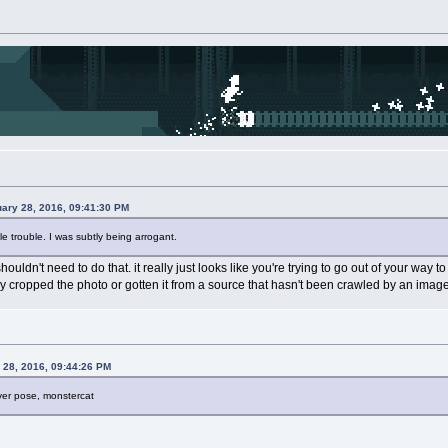
uary 28, 2016, 09:41:30 PM
tle trouble. I was subtly being arrogant.
shouldn't need to do that. it really just looks like you're trying to go out of your way
ily cropped the photo or gotten it from a source that hasn't been crawled by an imag
 28, 2016, 09:44:26 PM
er pose, monstercat