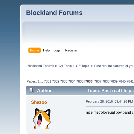
Blockland Forums
Home
Help
Login
Register
Blockland Forums
»
Off Topic
»
Off Topic 
»
Post real life pictures of you
Pages:
1
...
7831
7832
7833
7834
7835
[
7836
]
7837
7838
7839
7840
7841
Author
Topic: Post real life p
Shazoo
February 28, 2016, 09:44:26 PM
nice metroloveual boy band c