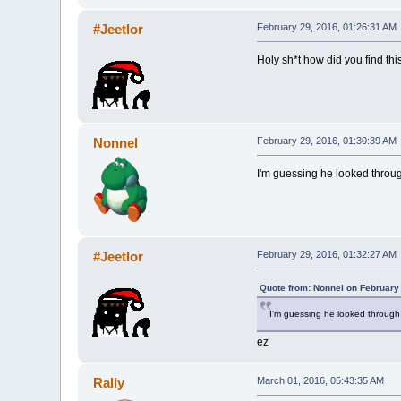
#Jeetlor
February 29, 2016, 01:26:31 AM
Holy sh*t how did you find this
Nonnel
February 29, 2016, 01:30:39 AM
I'm guessing he looked throug
#Jeetlor
February 29, 2016, 01:32:27 AM
Quote from: Nonnel on February
I'm guessing he looked through 
ez
Rally
March 01, 2016, 05:43:35 AM