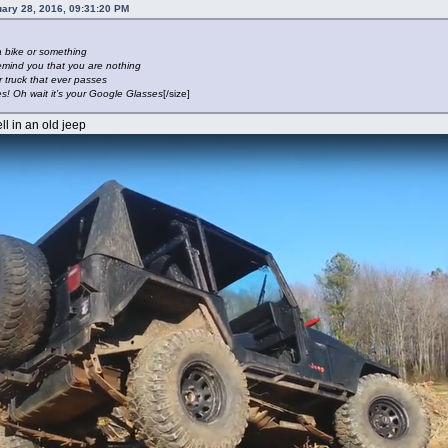
uary 28, 2016, 09:31:20 PM
a bike or something
emind you that you are nothing
r truck that ever passes
es! Oh wait it’s your Google Glasses
[/size]
ll in an old jeep