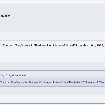
 gold lol.
h Thé Lord Tony's posts in "Post real life pictures of himself" from March 6th, 2013
 29, 2016, 01:30:39 AM
Thé Lord Tony's posts in "Post real life pictures of himself" from March 6th, 2013; around 7:35am