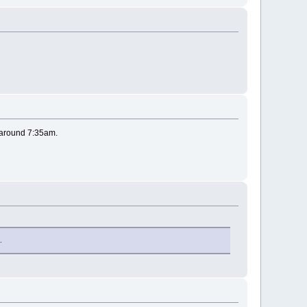
; around 7:35am.
.