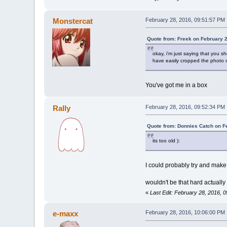
Monstercat
February 28, 2016, 09:51:57 PM
Quote from: Freek on February 
okay, i'm just saying that you sh
have easily cropped the photo o
You've got me in a box
Rally
February 28, 2016, 09:52:34 PM
Quote from: Donnies Catch on F
its too old ):
I could probably try and mak
wouldn't be that hard actually
«
Last Edit: February 28, 2016, 
e-maxx
February 28, 2016, 10:06:00 PM