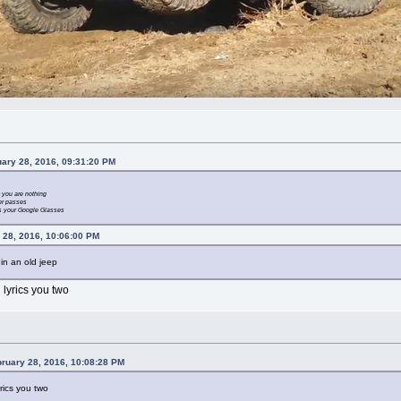
uary 28, 2016, 09:31:20 PM
 you are nothing
ver passes
t’s your Google Glasses
 28, 2016, 10:06:00 PM
 in an old jeep
 lyrics you two
bruary 28, 2016, 10:08:28 PM
yrics you two