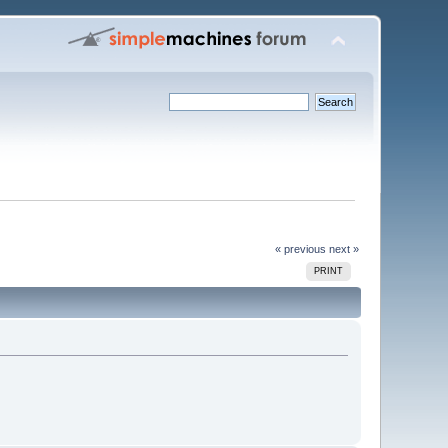
« previous
next »
PRINT