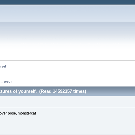
rself.
...
8959
ictures of yourself. (Read 14592357 times)
over pose, monstercat