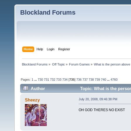
Blockland Forums
Home
Help
Login
Register
Blockland Forums
»
Off Topic
»
Forum Games
»
What is the person above
Pages:
1
...
730
731
732
733
734
[
735
]
736
737
738
739
740
...
4760
Author
Topic: What is the perso
Sheezy
July 20, 2008, 09:46:38 PM
OH GOD THERES NO EXIST