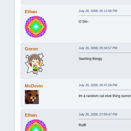
Ethan
July 26, 2008, 05:13:58 PM
O Shi-
Goron
July 26, 2008, 05:34:57 PM
Swirling thingy.
McDevin
July 26, 2008, 06:47:04 PM
Im a random cat elve thing surron
Ethan
July 26, 2008, 07:09:47 PM
Ruff!