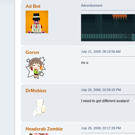
Ad Bot
Advertisement
Goron
July 21, 2008, 08:19:56 AM
no u
DrMobius
July 26, 2008, 02:09:25 PM
I need to get different avatars!
Headcrab Zombie
July 26, 2008, 03:17:29 PM