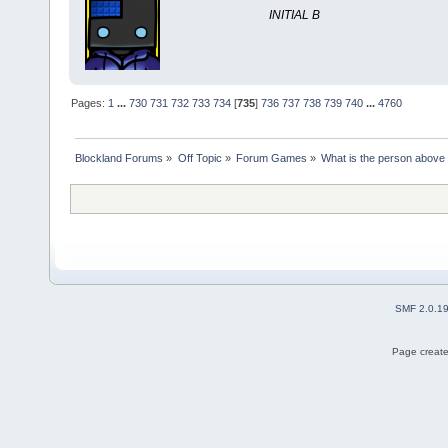
INITIAL B
Pages:
1
...
730
731
732
733
734
[
735
]
736
737
738
739
740
...
4760
Blockland Forums
»
Off Topic
»
Forum Games
»
What is the person above
SMF 2.0.1
Page create