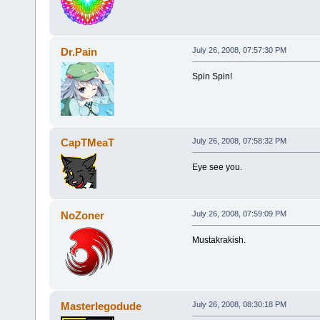
Dr.Pain
July 26, 2008, 07:57:30 PM
Spin Spin!
CapTMeaT
July 26, 2008, 07:58:32 PM
Eye see you.
NoZoner
July 26, 2008, 07:59:09 PM
Mustakrakish.
Masterlegodude
July 26, 2008, 08:30:18 PM