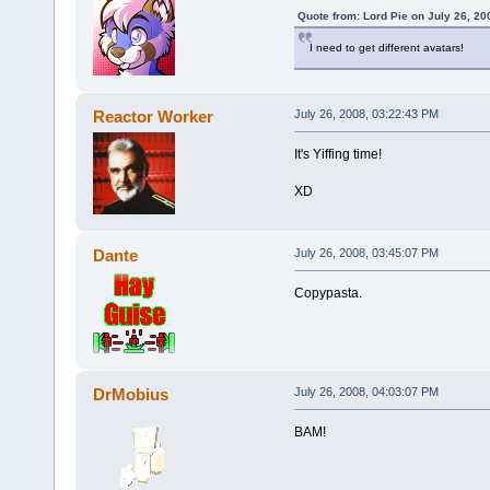
Quote from: Lord Pie on July 26, 20
I need to get different avatars!
Reactor Worker
July 26, 2008, 03:22:43 PM
It's Yiffing time!
XD
Dante
July 26, 2008, 03:45:07 PM
Copypasta.
DrMobius
July 26, 2008, 04:03:07 PM
BAM!