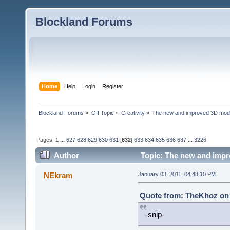
Blockland Forums
Home
Help
Login
Register
Blockland Forums
»
Off Topic
»
Creativity
»
The new and improved 3D mode
Pages:
1
...
627
628
629
630
631
[
632
]
633
634
635
636
637
...
3226
Author
Topic: The new and impr
NEkram
January 03, 2011, 04:48:10 PM
Quote from: TheKhoz on 
-snip-