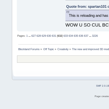
Quote from: spartan101 o
This is reloading and ha
WOW U SO CUL BC
Pages:
1
...
627
628
629
630
631
[
632
]
633
634
635
636
637
...
3226
Blockland Forums
»
Off Topic
»
Creativity
»
The new and improved 3D mode
SMF 2.0.1
Page created