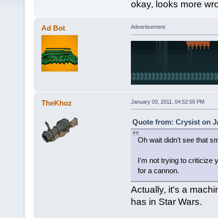
okay, looks more wro
Ad Bot
Advertisement
TheKhoz
January 03, 2011, 04:52:55 PM
Quote from: Crysist on J
Oh wait didn't see that s
I'm not trying to criticize
for a cannon.
Actually, it's a mach
has in Star Wars.