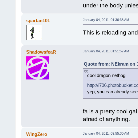
under the body unles
spartan101
January 04, 2011, 01:36:38 AM
This is reloading an
ShadowsfeaR
January 04, 2011, 01:51:57 AM
Quote from: NEkram on J
cool dragon nethog.
http://i796.photobucket
yep, you can already see 
fa is a pretty cool
afraid of anything.
WingZero
January 04, 2011, 09:55:30 AM