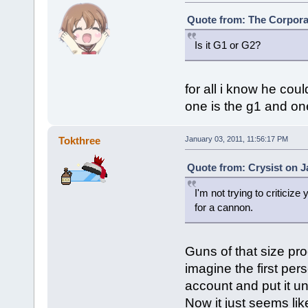
Quote from: The Corporat
Is it G1 or G2?
for all i know he cou
one is the g1 and on
Tokthree
January 03, 2011, 11:56:17 PM
Quote from: Crysist on J
I'm not trying to criticize
for a cannon.
Guns of that size pr
imagine the first per
account and put it u
Now it just seems li