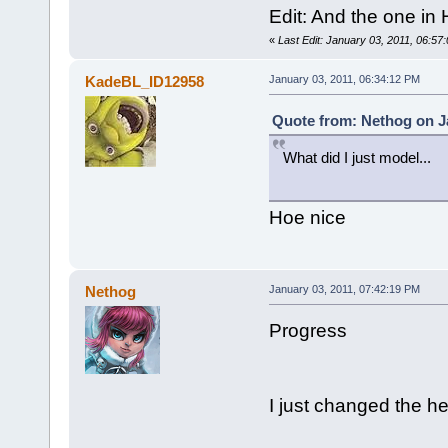
Edit: And the one in H
«
Last Edit: January 03, 2011, 06:5
KadeBL_ID12958
January 03, 2011, 06:34:12 PM
Quote from: Nethog on Ja
What did I just model...
Hoe nice
Nethog
January 03, 2011, 07:42:19 PM
Progress
I just changed the he