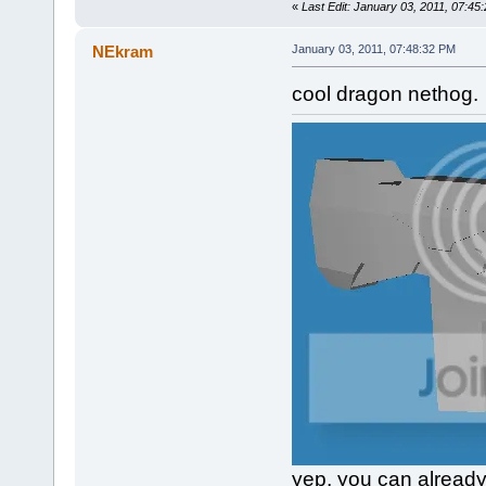
«
Last Edit: January 03, 2011, 07:4
NEkram
January 03, 2011, 07:48:32 PM
cool dragon nethog.
yep, you can already 