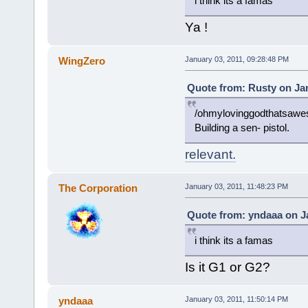
i think its a famas
Ya !
WingZero
January 03, 2011, 09:28:48 PM
Quote from: Rusty on Jan
/ohmylovinggodthatsaw
Building a sen- pistol.
relevant.
The Corporation
January 03, 2011, 11:48:23 PM
Quote from: yndaaa on Ja
i think its a famas
Is it G1 or G2?
yndaaa
January 03, 2011, 11:50:14 PM