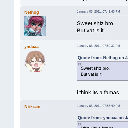
Nethog
January 03, 2011, 07:49:43 PM
Sweet shiz bro.
But vat is it.
yndaaa
January 03, 2011, 07:50:32 PM
Quote from: Nethog on Ja
Sweet shiz bro.
But vat is it.
i think its a famas
NEkram
January 03, 2011, 07:56:40 PM
Quote from: yndaaa on Ja