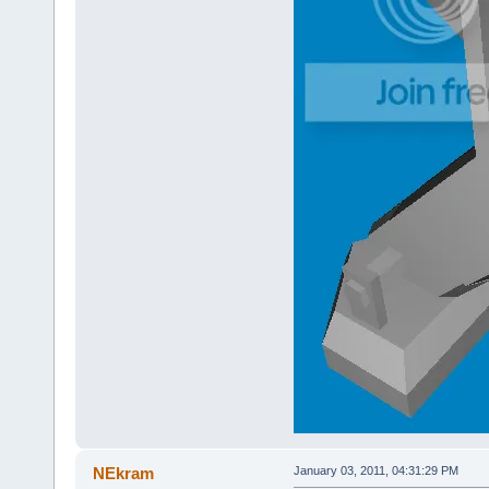
NEkram
January 03, 2011, 04:31:29 PM