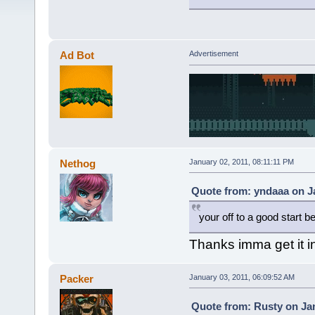
Ad Bot
Advertisement
Nethog
January 02, 2011, 08:11:11 PM
Quote from: yndaaa on Ja
your off to a good start be
Thanks imma get it 
Packer
January 03, 2011, 06:09:52 AM
Quote from: Rusty on Jan