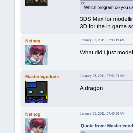
Which program do you u
3DS Max for modellin
3D for the in game s
Nethog
January 03, 2011, 07:39:19 AM
What did I just model.
Masterlegodude
January 03, 2011, 07:42:44 AM
A dragon
Nethog
January 03, 2011, 07:48:56 AM
Quote from: Masterlegod