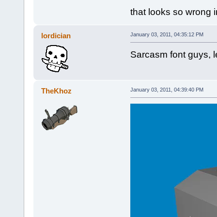
that looks so wrong 
lordician
January 03, 2011, 04:35:12 PM
Sarcasm font guys, le
TheKhoz
January 03, 2011, 04:39:40 PM