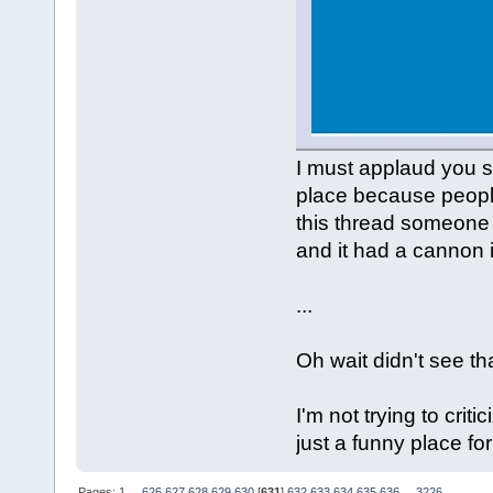
I must applaud you s
place because people
this thread someone 
and it had a cannon i
...
Oh wait didn't see th
I'm not trying to criti
just a funny place fo
Pages:
1
...
626
627
628
629
630
[
631
]
632
633
634
635
636
...
3226