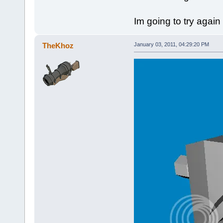
Im going to try again 
TheKhoz
January 03, 2011, 04:29:20 PM