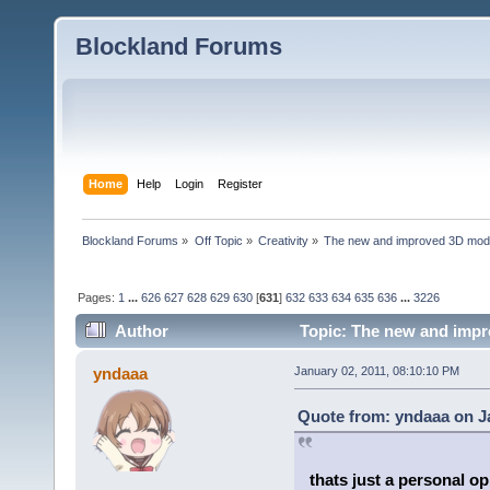
Blockland Forums
Home
Help
Login
Register
Blockland Forums
»
Off Topic
»
Creativity
»
The new and improved 3D mode
Pages:
1
...
626
627
628
629
630
[
631
]
632
633
634
635
636
...
3226
Author
Topic: The new and impr
yndaaa
January 02, 2011, 08:10:10 PM
Quote from: yndaaa on Ja
thats just a personal o