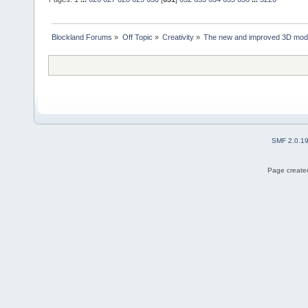
Blockland Forums
»
Off Topic
»
Creativity
»
The new and improved 3D mode
SMF 2.0.1
Page created