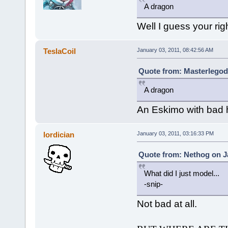
A dragon
Well I guess your righ
TeslaCoil
January 03, 2011, 08:42:56 AM
Quote from: Masterlegod
A dragon
An Eskimo with bad h
lordician
January 03, 2011, 03:16:33 PM
Quote from: Nethog on Ja
What did I just model...
-snip-
Not bad at all.