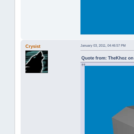
Crysist
January 03, 2011, 04:46:57 PM
Quote from: TheKhoz on 