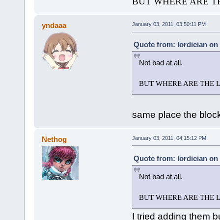
BUT WHERE ARE TH
yndaaa
January 03, 2011, 03:50:11 PM
Quote from: lordician on
Not bad at all.
BUT WHERE ARE THE LE
same place the bloc
Nethog
January 03, 2011, 04:15:12 PM
Quote from: lordician on
Not bad at all.
BUT WHERE ARE THE LE
I tried adding them bu