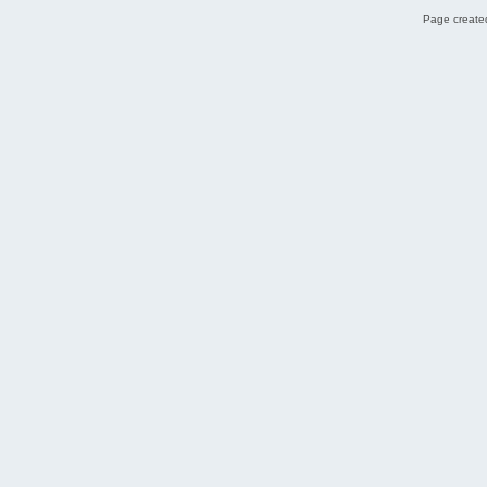
Page created