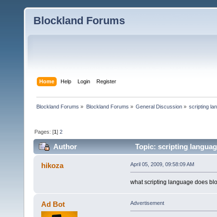
Blockland Forums
Home
Help
Login
Register
Blockland Forums
»
Blockland Forums
»
General Discussion
»
scripting l
Pages: [
1
]
2
Author
Topic: scripting langua
hikoza
April 05, 2009, 09:58:09 AM
what scripting language does bl
Ad Bot
Advertisement