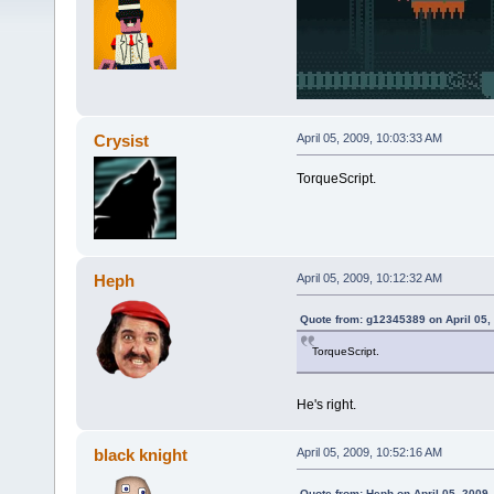
Crysist
April 05, 2009, 10:03:33 AM
TorqueScript.
Heph
April 05, 2009, 10:12:32 AM
Quote from: g12345389 on April 05,
TorqueScript.
He's right.
black knight
April 05, 2009, 10:52:16 AM
Quote from: Heph on April 05, 2009