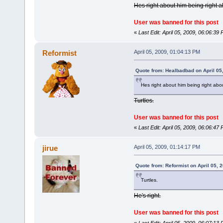
Hes right about him being right a
User was banned for this post
«
Last Edit: April 05, 2009, 06:06:3
Reformist
April 05, 2009, 01:04:13 PM
Quote from: Healbadbad on April 05
Hes right about him being right abou
Turtles.
User was banned for this post
«
Last Edit: April 05, 2009, 06:06:4
jirue
April 05, 2009, 01:14:17 PM
Quote from: Reformist on April 05, 
Turtles.
He's right.
User was banned for this post
«
Last Edit: April 05, 2009, 06:07:1