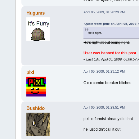
Hugums
April 05, 2009, 01:20:29 PM
Quote from: jirue on April 05, 2009,
He's right.
He's right about being right.
User was banned for this post
«
Last Edit: April 05, 2009, 06:06:5
pixl
April 05, 2009, 01:23:12 PM
C c c combo breaker bitches
Bushido
April 05, 2009, 01:29:51 PM
pixl, reformist already did that
he just didn't call it out