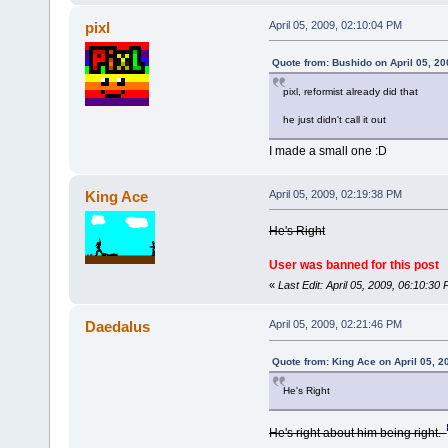
pixl
April 05, 2009, 02:10:04 PM
Quote from: Bushido on April 05, 2
pixl, reformist already did that
he just didn't call it out
I made a small one :D
King Ace
April 05, 2009, 02:19:38 PM
He's Right
User was banned for this post
«
Last Edit: April 05, 2009, 06:10:3
Daedalus
April 05, 2009, 02:21:46 PM
Quote from: King Ace on April 05, 2
He's Right
He's right about him being right.