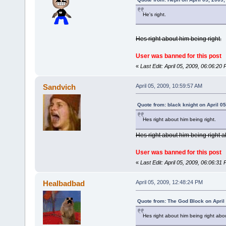
He's right.
Hes right about him being right.
User was banned for this post
«
Last Edit: April 05, 2009, 06:06:2
Sandvich
April 05, 2009, 10:59:57 AM
Quote from: black knight on April 0
Hes right about him being right.
Hes right about him being right a
User was banned for this post
«
Last Edit: April 05, 2009, 06:06:3
Healbadbad
April 05, 2009, 12:48:24 PM
Quote from: The God Block on April
Hes right about him being right abou