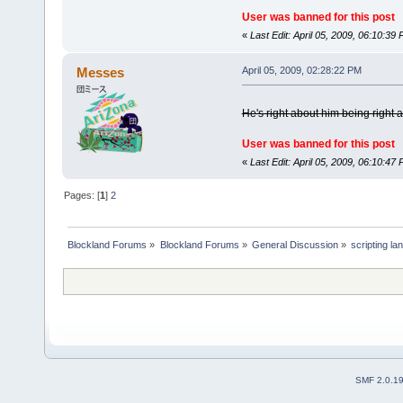
User was banned for this post
«
Last Edit: April 05, 2009, 06:10:3
Messes
April 05, 2009, 02:28:22 PM
He's right about him being right 
User was banned for this post
«
Last Edit: April 05, 2009, 06:10:4
Pages: [
1
]
2
Blockland Forums
»
Blockland Forums
»
General Discussion
»
scripting l
SMF 2.0.1