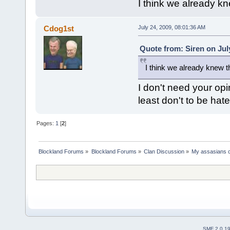
I think we already kn
Cdog1st
July 24, 2009, 08:01:36 AM
Quote from: Siren on Jul
I think we already knew t
I don't need your opi
least don't to be hat
Pages:
1
[
2
]
Blockland Forums
»
Blockland Forums
»
Clan Discussion
»
My assasians c
SMF 2.0.1