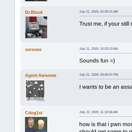
Dr.Block
July 21, 2009, 02:08:31 AM
Trust me, if your sti
soroxas
July 21, 2009, 10:03:23 AM
Sounds fun =)
Agent Awsome
July 21, 2009, 09:08:47 PM
I wants to be an assa
Cdog1st
July 22, 2009, 11:18:56 AM
how is that i pwn mos
should get some to pl