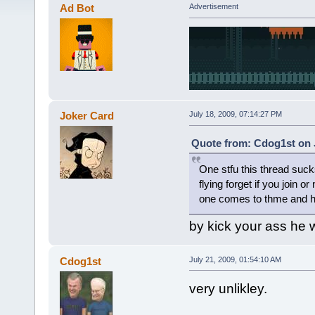
Ad Bot
Advertisement
Joker Card
July 18, 2009, 07:14:27 PM
Quote from: Cdog1st on J
One stfu this thread suck
flying forget if you join 
one comes to thme and h
by kick your ass he
Cdog1st
July 21, 2009, 01:54:10 AM
very unlikley.