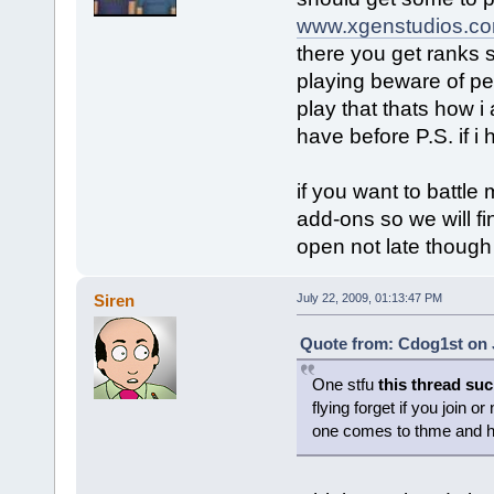
www.xgenstudios.c
there you get ranks st
playing beware of pe
play that thats how i
have before P.S. if i h
if you want to battl
add-ons so we will fi
open not late thoug
Siren
July 22, 2009, 01:13:47 PM
Quote from: Cdog1st on J
One stfu
this thread su
flying forget if you join 
one comes to thme and h