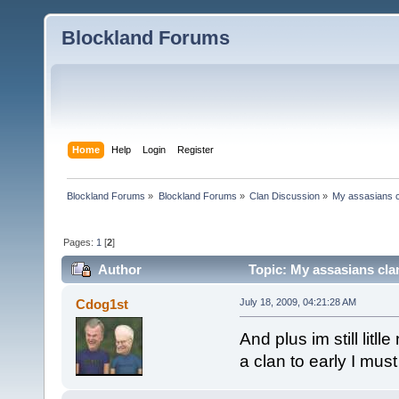
Blockland Forums
Home
Help
Login
Register
Blockland Forums
»
Blockland Forums
»
Clan Discussion
»
My assasians c
Pages:
1
[
2
]
Author
Topic: My assasians cla
Cdog1st
July 18, 2009, 04:21:28 AM
And plus im still lit
a clan to early I must