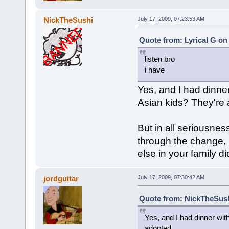
NickTheSushi
July 17, 2009, 07:23:53 AM
Quote from: Lyrical G on 
listen bro
i have
Yes, and I had dinne
Asian kids? They're 
But in all seriousne
through the change,
else in your family di
jordguitar
July 17, 2009, 07:30:42 AM
Quote from: NickTheSushi
Yes, and I had dinner wit
adopted.