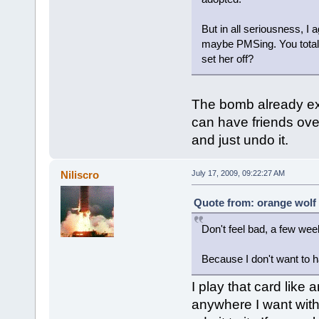
But in all seriousness, I
maybe PMSing. You totally
set her off?
The bomb already expl
can have friends over
and just undo it.
Niliscro
July 17, 2009, 09:22:27 AM
Quote from: orange wolf 
Don't feel bad, a few we
Because I don't want to h
I play that card like
anywhere I want with