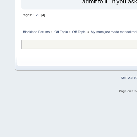
admit to it. If you as
Pages:
1
2
3
[
4
]
Blockland Forums
»
Off Topic
»
Off Topic 
»
My mom just made me feel reall
SMF 2.0.1
Page created