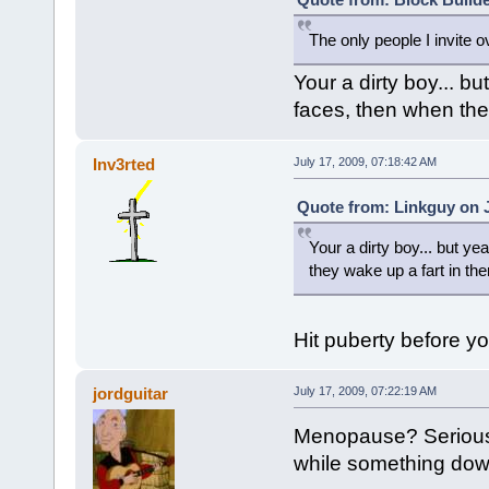
The only people I invite o
Your a dirty boy... bu
faces, then when they
Inv3rted
July 17, 2009, 07:18:42 AM
Quote from: Linkguy on J
Your a dirty boy... but ye
they wake up a fart in the
Hit puberty before yo
jordguitar
July 17, 2009, 07:22:19 AM
Menopause? Seriousl
while something down