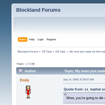
Blockland Forums
Home
Help
Login
Register
Blockland Forums
»
Off Topic
»
Off Topic 
»
My mom just made me feel reall
Pages:
1
2
3
[
4
]
Author
Topic: My mom just made 
Emily
July 14, 2009, 07:56:07 AM
Quote from: zz_tophat on
Wow, you're going to die 