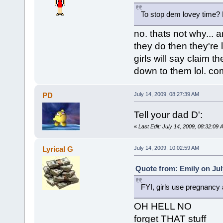
To stop dem lovey time? Pf
no. thats not why... a
they do then they're l
girls will say claim t
down to them lol. co
PD
July 14, 2009, 08:27:39 AM
Tell your dad D':
«
Last Edit: July 14, 2009, 08:32:09
Lyrical G
July 14, 2009, 10:02:59 AM
Quote from: Emily on Jul
FYI, girls use pregnancy 
OH HELL NO
forget THAT stuff