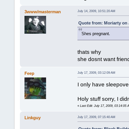
3www/masterman
July 14, 2009, 10:51:20 AM
Quote from: Moriarty on 
Shes pregnant.
thats why
she dosnt want frien
Feep
July 17, 2009, 03:12:09 AM
I only have sleepovers
Holy stuff sorry, I did
«
Last Edit: July 17, 2009, 03:14:05
Linkguy
July 17, 2009, 07:15:40 AM
Quote from: Block Builde