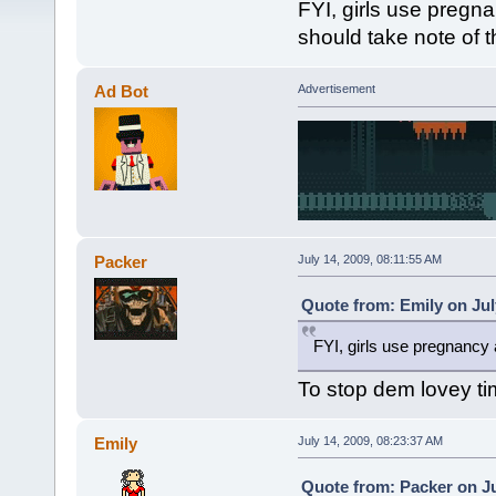
FYI, girls use pregn
should take note of t
Ad Bot
Advertisement
Packer
July 14, 2009, 08:11:55 AM
Quote from: Emily on Jul
FYI, girls use pregnancy 
To stop dem lovey tim
Emily
July 14, 2009, 08:23:37 AM
Quote from: Packer on Ju