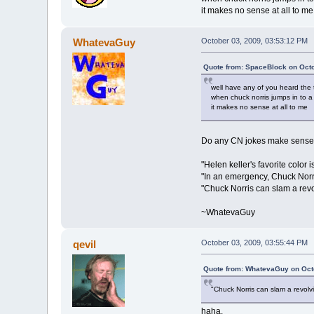
it makes no sense at all to me
WhatevaGuy
October 03, 2009, 03:53:12 PM
Quote from: SpaceBlock on Octo
well have any of you heard the 
when chuck norris jumps in to a
it makes no sense at all to me
Do any CN jokes make sens
"Helen keller's favorite color 
"In an emergency, Chuck Norri
"Chuck Norris can slam a revo
~WhatevaGuy
qevil
October 03, 2009, 03:55:44 PM
Quote from: WhatevaGuy on Oct
"Chuck Norris can slam a revolv
haha.