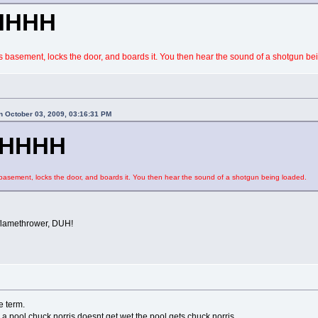
HHHH
 basement, locks the door, and boards it. You then hear the sound of a shotgun be
 October 03, 2009, 03:16:31 PM
HHHH
asement, locks the door, and boards it. You then hear the sound of a shotgun being loaded.
flamethrower, DUH!
e term.
 a pool chuck norris doesnt get wet the pool gets chuck norris