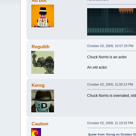
Ad Bot
Regulith
October 02, 2009, 10:57:29 PM
Chuck Norris is an actor.
An old actor.
Kerog
October 02, 2009, 11:00:13 PM
Chuck Norris is overrated, old
Caution
October 02, 2009, 11:19:32 PM
Quote from: Kerog on October 0