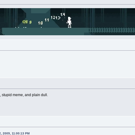
, stupid meme, and plain dull.
2, 2009, 11:00:13 PM