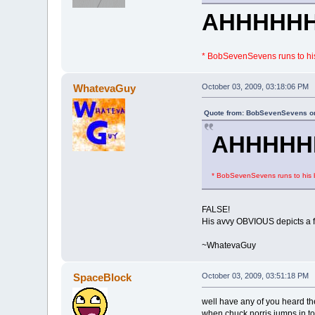
AHHHHH
* BobSevenSevens runs to his
WhatevaGuy
October 03, 2009, 03:18:06 PM
Quote from: BobSevenSevens on
AHHHHH
* BobSevenSevens runs to his b
FALSE!
His avvy OBVIOUS depicts a 
~WhatevaGuy
SpaceBlock
October 03, 2009, 03:51:18 PM
well have any of you heard th
when chuck norris jumps in to