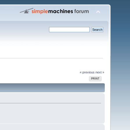
« previous
next »
PRINT