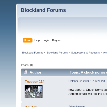
Blockland Forums
Home
Help
Login
Register
Blockland Forums
»
Blockland Forums
»
Suggestions & Requests
»
A c
Pages: [
1
]
Author
Topic: A chuck norris 
Trooper 114
October 02, 2009, 10:56:21 PM
how about a Chuck Norris fa
And,no, chuck will not find a
Advertisement