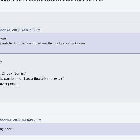
ber 03, 2009, 03:51:18 PM
term.
 pool chuck norris doesnt get wet the pool gets chuck norris
e?
is Chuck Norris."
s can be used as a floatation device."
lving door."
ober 03, 2009, 03:53:12 PM
ing door."