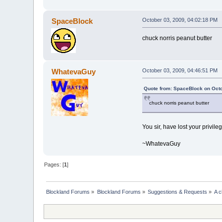
SpaceBlock
October 03, 2009, 04:02:18 PM
chuck norris peanut butter
WhatevaGuy
October 03, 2009, 04:46:51 PM
Quote from: SpaceBlock on Octo
chuck norris peanut butter
You sir, have lost your privile
~WhatevaGuy
Pages: [
1
]
Blockland Forums
»
Blockland Forums
»
Suggestions & Requests
»
A c