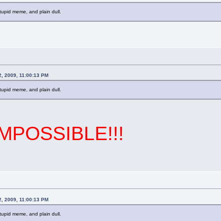
stupid meme, and plain dull.
2, 2009, 11:00:13 PM
stupid meme, and plain dull.
IMPOSSIBLE!!!
2, 2009, 11:00:13 PM
stupid meme, and plain dull.