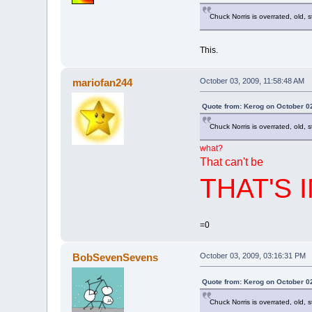
Chuck Norris is overrated, old, 
This.
mariofan244
October 03, 2009, 11:58:48 AM
Quote from: Kerog on October 0
Chuck Norris is overrated, old, 
what?
That can't be
THAT'S 
=0
BobSevenSevens
October 03, 2009, 03:16:31 PM
Quote from: Kerog on October 0
Chuck Norris is overrated, old, 