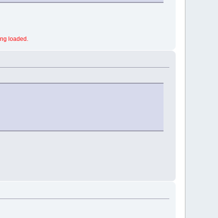
ing loaded.