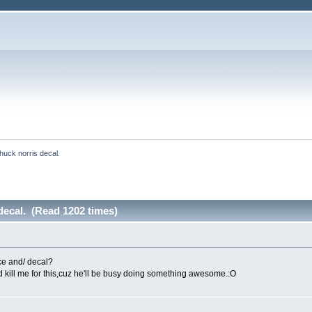
huck norris decal.
decal. (Read 1202 times)
ce and/ decal?
nd kill me for this,cuz he'll be busy doing something awesome.:O