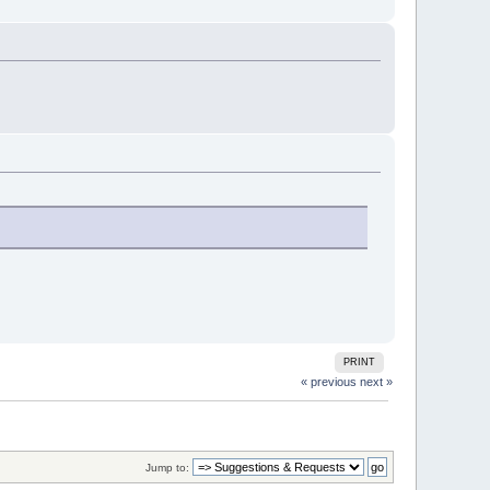
PRINT
« previous
next »
Jump to: