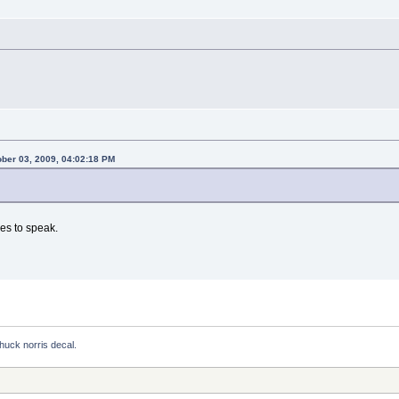
ber 03, 2009, 04:02:18 PM
ges to speak.
huck norris decal.