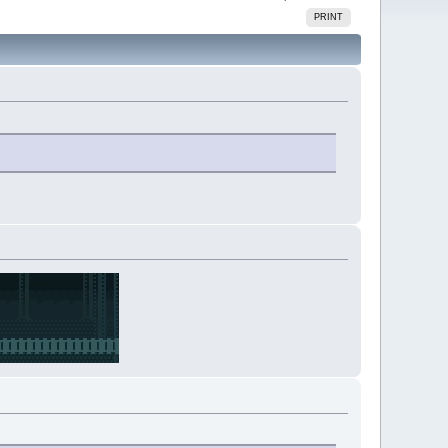
PRINT