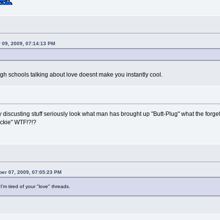
 09, 2009, 07:14:13 PM
igh schools talking about love doesnt make you instantly cool.
lly discusting stuff seriously look what man has brought up "Butt-Plug" what the forget l
uckie" WTF!?!?
ber 07, 2009, 07:05:23 PM
'm tired of your "love" threads.