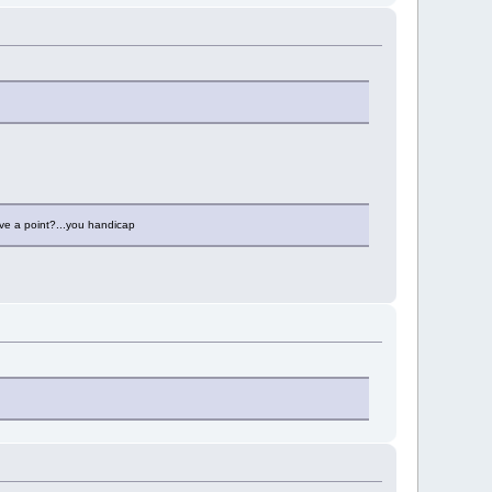
ve a point?...you handicap