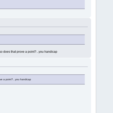
o does that prove a point?...you handicap
ve a point?...you handicap