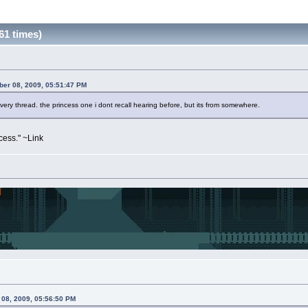
61 times)
ber 08, 2009, 05:51:47 PM
 every thread. the princess one i dont recall hearing before, but its from somewhere.
ess." ~Link
 08, 2009, 05:56:50 PM