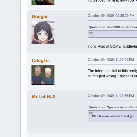
I didn't get it at first, now I do
Dodger
October 09, 2009, 09:38:29 PM
Quote from: Jsk2003 on October
I lol'd. Also at SOME middle/h
Cdog1st
October 09, 2009, 11:20:21 PM
The internet is full of this rea
stuff is just wrong "Rubber-D
Mr.LoLHaX
October 09, 2009, 11:22:55 PM
Quote from: Spockticus on Octo
Watch some research and gtfo, I