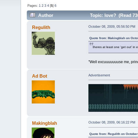
Pages:
1
2
3
4
[
5
]
6
Author
Topic: love? (Read 73
Regulith
October 08, 2009, 05:56:50 PM
Quote from: Makingblah on Octo
theres at least one 'get out' in
"Well excuuuuuuuse me, princ
Ad Bot
Advertisement
Makingblah
October 08, 2009, 06:16:22 PM
Quote from: Regulith on October