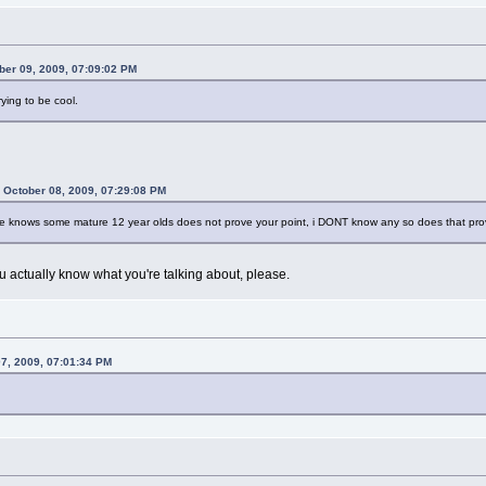
ber 09, 2009, 07:09:02 PM
ying to be cool.
 October 08, 2009, 07:29:08 PM
 he knows some mature 12 year olds does not prove your point, i DONT know any so does that pro
u actually know what you're talking about, please.
07, 2009, 07:01:34 PM