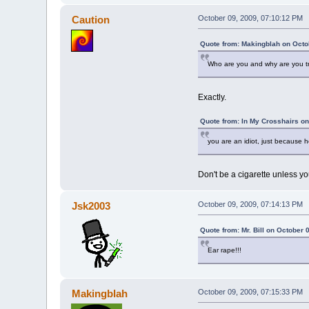
Caution
October 09, 2009, 07:10:12 PM
Quote from: Makingblah on Octo
Who are you and why are you tr
Exactly.
Quote from: In My Crosshairs on
you are an idiot, just because
Don't be a cigarette unless yo
Jsk2003
October 09, 2009, 07:14:13 PM
Quote from: Mr. Bill on October 
Ear rape!!!
Makingblah
October 09, 2009, 07:15:33 PM