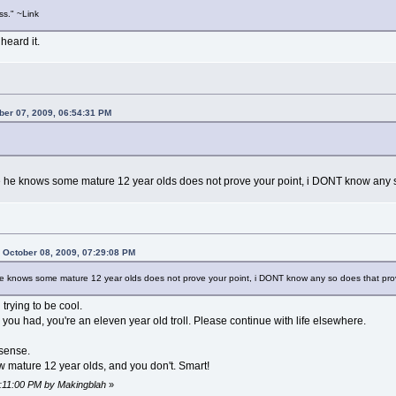
s." ~Link
 heard it.
ber 07, 2009, 06:54:31 PM
se he knows some mature 12 year olds does not prove your point, i DONT know any s
 October 08, 2009, 07:29:08 PM
 he knows some mature 12 year olds does not prove your point, i DONT know any so does that pro
rying to be cool.
s you had, you're an eleven year old troll. Please continue with life elsewhere.
sense.
 mature 12 year olds, and you don't. Smart!
7:11:00 PM by Makingblah
»