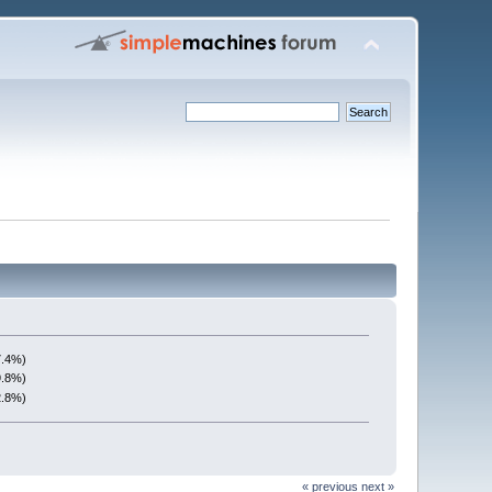
7.4%)
9.8%)
2.8%)
« previous
next »