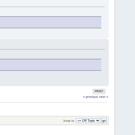
PRINT
« previous
next »
Jump to: