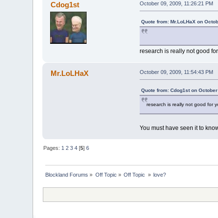
Cdog1st
October 09, 2009, 11:26:21 PM
Quote from: Mr.LoLHaX on Octob
research is really not good fo
Mr.LoLHaX
October 09, 2009, 11:54:43 PM
Quote from: Cdog1st on October
research is really not good for 
You must have seen it to kno
Pages:
1
2
3
4
[
5
]
6
Blockland Forums
»
Off Topic
»
Off Topic 
»
love?