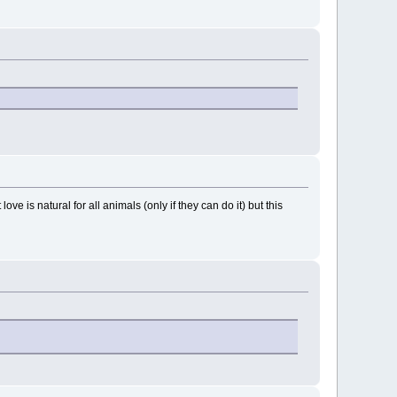
ove is natural for all animals (only if they can do it) but this