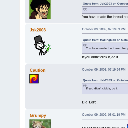
Quote from: Jsk2003 on October
You have made the thread h
Jsk2003
October 09, 2009, 07:19:09 PM
Quote from: Makingblah on Octo
You have made the thread hap
If you didn't click it, do it.
Caution
October 09, 2009, 07:19:34 PM
Quote from: Jsk2003 on October
If you didn't click it, do it.
Did. Lol'd.
Grumpy
October 09, 2009, 08:01:19 PM