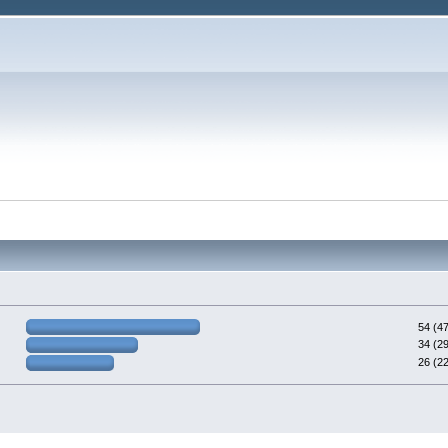
54 (4
34 (2
26 (2