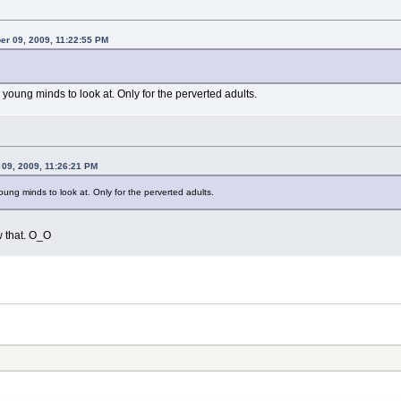
er 09, 2009, 11:22:55 PM
r young minds to look at. Only for the perverted adults.
 09, 2009, 11:26:21 PM
young minds to look at. Only for the perverted adults.
w that. O_O