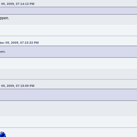
 09, 2009, 07:14:13 PM
appen.
ber 09, 2009, 07:15:33 PM
pen.
 09, 2009, 07:19:09 PM