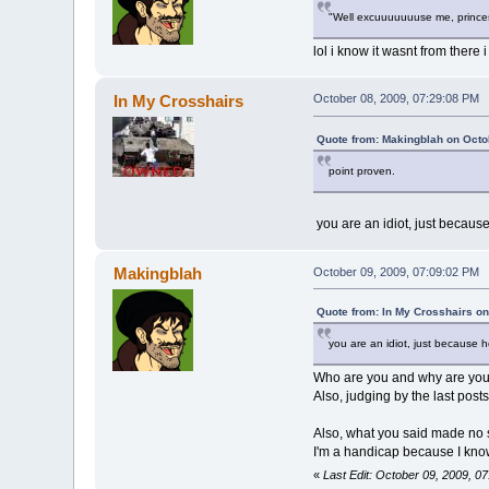
"Well excuuuuuuuse me, princes
lol i know it wasnt from there i
In My Crosshairs
October 08, 2009, 07:29:08 PM
Quote from: Makingblah on Octo
point proven.
you are an idiot, just becau
Makingblah
October 09, 2009, 07:09:02 PM
Quote from: In My Crosshairs on
you are an idiot, just because
Who are you and why are you t
Also, judging by the last post
Also, what you said made no 
I'm a handicap because I know
«
Last Edit: October 09, 2009, 0