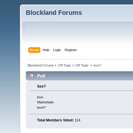
Blockland Forums
Home
Help
Login
Register
Blockland Forums
»
Off Topic
»
Off Topic 
»
love?
Poll
Sex?
love.
Masturbate.
love!?
Total Members Voted:
114