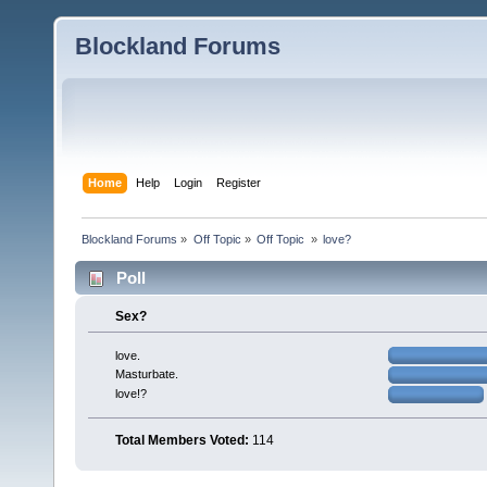
Blockland Forums
Home
Help
Login
Register
Blockland Forums
»
Off Topic
»
Off Topic 
»
love?
Poll
Sex?
love.
Masturbate.
love!?
Total Members Voted:
114