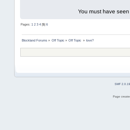
You must have seen 
Pages:
1
2
3
4
[
5
]
6
Blockland Forums
»
Off Topic
»
Off Topic 
»
love?
SMF 2.0.1
Page created