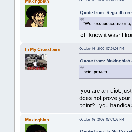
Makingblah
October 08, 2009, 06:16:22 PM
Quote from: Regulith on 
"Well excuuuuuuuse me, 
lol i know it wasnt fro
In My Crosshairs
October 08, 2009, 07:29:08 PM
Quote from: Makingblah 
point proven.
you are an idiot, j
does not prove your 
point?...you handica
Makingblah
October 09, 2009, 07:09:02 PM
Quote from: In My Crossh