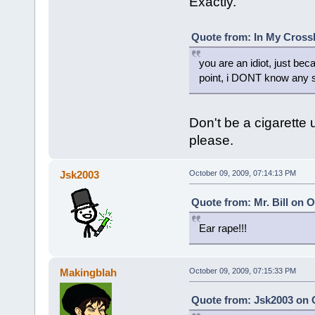
Exactly.
Quote from: In My Crossh
you are an idiot, just b
point, i DONT know any s
Don't be a cigarette 
please.
Jsk2003
October 09, 2009, 07:14:13 PM
Quote from: Mr. Bill on 
Ear rape!!!
Makingblah
October 09, 2009, 07:15:33 PM
Quote from: Jsk2003 on O