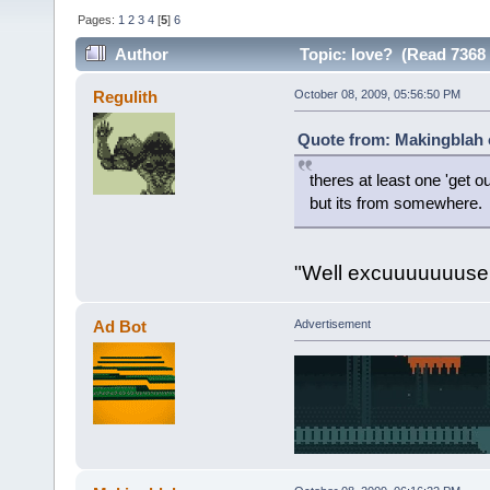
Pages:
1
2
3
4
[
5
]
6
Author
Topic: love? (Read 7368 
Regulith
October 08, 2009, 05:56:50 PM
Quote from: Makingblah 
theres at least one 'get o
but its from somewhere.
"Well excuuuuuuuse 
Ad Bot
Advertisement