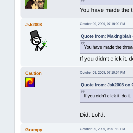
You have made the 
Jsk2003
October 09, 2009, 07:19:09 PM
Quote from: Makingblah 
You have made the threa
If you didn't click it, do
Caution
October 09, 2009, 07:19:34 PM
Quote from: Jsk2003 on O
If you didn't click it, do it.
Did. Lol'd.
Grumpy
October 09, 2009, 08:01:19 PM