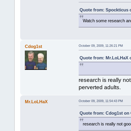
Quote from: Spockticus o
Watch some research and g
Cdog1st
October 09, 2009, 11:26:21 PM
Quote from: Mr.LoLHaX o
research is really no
perverted adults.
Mr.LoLHaX
October 09, 2009, 11:54:43 PM
Quote from: Cdog1st on 
research is really not goo