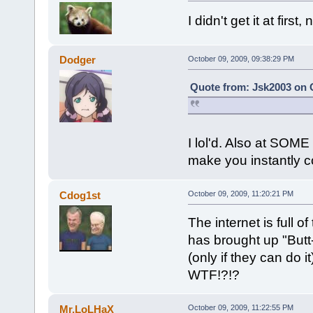
I didn't get it at first
Dodger
October 09, 2009, 09:38:29 PM
Quote from: Jsk2003 on O
I lol'd. Also at SOME
make you instantly c
Cdog1st
October 09, 2009, 11:20:21 PM
The internet is full o
has brought up "Butt-
(only if they can do i
WTF!?!?
Mr.LoLHaX
October 09, 2009, 11:22:55 PM