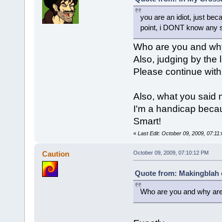
you are an idiot, just b
point, i DONT know any s
Who are you and why 
Also, judging by the 
Please continue with 
Also, what you said
I'm a handicap becau
Smart!
«
Last Edit: October 09, 2009, 07:1
Caution
October 09, 2009, 07:10:12 PM
Quote from: Makingblah 
Who are you and why are 