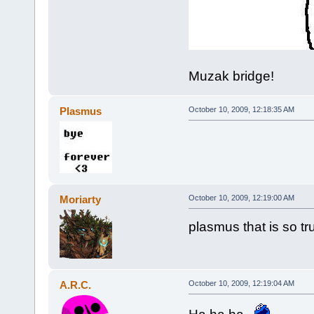
Muzak bridge!
Plasmus
October 10, 2009, 12:18:35 AM
Moriarty
October 10, 2009, 12:19:00 AM
plasmus that is so tr
A.R.C.
October 10, 2009, 12:19:04 AM