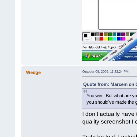
Wedge
October 09, 2009, 11:33:24 PM
Quote from: Marcem on O
You win. But what are y
you should've made the g
I don't actually hav
quality screenshot I c
Truth be told, I actu