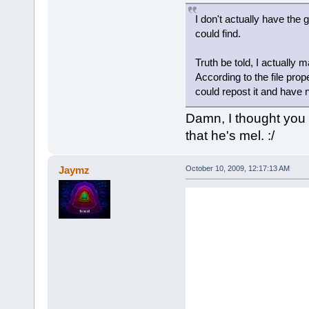
I don't actually have the
could find.
Truth be told, I actually 
According to the file prope
could repost it and have n
Damn, I thought you 
that he's mel. :/
Jaymz
October 10, 2009, 12:17:13 AM