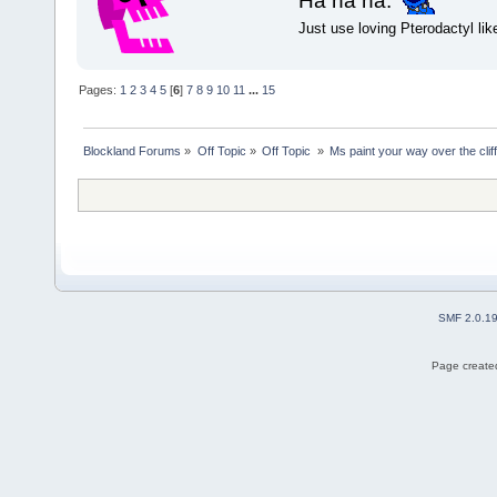
Ha ha ha.
Just use loving Pterodactyl lik
Pages:
1
2
3
4
5
[
6
]
7
8
9
10
11
...
15
Blockland Forums
»
Off Topic
»
Off Topic 
»
Ms paint your way over the cliff
SMF 2.0.1
Page created