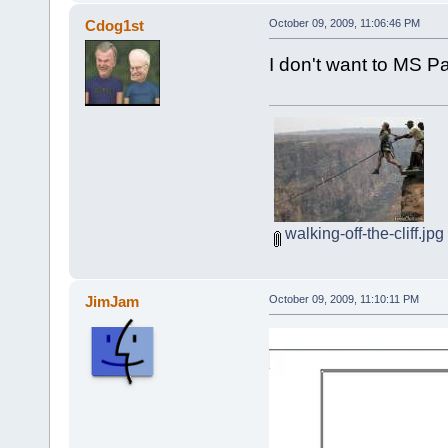
Cdog1st
October 09, 2009, 11:06:46 PM
I don't want to MS Pa
walking-off-the-cliff.jpg
JimJam
October 09, 2009, 11:10:11 PM