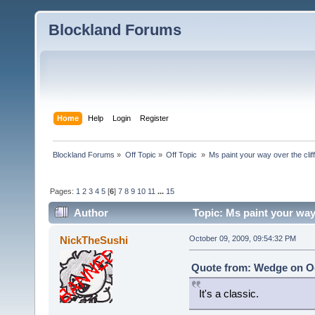
Blockland Forums
Home
Help
Login
Register
Blockland Forums
»
Off Topic
»
Off Topic 
»
Ms paint your way over the cliff
Pages:
1
2
3
4
5
[
6
]
7
8
9
10
11
...
15
Author
Topic: Ms paint your way 
NickTheSushi
October 09, 2009, 09:54:32 PM
Quote from: Wedge on Oc
It's a classic.