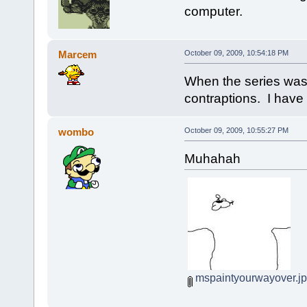
computer.
Marcem
October 09, 2009, 10:54:18 PM
When the series was
contraptions. I have t
wombo
October 09, 2009, 10:55:27 PM
Muhahah
mspaintyourwayover.j