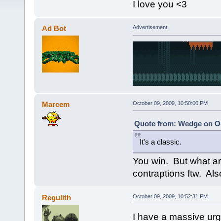
I love you <3
Ad Bot
Advertisement
Marcem
October 09, 2009, 10:50:00 PM
Quote from: Wedge on Oc
It's a classic.
You win. But what 
contraptions ftw. Als
Regulith
October 09, 2009, 10:52:31 PM
I have a massive urge