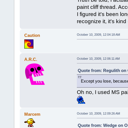
paint cliff thread. Acc
I figured it's been l
recognize it, it's kind
Caution
October 10, 2009, 12:04:18 AM
A.R.C.
October 10, 2009, 12:06:11 AM
Quote from: Regulith on 
Except you lose, because
Oh no, I used MS pai
Marcem
October 10, 2009, 12:09:26 AM
Quote from: Wedge on Oc