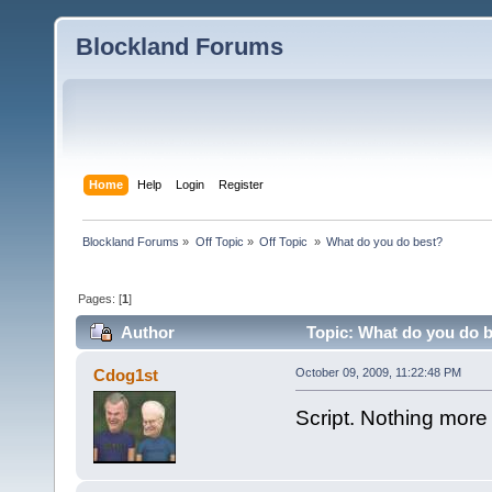
Blockland Forums
Home
Help
Login
Register
Blockland Forums
»
Off Topic
»
Off Topic 
»
What do you do best?
Pages: [
1
]
Author
Topic: What do you do b
Cdog1st
October 09, 2009, 11:22:48 PM
Script. Nothing more to