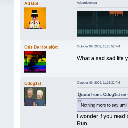
Ad Bot
Advertisement
Otis Da HousKat
October 09, 2009, 11:23:52 PM
What a sad sad life yo
Cdog1st
October 09, 2009, 11:25:32 PM
Quote from: Cdog1st on 
Nothing more to say until la
I wonder if you read 
Run.