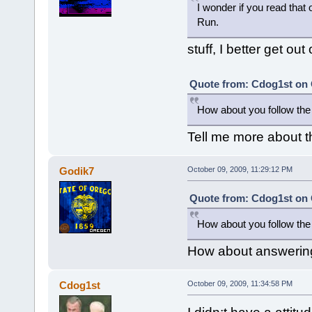
I wonder if you read that 
Run.
stuff, I better get out 
Quote from: Cdog1st on 
How about you follow the 
Tell me more about t
Godik7
October 09, 2009, 11:29:12 PM
Quote from: Cdog1st on 
How about you follow the 
How about answering 
Cdog1st
October 09, 2009, 11:34:58 PM