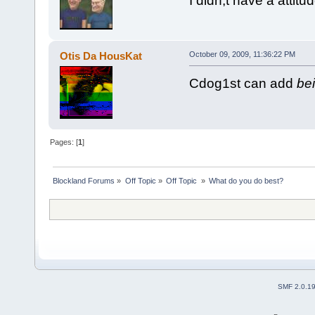
I didn;t have a atti
Otis Da HousKat
October 09, 2009, 11:36:22 PM
Cdog1st can add
bei
Pages: [
1
]
Blockland Forums
»
Off Topic
»
Off Topic 
»
What do you do best?
SMF 2.0.1