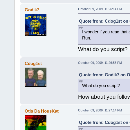
Godik7
October 09, 2009, 11:26:14 PM
Quote from: Cdog1st on 
I wonder if you read that 
Run.
What do you script?
Cdog1st
October 09, 2009, 11:26:56 PM
Quote from: Godik7 on Oc
What do you script?
How about you follow 
Otis Da HousKat
October 09, 2009, 11:27:14 PM
Quote from: Cdog1st on 