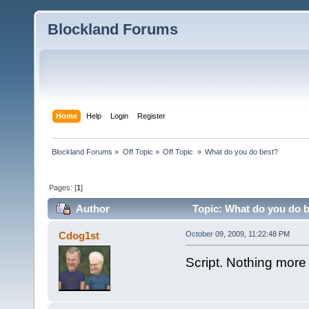
Blockland Forums
Home
Help
Login
Register
Blockland Forums
»
Off Topic
»
Off Topic 
»
What do you do best?
Pages: [
1
]
Author
Topic: What do you do b
Cdog1st
October 09, 2009, 11:22:48 PM
Script. Nothing more to