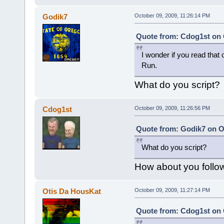
Godik7
October 09, 2009, 11:26:14 PM
Quote from: Cdog1st on 
I wonder if you read that 
Run.
What do you script?
Cdog1st
October 09, 2009, 11:26:56 PM
Quote from: Godik7 on Oc
What do you script?
How about you follow 
Otis Da HousKat
October 09, 2009, 11:27:14 PM
Quote from: Cdog1st on 