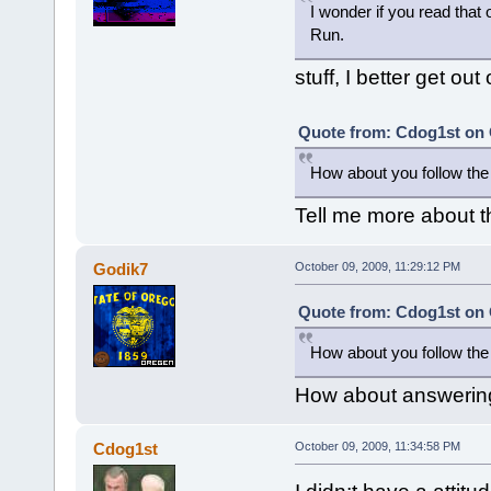
I wonder if you read that 
Run.
stuff, I better get out 
Quote from: Cdog1st on 
How about you follow the 
Tell me more about t
Godik7
October 09, 2009, 11:29:12 PM
Quote from: Cdog1st on 
How about you follow the 
How about answering 
Cdog1st
October 09, 2009, 11:34:58 PM