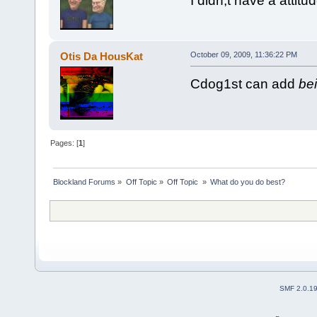
I didn;t have a atti
Otis Da HousKat
October 09, 2009, 11:36:22 PM
Cdog1st can add
bei
Pages: [
1
]
Blockland Forums
»
Off Topic
»
Off Topic 
»
What do you do best?
SMF 2.0.1