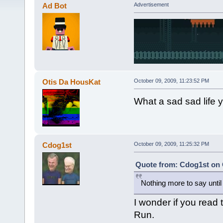
Ad Bot
Advertisement
Otis Da HousKat
October 09, 2009, 11:23:52 PM
What a sad sad life yo
Cdog1st
October 09, 2009, 11:25:32 PM
Quote from: Cdog1st on 
Nothing more to say until la
I wonder if you read 
Run.