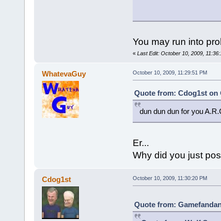
You may run into pro
«
Last Edit: October 10, 2009, 11:
WhatevaGuy
October 10, 2009, 11:29:51 PM
Quote from: Cdog1st on 
dun dun dun for you A.R.
Er...
Why did you just pos
Cdog1st
October 10, 2009, 11:30:20 PM
Quote from: Gamefandan 