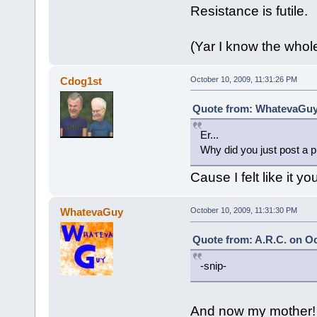
Resistance is futile.
(Yar I know the whol
Cdog1st
October 10, 2009, 11:31:26 PM
Quote from: WhatevaGuy 
Er...
Why did you just post a p
Cause I felt like it y
WhatevaGuy
October 10, 2009, 11:31:30 PM
Quote from: A.R.C. on Oc
-snip-
And now my mother!