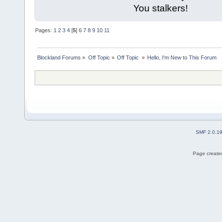
You stalkers!
Pages:
1
2
3
4
[
5
]
6
7
8
9
10
11
Blockland Forums
»
Off Topic
»
Off Topic 
»
Hello, I'm New to This Forum
SMF 2.0.1
Page created