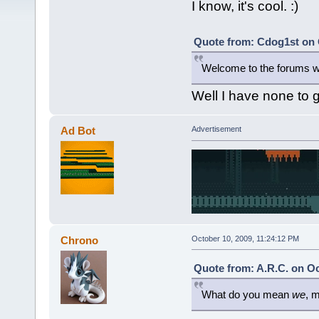
I know, it's cool. :)
Quote from: Cdog1st on 
Welcome to the forums we
Well I have none to 
Ad Bot
Advertisement
Chrono
October 10, 2009, 11:24:12 PM
Quote from: A.R.C. on Oc
What do you mean
we
, 