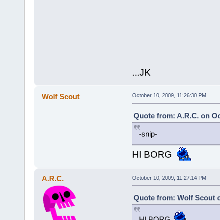
...JK
Wolf Scout
October 10, 2009, 11:26:30 PM
Quote from: A.R.C. on Oc
-snip-
HI BORG
A.R.C.
October 10, 2009, 11:27:14 PM
Quote from: Wolf Scout o
HI BORG