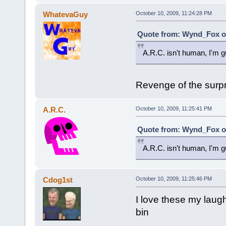
WhatevaGuy
October 10, 2009, 11:24:28 PM
Quote from: Wynd_Fox on
A.R.C. isn't human, I'm g
Revenge of the surpr
A.R.C.
October 10, 2009, 11:25:41 PM
Quote from: Wynd_Fox on
A.R.C. isn't human, I'm g
Cdog1st
October 10, 2009, 11:25:46 PM
I love these my laugh
bin