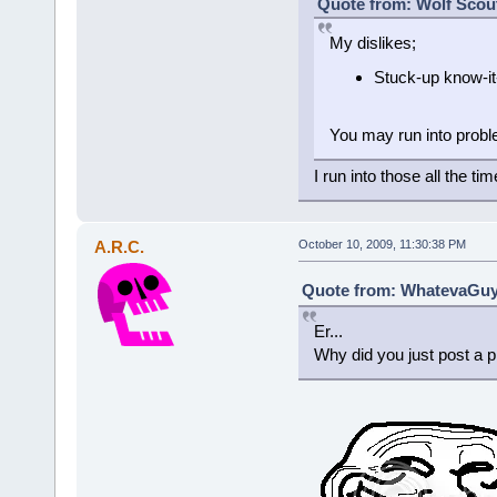
Quote from: Wolf Scout
My dislikes;
Stuck-up know-it
You may run into proble
I run into those all the tim
A.R.C.
October 10, 2009, 11:30:38 PM
Quote from: WhatevaGuy 
Er...
Why did you just post a p