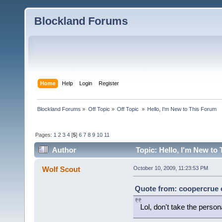
Blockland Forums
Home
Help
Login
Register
Blockland Forums
»
Off Topic
»
Off Topic 
»
Hello, I'm New to This Forum
Pages:
1
2
3
4
[
5
]
6
7
8
9
10
11
Author
Topic: Hello, I'm New to
Wolf Scout
October 10, 2009, 11:23:53 PM
Quote from: coopercrue o
Lol, don't take the persona