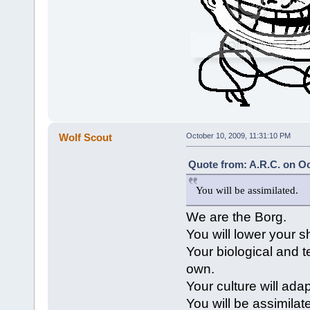
Wolf Scout
October 10, 2009, 11:31:10 PM
Quote from: A.R.C. on Oc
You will be assimilated.
We are the Borg.
You will lower your s
Your biological and 
own.
Your culture will ada
You will be assimilat