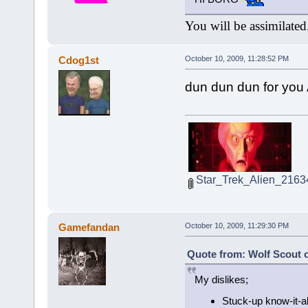
You will be assimilated
Cdog1st
October 10, 2009, 11:28:52 PM
dun dun dun for you 
Star_Trek_Alien_2163
Gamefandan
October 10, 2009, 11:29:30 PM
Quote from: Wolf Scout o
My dislikes;
Stuck-up know-it-a