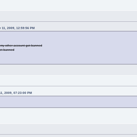
r 11, 2009, 12:59:56 PM
ut my other account got banned
 get banned
11, 2009, 07:23:00 PM