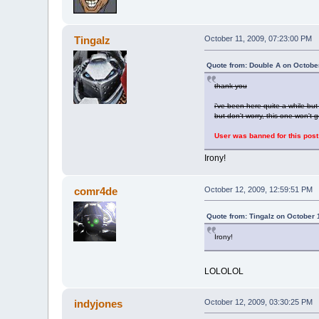
Tingalz
October 11, 2009, 07:23:00 PM
Quote from: Double A on Octobe
thank you
i've been here quite a while b
but don't worry, this one won't
User was banned for this post
Irony!
comr4de
October 12, 2009, 12:59:51 PM
Quote from: Tingalz on October 
Irony!
LOLOLOL
indyjones
October 12, 2009, 03:30:25 PM