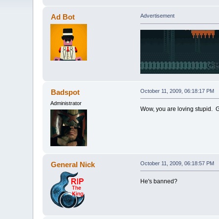
Ad Bot
Advertisement
Badspot
October 11, 2009, 06:18:17 PM
Administrator
Wow, you are loving stupid. 
General Nick
October 11, 2009, 06:18:57 PM
He's banned?