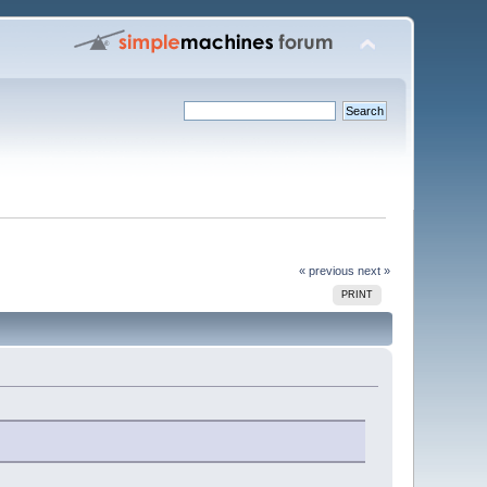
« previous
next »
PRINT