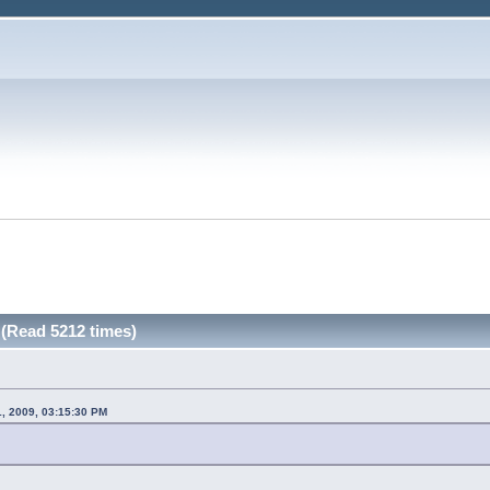
 (Read 5212 times)
1, 2009, 03:15:30 PM