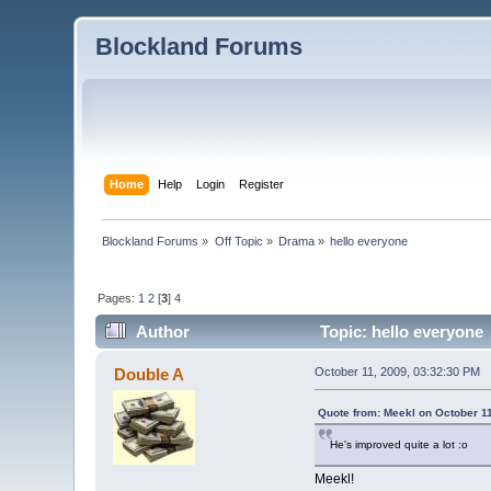
Blockland Forums
Home
Help
Login
Register
Blockland Forums
»
Off Topic
»
Drama
»
hello everyone
Pages:
1
2
[
3
]
4
Author
Topic: hello everyone
Double A
October 11, 2009, 03:32:30 PM
Quote from: Meekl on October 1
He's improved quite a lot :o
Meekl!