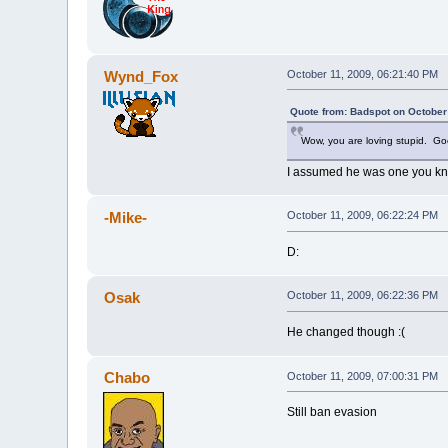
Wynd_Fox
October 11, 2009, 06:21:40 PM
Quote from: Badspot on October
Wow, you are loving stupid. G
I assumed he was one you kn
-Mike-
October 11, 2009, 06:22:24 PM
D:
Osak
October 11, 2009, 06:22:36 PM
He changed though :(
Chabo
October 11, 2009, 07:00:31 PM
Still ban evasion