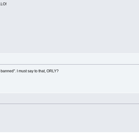
LO!
 banned". I must say to that, ORLY?