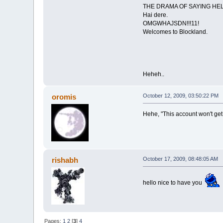
THE DRAMA OF SAYING HEL
Hai dere.
OMGWHAJSDN!!!11!
Welcomes to Blockland.
Heheh..
oromis
October 12, 2009, 03:50:22 PM
Hehe, "This account won't get
rishabh
October 17, 2009, 08:48:05 AM
hello nice to have you
Pages:
1
2
[
3
]
4