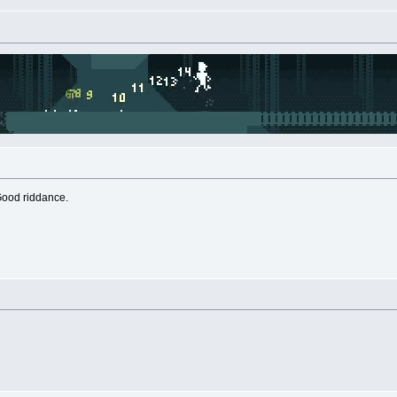
Good riddance.