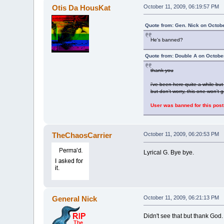
Otis Da HousKat
October 11, 2009, 06:19:57 PM
Quote from: Gen. Nick on Octobe
He's banned?
Quote from: Double A on Octobe
thank you
i've been here quite a while b
but don't worry, this one won't
User was banned for this post
TheChaosCarrier
October 11, 2009, 06:20:53 PM
Lyrical G. Bye bye.
General Nick
October 11, 2009, 06:21:13 PM
Didn't see that but thank God.