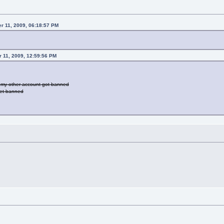
r 11, 2009, 06:18:57 PM
r 11, 2009, 12:59:56 PM
ut my other account got banned
 get banned