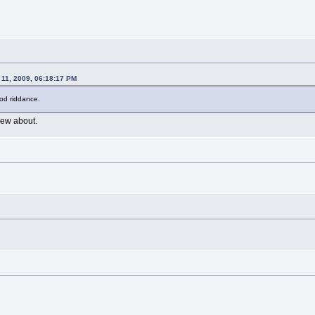
 11, 2009, 06:18:17 PM
ood riddance.
ew about.