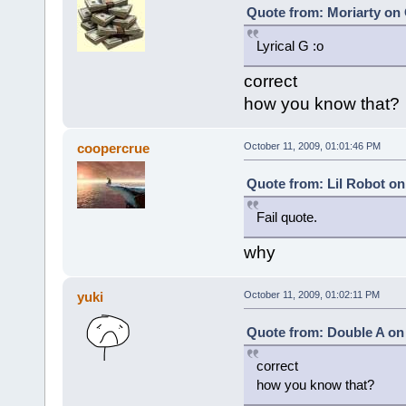
Quote from: Moriarty on 
Lyrical G :o
correct
how you know that?
coopercrue
October 11, 2009, 01:01:46 PM
Quote from: Lil Robot on
Fail quote.
why
yuki
October 11, 2009, 01:02:11 PM
Quote from: Double A on 
correct
how you know that?