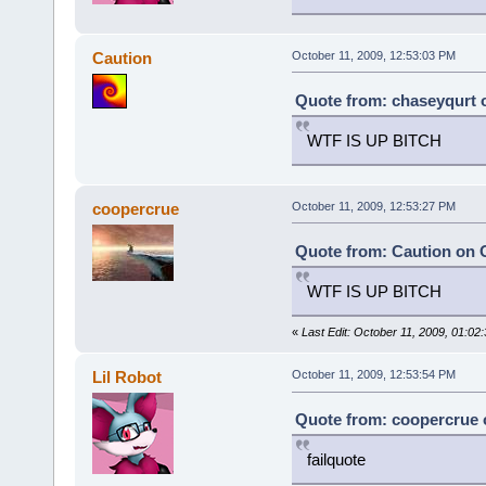
Caution
October 11, 2009, 12:53:03 PM
Quote from: chaseyqurt o
WTF IS UP BITCH
coopercrue
October 11, 2009, 12:53:27 PM
Quote from: Caution on O
WTF IS UP BITCH
«
Last Edit: October 11, 2009, 01:0
Lil Robot
October 11, 2009, 12:53:54 PM
Quote from: coopercrue o
failquote