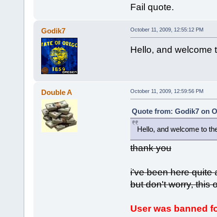
Fail quote.
Godik7
October 11, 2009, 12:55:12 PM
Hello, and welcome 
Double A
October 11, 2009, 12:59:56 PM
Quote from: Godik7 on Oc
Hello, and welcome to th
thank you
i've been here quite
but don't worry, this
User was banned fo