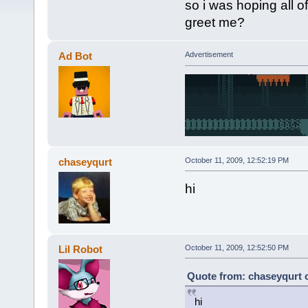
so i was hoping all 
greet me?
Ad Bot
Advertisement
chaseyqurt
October 11, 2009, 12:52:19 PM
hi
Lil Robot
October 11, 2009, 12:52:50 PM
Quote from: chaseyqurt o
hi