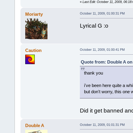
«
Last Edit: October 11, 2009, 06:1
Moriarty
October 11, 2009, 01:00:31 PM
Lyrical G :o
Caution
October 11, 2009, 01:00:41 PM
Quote from: Double A on 
thank you
i've been here quite a wh
but don't worry, this one
Did it get banned an
Double A
October 11, 2009, 01:01:31 PM