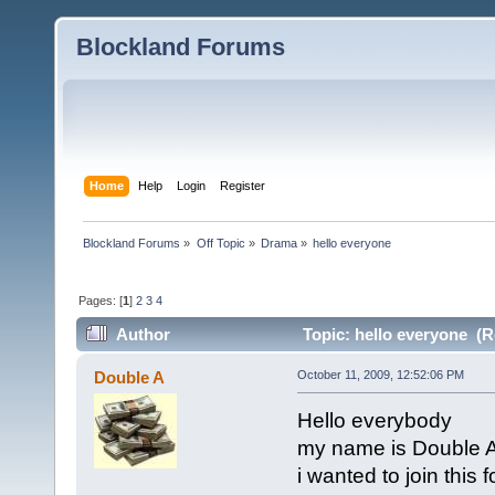
Blockland Forums
Home
Help
Login
Register
Blockland Forums
»
Off Topic
»
Drama
»
hello everyone
Pages: [
1
]
2
3
4
Author
Topic: hello everyone (R
Double A
October 11, 2009, 12:52:06 PM
Hello everybody
my name is Double 
i wanted to join this 