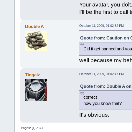
Your avatar, you dolt
I'll be the first to call t
Double A
October 11, 2009, 01:02:32 PM
Quote from: Caution on O
Did it get banned and you
well because my beh
Tingalz
October 11, 2009, 01:02:47 PM
Quote from: Double A on 
correct
how you know that?
It's obvious.
Pages: [
1
]
2
3
4