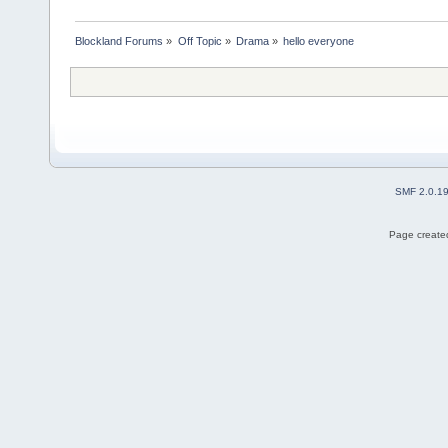
Blockland Forums
»
Off Topic
»
Drama
»
hello everyone
SMF 2.0.1
Page created