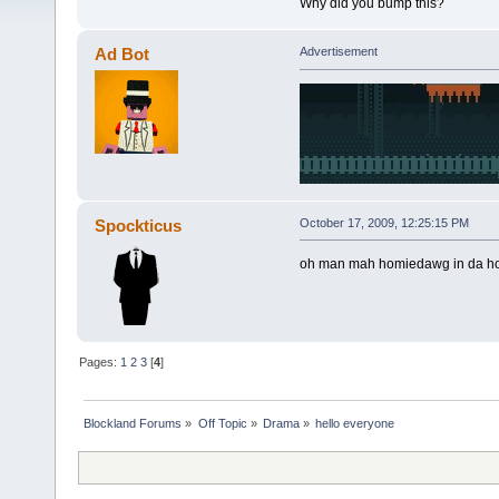
Why did you bump this?
Ad Bot
Advertisement
Spockticus
October 17, 2009, 12:25:15 PM
oh man mah homiedawg in da hood
Pages:
1
2
3
[
4
]
Blockland Forums
»
Off Topic
»
Drama
»
hello everyone