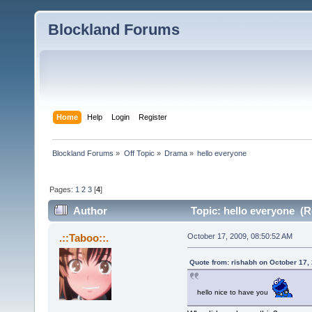
Blockland Forums
Home
Help
Login
Register
Blockland Forums
»
Off Topic
»
Drama
»
hello everyone
Pages:
1
2
3
[
4
]
Author
Topic: hello everyone (R
.::Taboo::.
October 17, 2009, 08:50:52 AM
Quote from: rishabh on October 17,
hello nice to have you