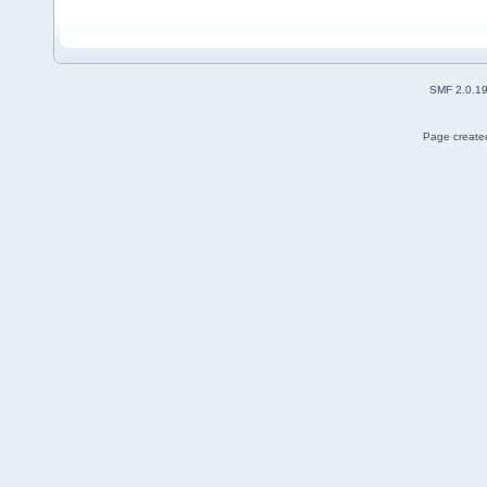
SMF 2.0.1
Page created