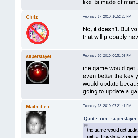
like its made of man
Chriz
February 17, 2010, 10:52:20 PM
No, it doesn't. But yo
that will probably ne
superslayer
February 18, 2010, 06:51:32 PM
the game would get u
even better the key y
would update because
going to update a g
Madmitten
February 18, 2010, 07:21:41 PM
Quote from: superslayer 
the game would get updat
get for blockland is requ