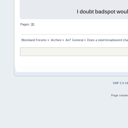
I doubt badspot woul
Pages: [
1
]
Blockland Forums
»
Archive
»
AoT General
»
Does a steel broadsword chan
SMF 2.0.1
Page created