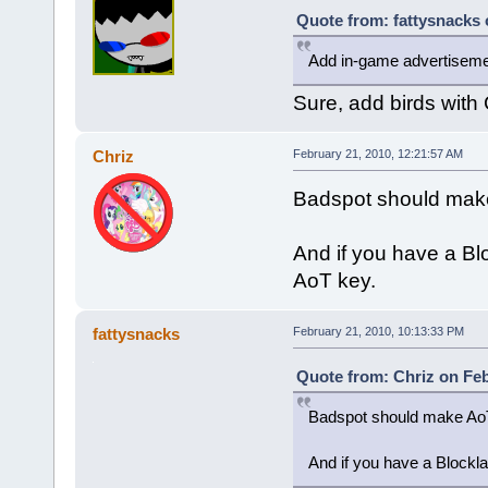
Quote from: fattysnacks 
Add in-game advertisem
Sure, add birds with
Chriz
February 21, 2010, 12:21:57 AM
Badspot should make 
And if you have a Bl
AoT key.
fattysnacks
February 21, 2010, 10:13:33 PM
Quote from: Chriz on Feb
Badspot should make AoT 
And if you have a Blockl