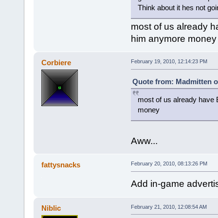
Think about it hes not g
most of us already ha
him anymore money
Corbiere
February 19, 2010, 12:14:23 PM
Quote from: Madmitten o
most of us already have B
money
Aww...
fattysnacks
February 20, 2010, 08:13:26 PM
Add in-game advert
Niblic
February 21, 2010, 12:08:54 AM