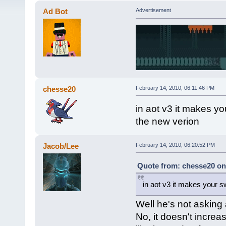
Ad Bot
Advertisement
chesse20
February 14, 2010, 06:11:46 PM
in aot v3 it makes you
the new verion
Jacob/Lee
February 14, 2010, 06:20:52 PM
Quote from: chesse20 on 
in aot v3 it makes your sw
Well he's not asking
No, it doesn't increa