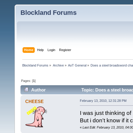
Blockland Forums
Home
Help
Login
Register
Blockland Forums
»
Archive
»
AoT General
»
Does a steel broadsword chan
Pages: [
1
]
Author
Topic: Does a steel broa
CHEESE
February 13, 2010, 12:31:28 PM
I was just thinking o
But i don't know if i
«
Last Edit: February 13, 2010, 04