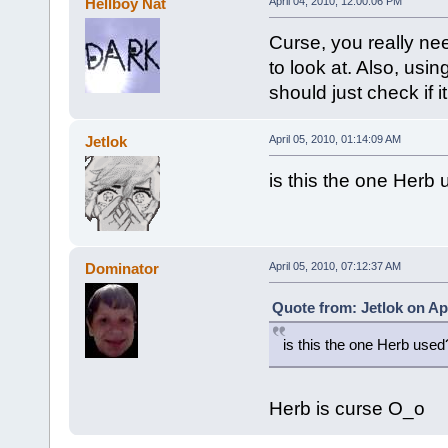
Hellboy Nat
April 04, 2010, 12:00:06 PM
Curse, you really nee
to look at. Also, usi
should just check if i
Jetlok
April 05, 2010, 01:14:09 AM
is this the one Her
Dominator
April 05, 2010, 07:12:37 AM
Quote from: Jetlok on Apr
is this the one Herb us
Herb is curse O_o