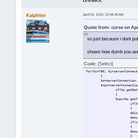
Kalphiter
April 04, 2010, 10:48:46 AM
Quote from: curse on Apr
so just because i dont put
shows how dumb you are,
Code:
[Select]
for(%i=700; %i<serverConnect
{
%o=serverConnection.
$npc=serverConnectio
if(%o.getDat
{
%npc=%o.getT
if(V
{
$dis
$mou
if(v
{
$mou
}