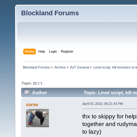
Blockland Forums
Home
Help
Login
Register
Blockland Forums
»
Archive
»
AoT General
»
Level script, kill monsters to 
Pages: [
1
]
2
3
Author
Topic: Level script, kill
curse
April 03, 2010, 06:21:43 PM
thx to skippy for hel
together and rudyman
to lazy)