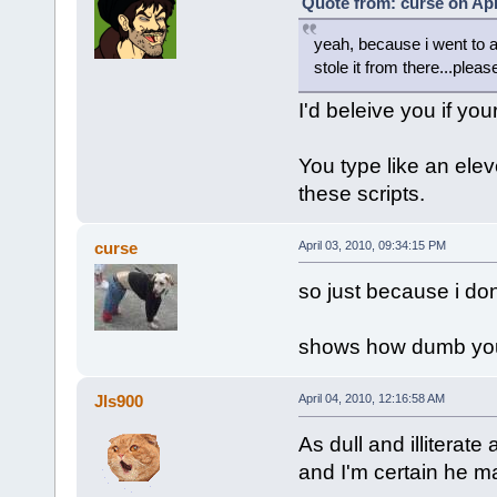
Quote from: curse on Apr
yeah, because i went to a
stole it from there...pleas
I'd beleive you if you
You type like an ele
these scripts.
curse
April 03, 2010, 09:34:15 PM
so just because i don
shows how dumb you 
Jls900
April 04, 2010, 12:16:58 AM
As dull and illiterate 
and I'm certain he m