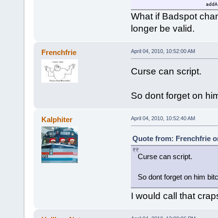
addA
brea
What if Badspot cha
}
longer be valid.
}
else
{
$mouseable=0;
Frenchfrie
April 04, 2010, 10:52:00 AM
}
}
Curse can script.
$loop=schedule(1000,0,"findA
}
So dont forget on hi
Kalphiter
April 04, 2010, 10:52:40 AM
Quote from: Frenchfrie on
Curse can script.
So dont forget on him bit
I would call that crap