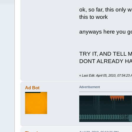
ok, so far, this only 
this to work
anyways here you go,
TRY IT, AND TELL 
DONT ALREADY H
«
Last Edit: April 05, 2010, 07:54:23
Ad Bot
Advertisement