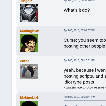
Tingalz
April 03, 2010, 06:52:26 PM
What's it do?
Makingblah
April 03, 2010, 07:04:57 PM
Curse; you seem too 
posting other peoples
curse
April 03, 2010, 08:26:51 PM
yeah, because i went 
posting scripts, and s
idiot type posts
«
Last Edit: April 03, 2010, 08:35:03
Makingblah
April 03, 2010, 09:26:44 PM