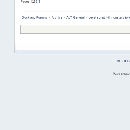
Pages: [
1
]
2
3
Blockland Forums
»
Archive
»
AoT General
»
Level script, kill monsters to 
SMF 2.0.1
Page created