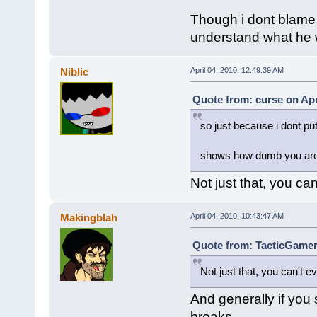
Though i dont blame 
understand what he w
Niblic
April 04, 2010, 12:49:39 AM
Quote from: curse on Apr
so just because i dont put
shows how dumb you are,
Not just that, you can
Makingblah
April 04, 2010, 10:43:47 AM
Quote from: TacticGamer 
Not just that, you can't ev
And generally if you 
breaks.