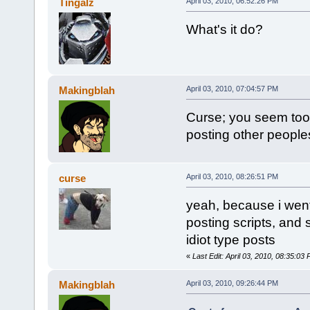
Tingalz
April 03, 2010, 06:52:26 PM
What's it do?
Makingblah
April 03, 2010, 07:04:57 PM
Curse; you seem too 
posting other peoples
curse
April 03, 2010, 08:26:51 PM
yeah, because i went 
posting scripts, and s
idiot type posts
«
Last Edit: April 03, 2010, 08:35:03
Makingblah
April 03, 2010, 09:26:44 PM