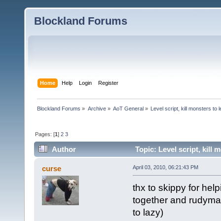
Blockland Forums
Home
Help
Login
Register
Blockland Forums
»
Archive
»
AoT General
»
Level script, kill monsters to 
Pages: [
1
]
2
3
Author
Topic: Level script, kill
curse
April 03, 2010, 06:21:43 PM
thx to skippy for hel
together and rudyman
to lazy)