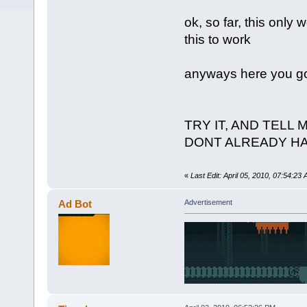
ok, so far, this only 
this to work
anyways here you go,
TRY IT, AND TELL 
DONT ALREADY H
«
Last Edit: April 05, 2010, 07:54:23
Ad Bot
Advertisement