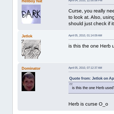
Hellboy Nat
April 04, 2010, 12:00:06 PM
Curse, you really nee
to look at. Also, usi
should just check if i
Jetlok
April 05, 2010, 01:14:09 AM
is this the one Her
Dominator
April 05, 2010, 07:12:37 AM
Quote from: Jetlok on Apr
is this the one Herb us
Herb is curse O_o