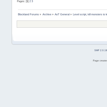
Pages: [
1
]
2
3
Blockland Forums
»
Archive
»
AoT General
»
Level script, kill monsters to 
SMF 2.0.1
Page created