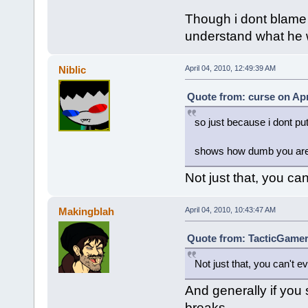
Though i dont blame 
understand what he w
Niblic
April 04, 2010, 12:49:39 AM
Quote from: curse on Apr
so just because i dont put
shows how dumb you are,
Not just that, you can
Makingblah
April 04, 2010, 10:43:47 AM
Quote from: TacticGamer 
Not just that, you can't ev
And generally if you 
breaks.