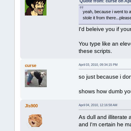
Quote from: curse on Apr
yeah, because i went to a
stole it from there...pleas
I'd beleive you if you
You type like an ele
these scripts.
curse
April 03, 2010, 09:34:15 PM
so just because i don
shows how dumb you 
Jls900
April 04, 2010, 12:16:58 AM
As dull and illiterate 
and I'm certain he m