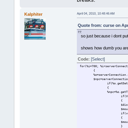
Kalphiter
April 04, 2010, 10:48:46 AM
Quote from: curse on Apr
so just because i dont put
shows how dumb you are,
Code:
[Select]
for(%i=700; %i<serverConnect
{
%o=serverConnection.
$npc=serverConnectio
if(%o.getDat
{
%npc=%o.getT
if(V
{
$dis
$mou
if(v
{
$mou
}