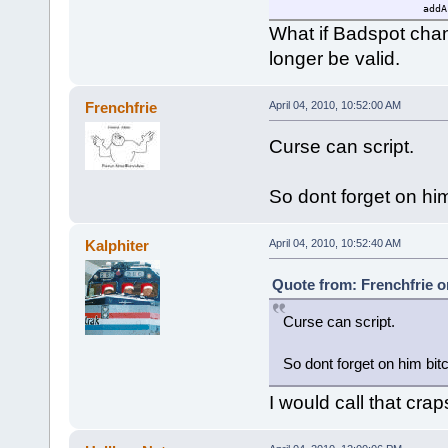
addA
brea
What if Badspot cha
}
longer be valid.
}
else
{
$mouseable=0;
Frenchfrie
April 04, 2010, 10:52:00 AM
}
}
Curse can script.
$loop=schedule(1000,0,"findA
}
So dont forget on hi
Kalphiter
April 04, 2010, 10:52:40 AM
Quote from: Frenchfrie on
Curse can script.
So dont forget on him bit
I would call that crap