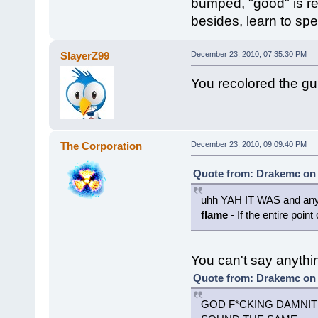
bumped, "good" is re
besides, learn to spel
SlayerZ99
December 23, 2010, 07:35:30 PM
You recolored the gun 
The Corporation
December 23, 2010, 09:09:40 PM
Quote from: Drakemc on 
uhh YAH IT WAS and any 
flame
- If the entire point
You can't say anythi
Quote from: Drakemc on 
GOD F*CKING DAMNIT 