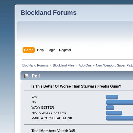
Blockland Forums
Home
Help
Login
Register
Blockland Forums
»
Blockland Files
»
Add-Ons
»
New Weapon: Super Pisto
Poll
Is This Better Or Worse Than Starwars Freaks Guns?
Yes
No
WAYY BETTER
HIS IS WAYYY BETTER
MAKE A COOKIE ADD-ON!!
Total Members Voted:
345