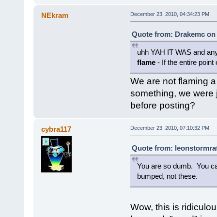
NEkram
December 23, 2010, 04:34:23 PM
Quote from: Drakemc on 
uhh YAH IT WAS and any 
flame
- If the entire point
We are not flaming a
something, we were j
before posting?
cybra117
December 23, 2010, 07:10:32 PM
Quote from: leonstormra
You are so dumb. You can
bumped, not these.
Wow, this is ridicul