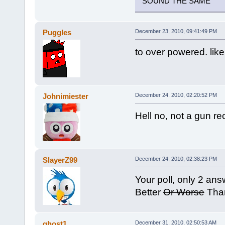
SOUND THE SAME
Puggles
December 23, 2010, 09:41:49 PM
to over powered. like
Johnimiester
December 24, 2010, 02:20:52 PM
Hell no, not a gun re
SlayerZ99
December 24, 2010, 02:38:23 PM
Your poll, only 2 ans
Better
Or Worse
Than
ghost1
December 31, 2010, 02:50:53 AM