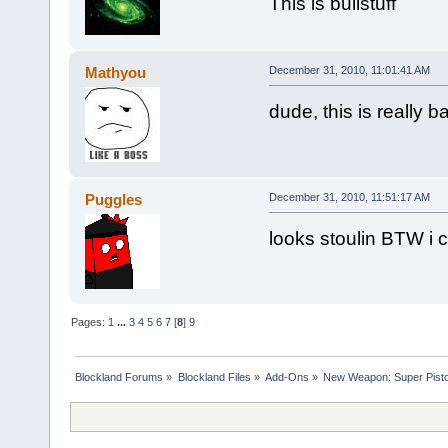
This is bullstuff
Mathyou
December 31, 2010, 11:01:41 AM
dude, this is really b
Puggles
December 31, 2010, 11:51:17 AM
looks stoulin BTW i ca
Pages:
1
...
3
4
5
6
7
[
8
]
9
Blockland Forums
»
Blockland Files
»
Add-Ons
»
New Weapon: Super Pisto