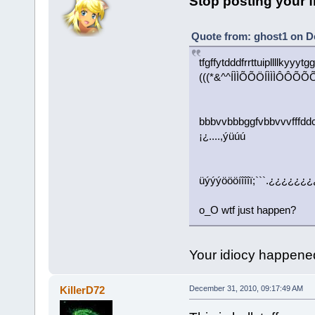
Stop posting your 
Quote from: ghost1 on D
tfgffytdddfrrttuipllllkyy
(((*&^^ÍÌÌÕÕÖÍÌÌÌÔÔ
bbbvvbbbggfvbbvvvfffddc
¡¿....,ýüúú
üýýýöööíîîîï;```.¿¿¿¿¿¿¿
o_O wtf just happen?
Your idiocy happene
KillerD72
December 31, 2010, 09:17:49 AM