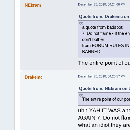
NEkram
December 23, 2010, 04:24:06 PM
Quote from: Drakemc on 
a quote from badspot:
7. Do not flame - If the en
don't bother
from FORUM RULES IN Ao
BANNED
The entire point of o
Drakemc
December 23, 2010, 04:26:57 PM
Quote from: NEkram on D
The entire point of our po
uhh YAH IT WAS and 
AGAIN 7. Do not
fla
what an idiot they ar