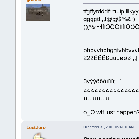
tfgffytdddfrrttuipllllky
ggggtt.,,!@@$%&*)
(((*&^^ÍÌÌÕÕÖÍÌÌ
bbbvvbbbggfvbbvvvff
222ÊËËßùûüøøø`;;[[]]]
üýýýöööíîîîï;```.
¿¿¿¿¿¿¿¿¿¿¿¿¿¿¿¿¿¿
¡¡¡¡¡¡¡¡¡¡¡¡¡¡
o_O wtf just happen
LeetZero
December 31, 2010, 05:41:16 AM