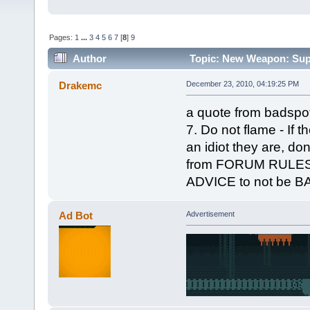
Pages:
1
...
3
4
5
6
7
[
8
]
9
Author
Topic: New Weapon: Supe
Drakemc
December 23, 2010, 04:19:25 PM
a quote from badspot
7. Do not flame - If t
an idiot they are, don
from FORUM RULES I
ADVICE to not be 
Ad Bot
Advertisement