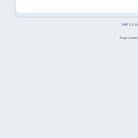
SMF 2.0.1
Page created