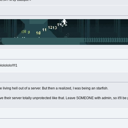
olololo!!!!1
living hell out of a server. But then a realized, I was being an starfish.
ave their server totally unprotected like that. Leave SOMEONE with admin, so it'll be p