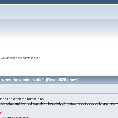
 you do when the admin is afk?
 when the admin is afk? (Read 4529 times)
riends do when the admin is afk.
tch today and the host was afk without defualt minigame so i decided to spam roc
st
:50:34 PM by Badspot
»