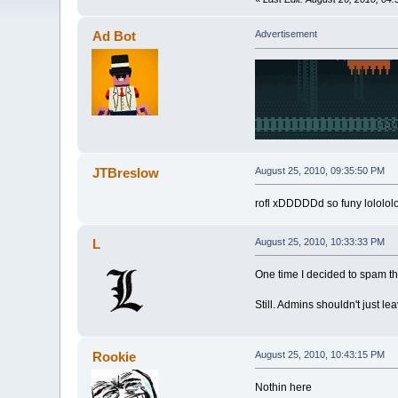
Ad Bot
Advertisement
JTBreslow
August 25, 2010, 09:35:50 PM
rofl xDDDDDd so funy lolololol
L
August 25, 2010, 10:33:33 PM
One time I decided to spam the 
Still. Admins shouldn't just le
Rookie
August 25, 2010, 10:43:15 PM
Nothin here