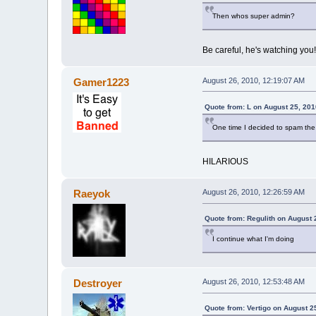
Then whos super admin?
Be careful, he's watching you!
Gamer1223
August 26, 2010, 12:19:07 AM
Quote from: L on August 25, 201
One time I decided to spam the li
HILARIOUS
Raeyok
August 26, 2010, 12:26:59 AM
Quote from: Regulith on August 
I continue what I'm doing
Destroyer
August 26, 2010, 12:53:48 AM
Quote from: Vertigo on August 2