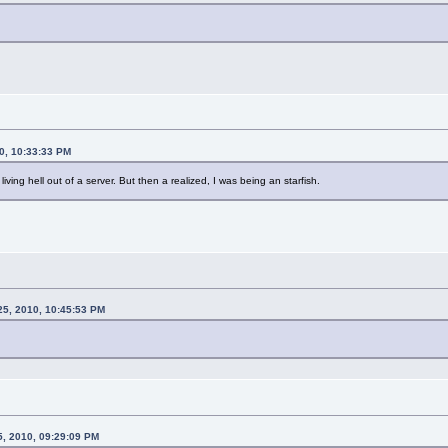
0, 10:33:33 PM
ving hell out of a server. But then a realized, I was being an starfish.
25, 2010, 10:45:53 PM
5, 2010, 09:29:09 PM