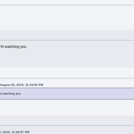
I'm watching you.
 August 25, 2010, 11:34:00 PM
'm watching you.
5, 2010, 11:34:57 PM