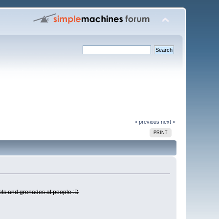
« previous
next »
PRINT
kets and grenades at people :D