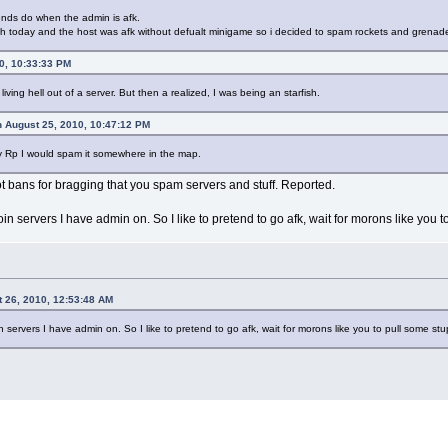
ends do when the admin is afk.
ch today and the host was afk without defualt minigame so i decided to spam rockets and grenad
0, 10:33:33 PM
ving hell out of a server. But then a realized, I was being an starfish.
 August 25, 2010, 10:47:12 PM
amily Rp I would spam it somewhere in the map.
 bans for bragging that you spam servers and stuff. Reported.
join servers I have admin on. So I like to pretend to go afk, wait for morons like you 
t 26, 2010, 12:53:48 AM
in servers I have admin on. So I like to pretend to go afk, wait for morons like you to pull some s