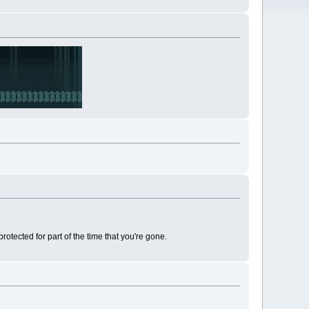
rotected for part of the time that you're gone.