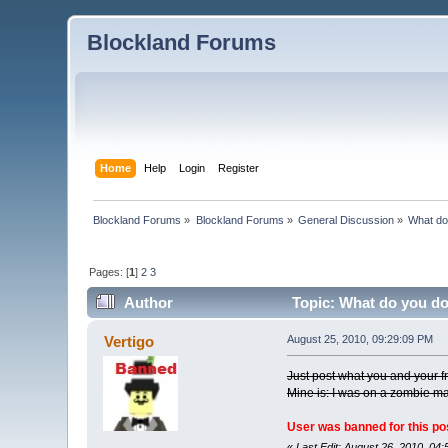
Blockland Forums
Home
Help
Login
Register
Blockland Forums
»
Blockland Forums
»
General Discussion
»
What do
Pages: [
1
]
2
3
Author
Topic: What do you do
Vertigo
August 25, 2010, 09:29:09 PM
Just post what you and your f
Mine is: I was on a zombie ma
User was banned for this po
«
Last Edit: August 26, 2010, 04