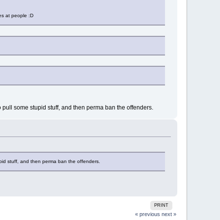
es at people :D
to pull some stupid stuff, and then perma ban the offenders.
tupid stuff, and then perma ban the offenders.
PRINT
« previous
next »