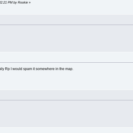
:42:21 PM by Rookie
»
 family Rp I would spam it somewhere in the map.