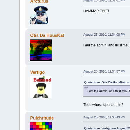
Arcturus
August 25, 2010, 11:32:01 PM
HAMMAR TIME!
Otis Da HousKat
August 25, 2010, 11:34:00 PM
I
am
the admin, and trust me, 
Vertigo
August 25, 2010, 11:34:57 PM
Quote from: Otis Da HousKat on
I
am
the admin, and trust me, I
Then whos super admin?
Pulchritude
August 25, 2010, 11:35:43 PM
Quote from: Vertigo on August 2