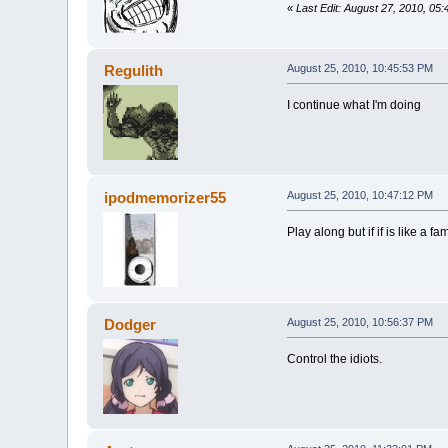
«
Last Edit: August 27, 2010, 05
Regulith
August 25, 2010, 10:45:53 PM
I continue what I'm doing
ipodmemorizer55
August 25, 2010, 10:47:12 PM
Play along but if if is like a
Dodger
August 25, 2010, 10:56:37 PM
Control the idiots.