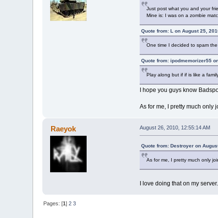
Just post what you and your fri
Mine is: I was on a zombie mat
Quote from: L on August 25, 201
One time I decided to spam the li
Quote from: ipodmemorizer55 on
Play along but if if is like a f
I hope you guys know Badspot
As for me, I pretty much only 
Raeyok
August 26, 2010, 12:55:14 AM
Quote from: Destroyer on Augus
As for me, I pretty much only jo
I love doing that on my server.
Pages: [
1
]
2
3