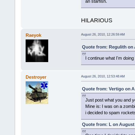
an starfish.
HILARIOUS
Raeyok
August 26, 2010, 12:26:59 AM
Quote from: Regulith on 
I continue what I'm doing
Destroyer
August 26, 2010, 12:53:48 AM
Quote from: Vertigo on A
Just post what you and yo
Mine is: I was on a zomb
i decided to spam rocket
Quote from: L on August 