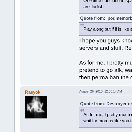
One time I decided to spam
an starfish.
Quote from: ipodmemoriz
Play along but if if is li
I hope you guys kno
servers and stuff. Re
As for me, I pretty m
pretend to go afk, wa
then perma ban the o
Raeyok
August 26, 2010, 12:55:14 AM
Quote from: Destroyer on
As for me, I pretty much o
wait for morons like you 