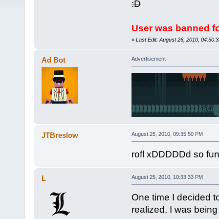
:D
User was banned fo
«
Last Edit: August 26, 2010, 04:50
Ad Bot
Advertisement
JTBreslow
August 25, 2010, 09:35:50 PM
rofl xDDDDDd so funy 
L
August 25, 2010, 10:33:33 PM
One time I decided to
realized, I was being 