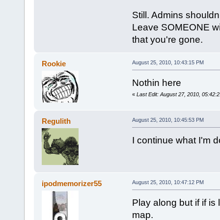
Still. Admins shouldn'
Leave SOMEONE with a
that you're gone.
Rookie
August 25, 2010, 10:43:15 PM
Nothin here
«
Last Edit: August 27, 2010, 05:42
Regulith
August 25, 2010, 10:45:53 PM
I continue what I'm d
ipodmemorizer55
August 25, 2010, 10:47:12 PM
Play along but if if 
map.