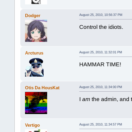
Dodger
August 25, 2010, 10:56:37 PM
Control the idiots.
Arcturus
August 25, 2010, 11:32:01 PM
HAMMAR TIME!
Otis Da HousKat
August 25, 2010, 11:34:00 PM
I
am
the admin, and t
Vertigo
August 25, 2010, 11:34:57 PM