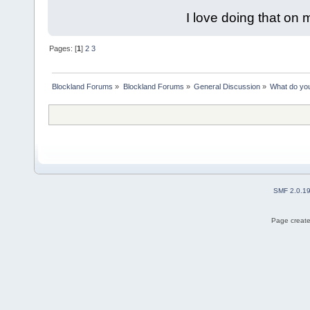
I love doing that on 
Pages: [
1
]
2
3
Blockland Forums
»
Blockland Forums
»
General Discussion
»
What do you
SMF 2.0.1
Page create