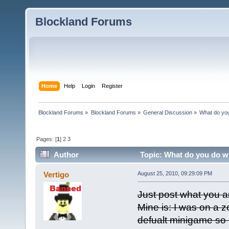
Blockland Forums
Home
Help
Login
Register
Blockland Forums
»
Blockland Forums
»
General Discussion
»
What do you
Pages: [
1
]
2
3
Author
Topic: What do you do wh
Vertigo
August 25, 2010, 09:29:09 PM
Just post what you a
Mine is: I was on a 
defualt minigame so 