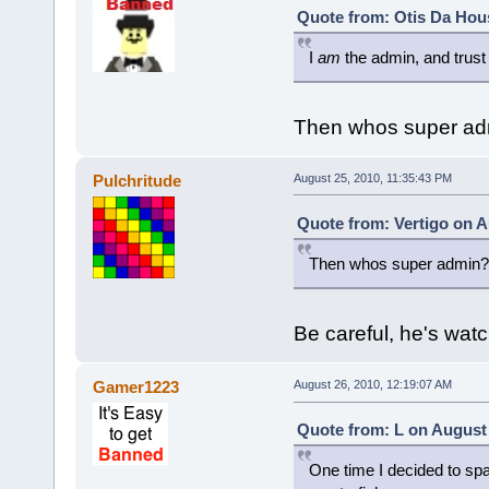
Quote from: Otis Da Hou
I
am
the admin, and trust
Then whos super ad
Pulchritude
August 25, 2010, 11:35:43 PM
Quote from: Vertigo on A
Then whos super admin?
Be careful, he's wat
Gamer1223
August 26, 2010, 12:19:07 AM
Quote from: L on August 
One time I decided to spam