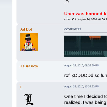
:D
User was banned fo
«
Last Edit: August 26, 2010, 04:50
Ad Bot
Advertisement
JTBreslow
August 25, 2010, 09:35:50 PM
rofl xDDDDDd so funy 
L
August 25, 2010, 10:33:33 PM
One time I decided to
realized, I was being 