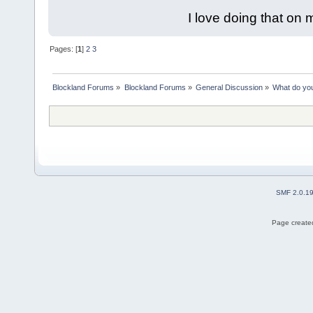
I love doing that on 
Pages: [
1
]
2
3
Blockland Forums
»
Blockland Forums
»
General Discussion
»
What do you
SMF 2.0.1
Page created