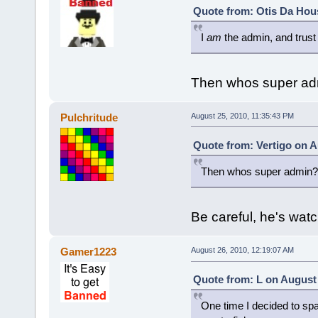
Quote from: Otis Da Hou
I
am
the admin, and trust
Then whos super ad
Pulchritude
August 25, 2010, 11:35:43 PM
Quote from: Vertigo on A
Then whos super admin?
Be careful, he's wat
Gamer1223
August 26, 2010, 12:19:07 AM
Quote from: L on August 
One time I decided to spam