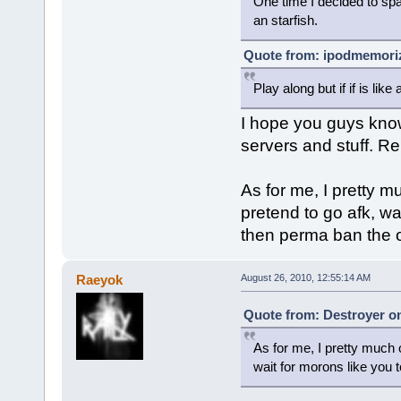
One time I decided to spam
an starfish.
Quote from: ipodmemoriz
Play along but if if is li
I hope you guys kno
servers and stuff. Re
As for me, I pretty m
pretend to go afk, wa
then perma ban the o
Raeyok
August 26, 2010, 12:55:14 AM
Quote from: Destroyer on
As for me, I pretty much o
wait for morons like you 