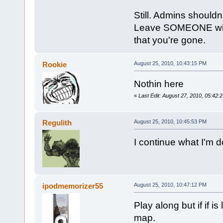
Still. Admins shouldn'
Leave SOMEONE with a
that you're gone.
Rookie
August 25, 2010, 10:43:15 PM
Nothin here
«
Last Edit: August 27, 2010, 05:42
Regulith
August 25, 2010, 10:45:53 PM
I continue what I'm d
ipodmemorizer55
August 25, 2010, 10:47:12 PM
Play along but if if 
map.