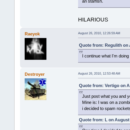
an starfish.
HILARIOUS
Raeyok
August 26, 2010, 12:26:59 AM
Quote from: Regulith on 
I continue what I'm doing
Destroyer
August 26, 2010, 12:53:48 AM
Quote from: Vertigo on A
Just post what you and yo
Mine is: I was on a zomb
i decided to spam rocket
Quote from: L on August 