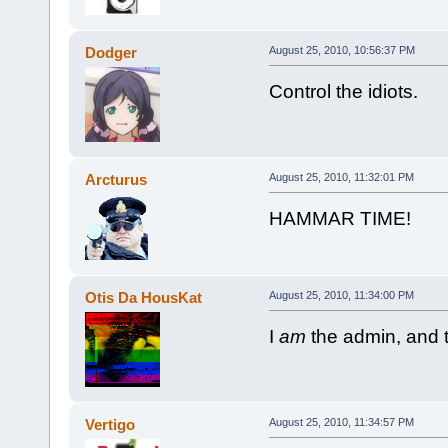
Dodger
August 25, 2010, 10:56:37 PM
Control the idiots.
Arcturus
August 25, 2010, 11:32:01 PM
HAMMAR TIME!
Otis Da HousKat
August 25, 2010, 11:34:00 PM
I
am
the admin, and t
Vertigo
August 25, 2010, 11:34:57 PM