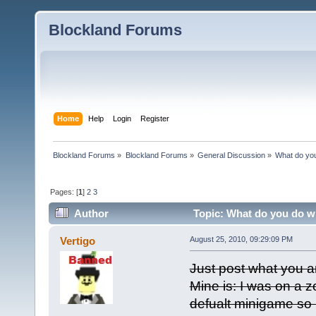
Blockland Forums
Home
Help
Login
Register
Blockland Forums
»
Blockland Forums
»
General Discussion
»
What do you
Pages: [
1
]
2
3
Author
Topic: What do you do wh
Vertigo
August 25, 2010, 09:29:09 PM
Just post what you a
Mine is: I was on a 
defualt minigame so 