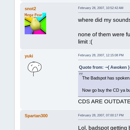
snot2
February 28, 2007, 10:52:42 AM
where did my sound
none of them were fu
limit :(
yuki
February 28, 2007, 12:15:08 PM
Quote from: ·•{ Awoken }
The Badspot has spoken.
Now go buy the CD ya b
CDS ARE OUTDATE
Spartan300
February 28, 2007, 07:00:17 PM
Lol, badspot getting