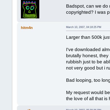
Badspot, can we do m
copyrighted? I was 
hitm4n
March 10, 2007, 04:18:25 PM
Larger than 500k just
I've downloaded almo
brutally honest, they
rubbish just to be abl
not very good but i 
Bad looping, too lon
My request would be
the love of all that i
March 10, 2007, 05:30:36 PM