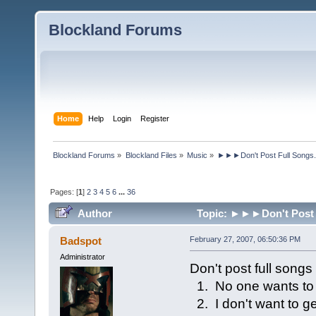
Blockland Forums
Home
Help
Login
Register
Blockland Forums
»
Blockland Files
»
Music
»
►►►Don't Post Full Songs
Pages: [
1
]
2
3
4
5
6
...
36
Author
Topic: ►►►Don't Post F
Badspot
February 27, 2007, 06:50:36 PM
Administrator
Don't post full songs
1. No one wants to w
2. I don't want to g