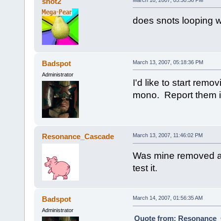
snot2
does snots looping w
Badspot
March 13, 2007, 05:18:36 PM
Administrator
I'd like to start remo
mono. Report them i
Resonance_Cascade
March 13, 2007, 11:46:02 PM
Was mine removed as i
test it.
Badspot
March 14, 2007, 01:56:35 AM
Administrator
Quote from: Resonance_C