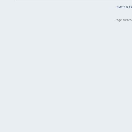
SMF 2.0.1
Page created