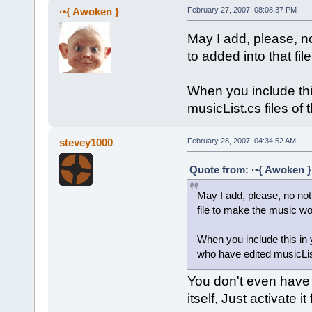
·•{ Awoken }
February 27, 2007, 08:08:37 PM
May I add, please, no
to added into that fi
When you include this
musicList.cs files of
stevey1000
February 28, 2007, 04:34:52 AM
Quote from: ·•{ Awoken }
May I add, please, no not
file to make the music wo
When you include this in 
who have edited musicLis
You don't even have to
itself, Just activate 