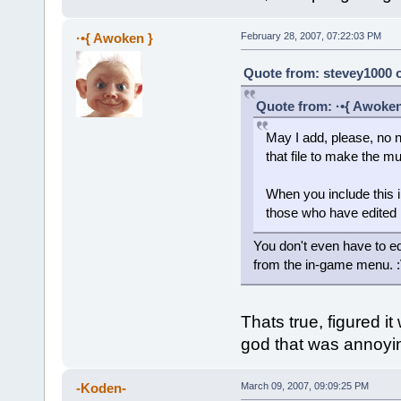
·•{ Awoken }
February 28, 2007, 07:22:03 PM
Quote from: stevey1000 o
Quote from: ·•{ Awoken
May I add, please, no n
that file to make the m
When you include this i
those who have edited 
You don't even have to edit
from the in-game menu. 
Thats true, figured it 
god that was annoyin
-Koden-
March 09, 2007, 09:09:25 PM