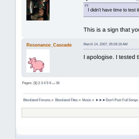
I didn't have time to test it
This is a sign that y
Resonance_Cascade
March 14, 2007, 05:09:16 AM
I apologise. I teste
Pages: [
1
]
2
3
4
5
6
...
36
Blockland Forums
»
Blockland Files
»
Music
»
►►►Don't Post Full Songs