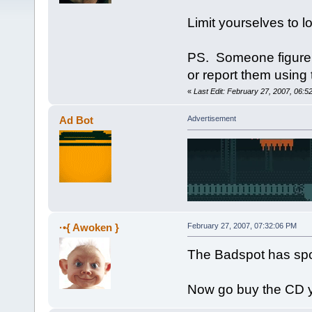
Limit yourselves to l
PS. Someone figure o
or report them using 
«
Last Edit: February 27, 2007, 06:
Ad Bot
Advertisement
·•{ Awoken }
February 27, 2007, 07:32:06 PM
The Badspot has spo
Now go buy the CD 