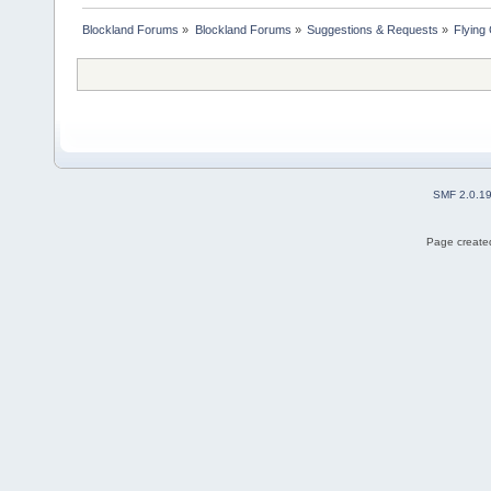
Blockland Forums
»
Blockland Forums
»
Suggestions & Requests
»
Flying
SMF 2.0.1
Page created