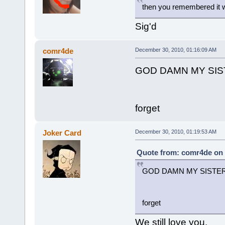
then you remembered it w
Sig'd
comr4de
December 30, 2010, 01:16:09 AM
GOD DAMN MY SI
forget
Joker Card
December 30, 2010, 01:19:53 AM
Quote from: comr4de on 
GOD DAMN MY SISTE
forget
We still love you.