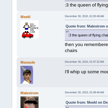
:3 the queen of flying
Meekl
December 30, 2010, 01:05:48 AM
Quote from: Malestrom o
:3 the queen of flying cha
then you remembered
chairs
Monocle
December 30, 2010, 01:07:32 AM
I'll whip up some mo
Malestrom
December 30, 2010, 01:08:46 AM
Quote from: Meekl on De