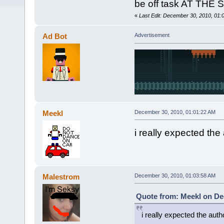
be off task AT THE
«
Last Edit: December 30, 2010, 01
Ad Bot
Advertisement
Meekl
December 30, 2010, 01:01:22 AM
i really expected the
Malestrom
December 30, 2010, 01:03:58 AM
Quote from: Meekl on De
i really expected the aut