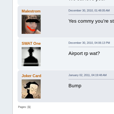
Malestrom
December 30, 2010, 01:48:05 AM
Yes commy you're stil
SWAT One
December 30, 2010, 04:06:13 PM
Airport rp wat?
Joker Card
January 02, 2011, 04:19:48 AM
Bump
Pages: [
1
]