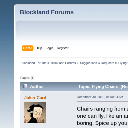
Blockland Forums
Home
Help
Login
Register
Blockland Forums
»
Blockland Forums
»
Suggestions & Requests
»
Flying
Pages: [
1
]
Author
Topic: Flying Chairs (Re
Joker Card
December 30, 2010, 01:00:04 AM
Chairs ranging from 
one can fly, like an 
boring. Spice up your 