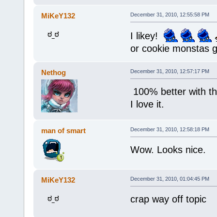
MiKeY132
December 31, 2010, 12:55:58 PM
I likey!
or cookie monstas 
Nethog
December 31, 2010, 12:57:17 PM
100% better with t
I love it.
man of smart
December 31, 2010, 12:58:18 PM
Wow. Looks nice.
MiKeY132
December 31, 2010, 01:04:45 PM
crap way off topic