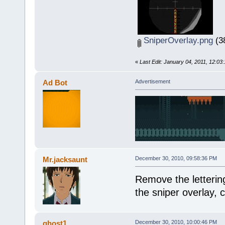
SniperOverlay.png
(38
«
Last Edit: January 04, 2011, 12:03
Ad Bot
Advertisement
Mr.jacksaunt
December 30, 2010, 09:58:36 PM
Remove the lettering,
the sniper overlay, c
ghost1
December 30, 2010, 10:00:46 PM