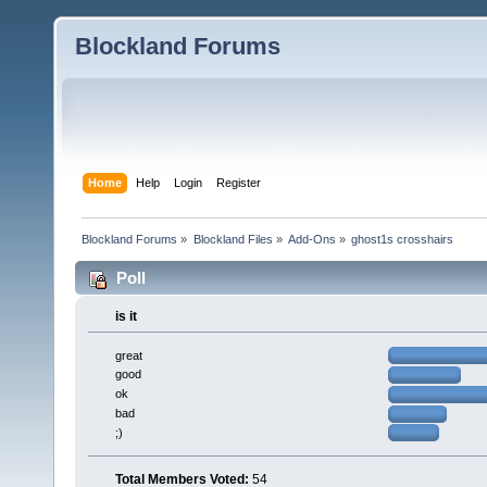
Blockland Forums
Home
Help
Login
Register
Blockland Forums
»
Blockland Files
»
Add-Ons
»
ghost1s crosshairs
Poll
is it
great
good
ok
bad
;)
Total Members Voted:
54