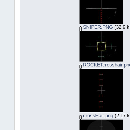
SNIPER.PNG
(32.9 k
ROCKETcrosshair.pn
crossHair.png
(2.17 k