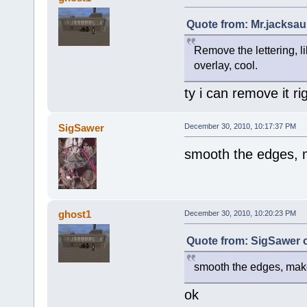
Quote from: Mr.jacksau
Remove the lettering, lik
overlay, cool.
ty i can remove it r
SigSawer
December 30, 2010, 10:17:37 PM
smooth the edges, 
ghost1
December 30, 2010, 10:20:23 PM
Quote from: SigSawer 
smooth the edges, make
ok