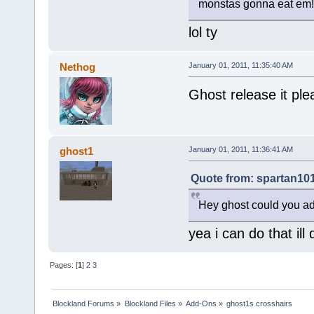
monstas gonna eat em!
lol ty
Nethog
January 01, 2011, 11:35:40 AM
Ghost release it ple
ghost1
January 01, 2011, 11:36:41 AM
Quote from: spartan101
Hey ghost could you ad
yea i can do that ill
Pages: [
1
]
2
3
Blockland Forums
»
Blockland Files
»
Add-Ons
»
ghost1s crosshairs