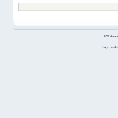
SMF 2.0.1
Page created