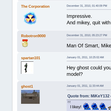
The Corporation
December 31, 2010, 01:40:09 PM
Impressive.
And mikey, quit wit
Robotron9000
December 31, 2010, 05:23:27 PM
Man Of Smart, Mikey
spartan101
January 01, 2011, 10:25:02 AM
Hey ghost could you
model?
ghost1
January 01, 2011, 11:33:44 AM
Quote from: MiKeY132 
I likey!