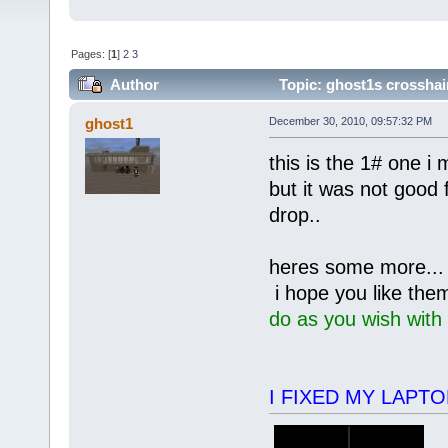
Pages: [
1
]
2
3
Author
Topic: ghost1s crosshai
ghost1
December 30, 2010, 09:57:32 PM
this is the 1# one i
but it was not good 
drop..
heres some more...
i hope you like the
do as you wish with
I FIXED MY LAPTOP 