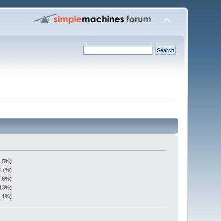
1.5%)
6.7%)
7.8%)
(13%)
1.1%)