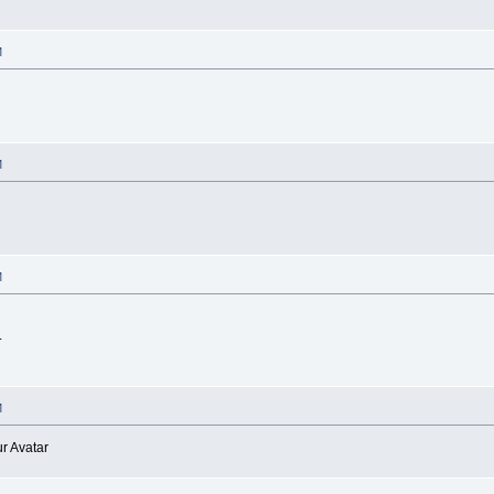
M
M
M
.
M
r Avatar