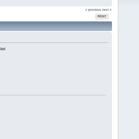
« previous
next »
PRINT
llet