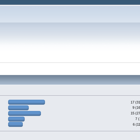
17 (3
9 (1
15 (2
7 
6 (1