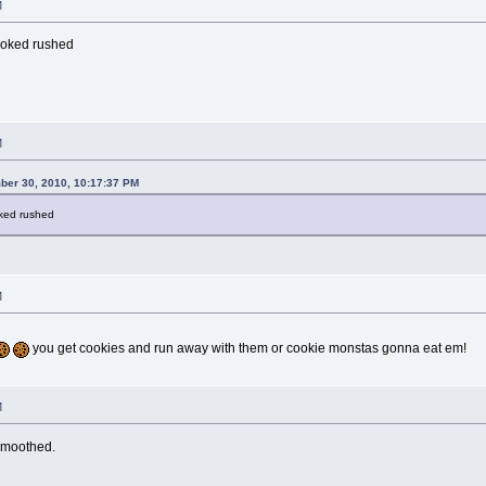
M
ooked rushed
M
ber 30, 2010, 10:17:37 PM
oked rushed
M
you get cookies and run away with them or cookie monstas gonna eat em!
M
smoothed.