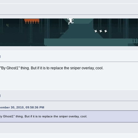
M
By Ghost1" thing. But if it is to replace the sniper overlay, cool.
M
cember 30, 2010, 09:58:36 PM
y Ghost1" thing. But if it is to replace the sniper overlay, cool.