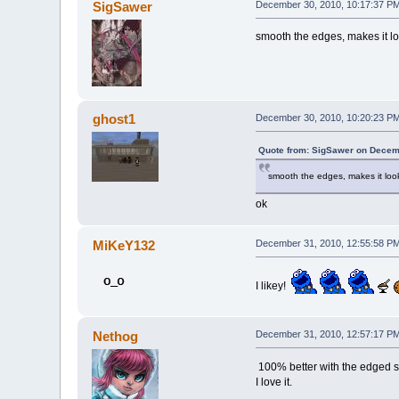
SigSawer
December 30, 2010, 10:17:37 P
smooth the edges, makes it l
ghost1
December 30, 2010, 10:20:23 P
Quote from: SigSawer on Decem
smooth the edges, makes it lo
ok
MiKeY132
December 31, 2010, 12:55:58 P
I likey!
Nethog
December 31, 2010, 12:57:17 P
100% better with the edged 
I love it.