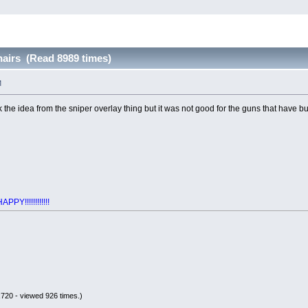
airs (Read 8989 times)
M
k the idea from the sniper overlay thing but it was not good for the guns that have bu
Y!!!!!!!!!!!!
720 - viewed 926 times.)