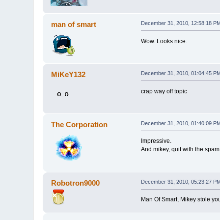
man of smart
December 31, 2010, 12:58:18 P
Wow. Looks nice.
MiKeY132
December 31, 2010, 01:04:45 P
crap way off topic
The Corporation
December 31, 2010, 01:40:09 P
Impressive.
And mikey, quit with the spam
Robotron9000
December 31, 2010, 05:23:27 P
Man Of Smart, Mikey stole you