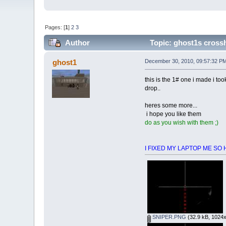
Pages: [
1
]
2
3
Author
Topic: ghost1s crossh
ghost1
December 30, 2010, 09:57:32 P
this is the 1# one i made i too
drop..
heres some more...
i hope you like them
do as you wish with them ;)
I FIXED MY LAPTOP ME SO HAPP
SNIPER.PNG
(32.9 kB, 1024x