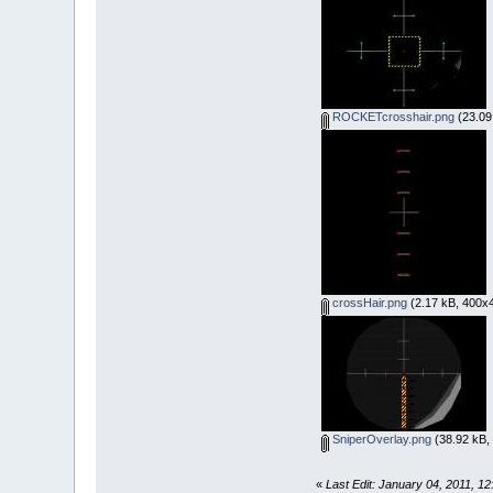
ROCKETcrosshair.png
(23.09
crossHair.png
(2.17 kB, 400x4
SniperOverlay.png
(38.92 kB,
«
Last Edit: January 04, 2011, 1