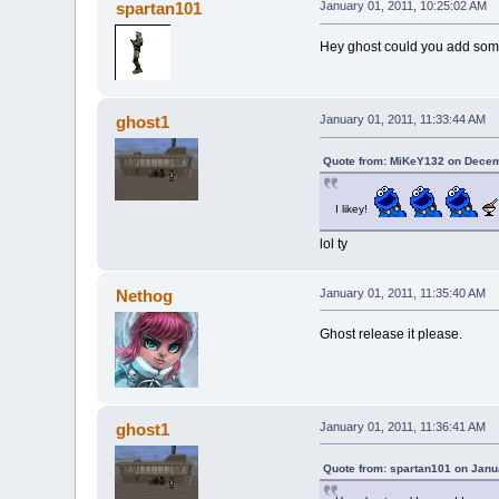
spartan101
January 01, 2011, 10:25:02 AM
Hey ghost could you add some 
ghost1
January 01, 2011, 11:33:44 AM
Quote from: MiKeY132 on Decem
I likey!
lol ty
Nethog
January 01, 2011, 11:35:40 AM
Ghost release it please.
ghost1
January 01, 2011, 11:36:41 AM
Quote from: spartan101 on Janu