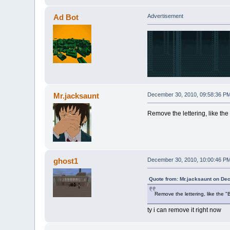
Ad Bot
Advertisement
Mr.jacksaunt
December 30, 2010, 09:58:36 P
Remove the lettering, like the "
ghost1
December 30, 2010, 10:00:46 P
Quote from: Mr.jacksaunt on De
Remove the lettering, like the "B
ty i can remove it right now