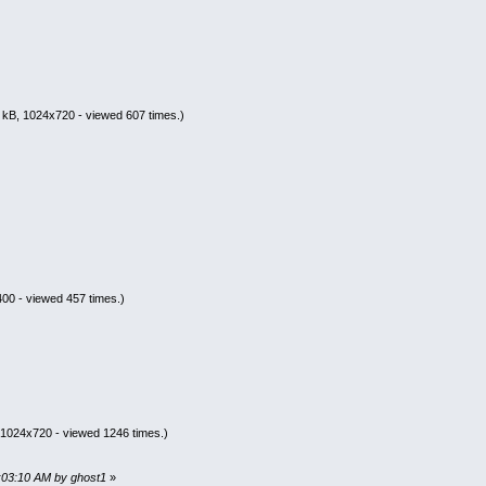
 kB, 1024x720 - viewed 607 times.)
00 - viewed 457 times.)
 1024x720 - viewed 1246 times.)
2:03:10 AM by ghost1
»