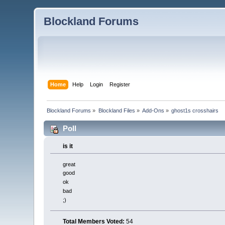
Blockland Forums
Home
Help
Login
Register
Blockland Forums
»
Blockland Files
»
Add-Ons
»
ghost1s crosshairs
Poll
is it
great
good
ok
bad
;)
Total Members Voted:
54