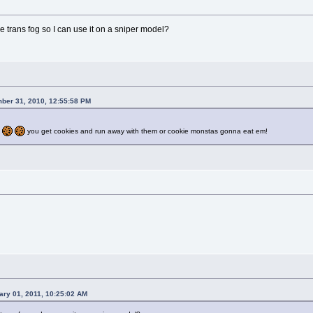
trans fog so I can use it on a sniper model?
ber 31, 2010, 12:55:58 PM
you get cookies and run away with them or cookie monstas gonna eat em!
ary 01, 2011, 10:25:02 AM