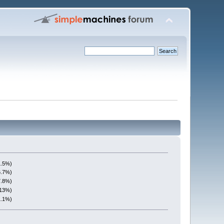
1.5%)
6.7%)
7.8%)
(13%)
1.1%)