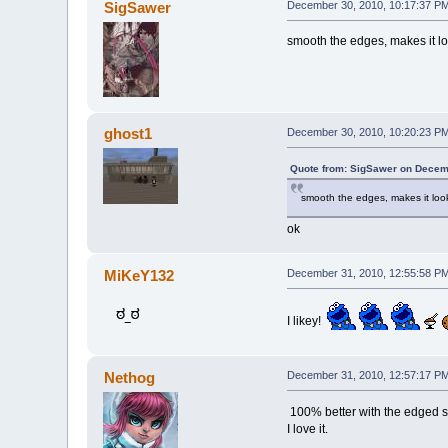
SigSawer
December 30, 2010, 10:17:37 P
smooth the edges, makes it l
ghost1
December 30, 2010, 10:20:23 P
Quote from: SigSawer on Decem
smooth the edges, makes it lo
ok
MiKeY132
December 31, 2010, 12:55:58 P
I likey!
Nethog
December 31, 2010, 12:57:17 P
100% better with the edged 
I love it.