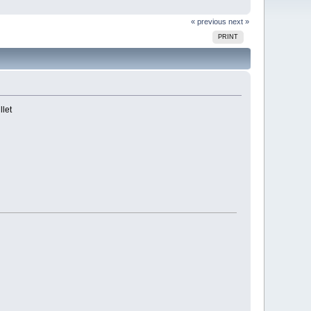
« previous
next »
PRINT
llet