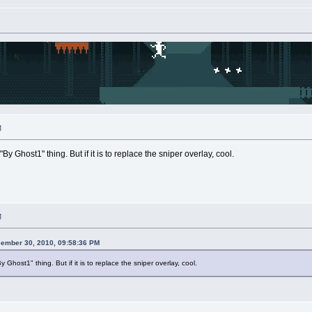
M
By Ghost1" thing. But if it is to replace the sniper overlay, cool.
M
cember 30, 2010, 09:58:36 PM
y Ghost1" thing. But if it is to replace the sniper overlay, cool.