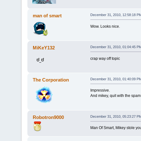
man of smart
December 31, 2010, 12:58:18 P
Wow. Looks nice.
MiKeY132
December 31, 2010, 01:04:45 P
crap way off topic
The Corporation
December 31, 2010, 01:40:09 P
Impressive.
And mikey, quit with the spam
Robotron9000
December 31, 2010, 05:23:27 P
Man Of Smart, Mikey stole you