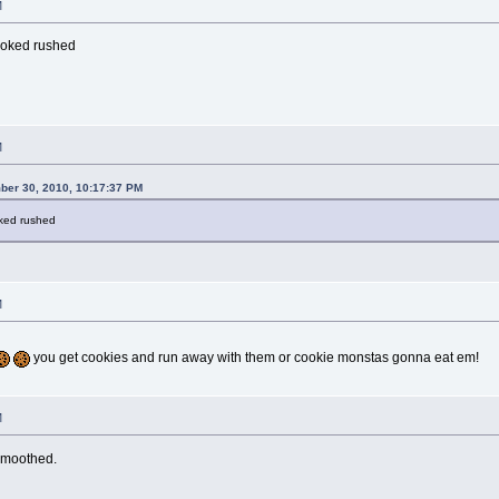
M
ooked rushed
M
ber 30, 2010, 10:17:37 PM
oked rushed
M
you get cookies and run away with them or cookie monstas gonna eat em!
M
smoothed.