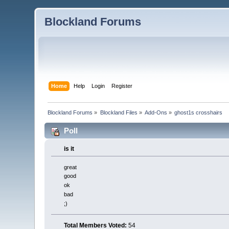
Blockland Forums
Home
Help
Login
Register
Blockland Forums
»
Blockland Files
»
Add-Ons
»
ghost1s crosshairs
Poll
is it
great
good
ok
bad
;)
Total Members Voted:
54