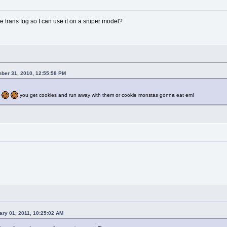
trans fog so I can use it on a sniper model?
ber 31, 2010, 12:55:58 PM
you get cookies and run away with them or cookie monstas gonna eat em!
ary 01, 2011, 10:25:02 AM