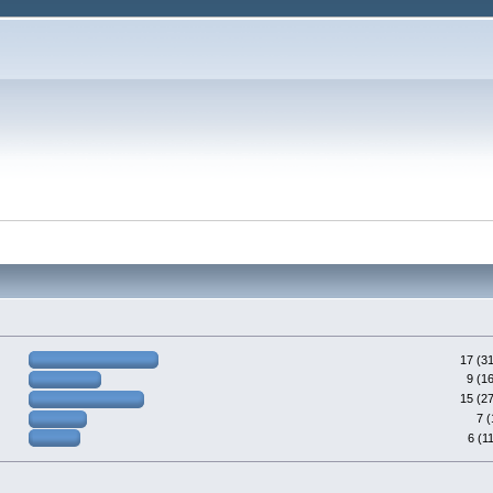
17 (3
9 (1
15 (2
7 
6 (1