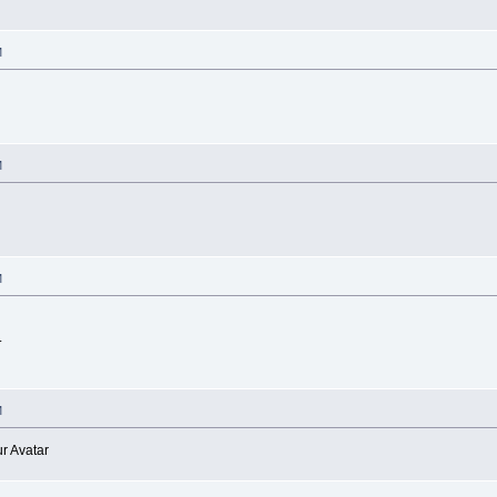
M
M
M
.
M
r Avatar