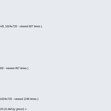
 kB, 1024x720 - viewed 607 times.)
00 - viewed 457 times.)
 1024x720 - viewed 1246 times.)
2:03:10 AM by ghost1
»