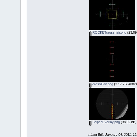
ROCKETcrosshair.png
(23.09
crossHair.png
(2.17 kB, 400x4
SniperOverlay.png
(38.92 kB,
«
Last Edit: January 04, 2011, 1