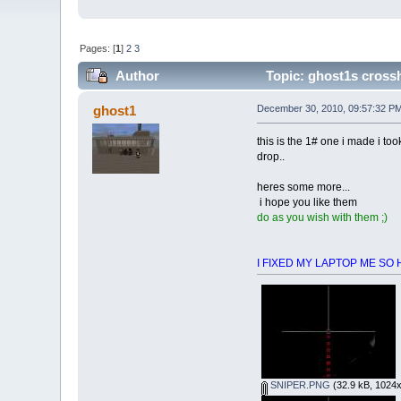
Pages: [
1
]
2
3
Author
Topic: ghost1s crossh
ghost1
December 30, 2010, 09:57:32 P
this is the 1# one i made i too
drop..
heres some more...
i hope you like them
do as you wish with them ;)
I FIXED MY LAPTOP ME SO HAPP
SNIPER.PNG
(32.9 kB, 1024x