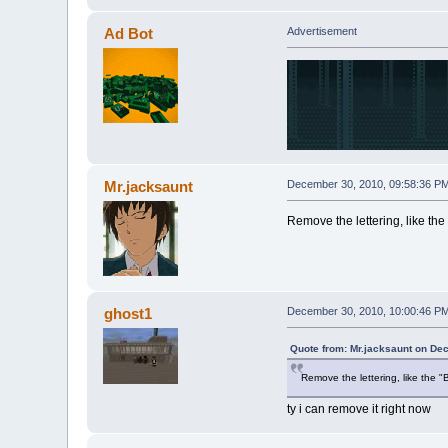
Ad Bot
Advertisement
Mr.jacksaunt
December 30, 2010, 09:58:36 P
Remove the lettering, like the "
ghost1
December 30, 2010, 10:00:46 P
Quote from: Mr.jacksaunt on De
Remove the lettering, like the "B
ty i can remove it right now