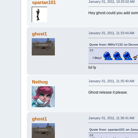
spartan101
January 01, 2011, 10:25:02 AM
Hey ghost could you add some 
ghost1
January 01, 2011, 11:33:44 AM
Quote from: MiKeY132 on Decem
I likey!
lol ty
Nethog
January 01, 2011, 11:35:40 AM
Ghost release it please.
ghost1
January 01, 2011, 11:36:41 AM
Quote from: spartan101 on Janu