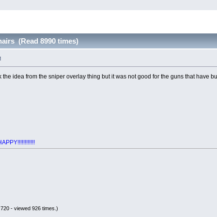
airs (Read 8990 times)
M
k the idea from the sniper overlay thing but it was not good for the guns that have bu
Y!!!!!!!!!!!!
720 - viewed 926 times.)