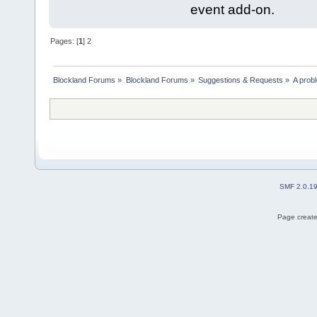
event add-on.
Pages: [
1
]
2
Blockland Forums
»
Blockland Forums
»
Suggestions & Requests
»
A prob
SMF 2.0.1
Page create