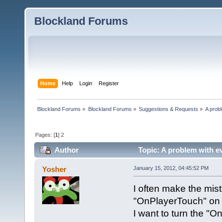
Blockland Forums
Home
Help
Login
Register
Blockland Forums
»
Blockland Forums
»
Suggestions & Requests
»
A prob
Pages: [
1
]
2
Author
Topic: A problem with e
Yosher
January 15, 2012, 04:45:52 PM
I often make the mist
"OnPlayerTouch" on a
I want to turn the "O