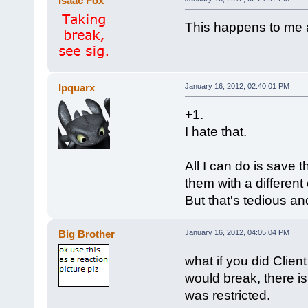
Isaac Fox
This happens to me a
Ipquarx
January 16, 2012, 02:40:01 PM
+1.
I hate that.
All I can do is save 
them with a different
But that's tedious and 
Big Brother
January 16, 2012, 04:05:04 PM
what if you did Client
would break, there is
was restricted.