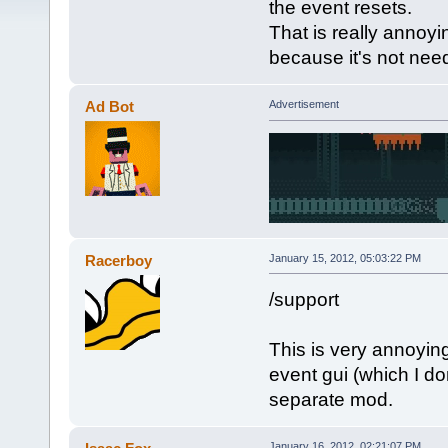
the event resets.
That is really annoyin
because it's not nee
Ad Bot
Advertisement
Racerboy
January 15, 2012, 05:03:22 PM
/support
This is very annoying
event gui (which I don
separate mod.
January 16, 2012, 02:21:07 PM