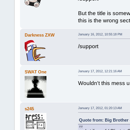
But the title is somew
this is the wrong sec
Darkness ZXW
January 16, 2012, 10:55:18 PM
/support
SWAT One
January 17, 2012, 12:21:16 AM
Wouldn't this mess u
s245
January 17, 2012, 01:20:13 AM
Quote from: Big Brother 