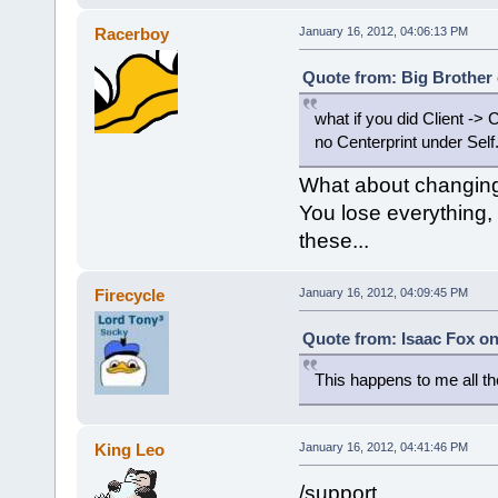
Racerboy
January 16, 2012, 04:06:13 PM
Quote from: Big Brother 
what if you did Client -> 
no Centerprint under Self
What about changing 
You lose everything,
these...
Firecycle
January 16, 2012, 04:09:45 PM
Quote from: Isaac Fox on
This happens to me all th
King Leo
January 16, 2012, 04:41:46 PM
/support