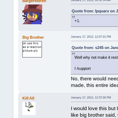
dargereldren
Quote from: Ipquarx on J
+1.
Big Brother
January 17, 2012, 12:07:01 PM
Quote from: s245 on Janu
Well why not make it restr
I /support
No, there would need
made, this entire id
Kill All
January 17, 2012, 12:37:00 PM
I would love this but
like big brother sai