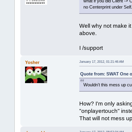
what if you did Client -> 
no Centerprint under Self
Well why not make it 
above.
I /support
Yosher
January 17, 2012, 01:21:46 AM
Quote from: SWAT One on
Wouldn't this mess up cu
How? I'm only asking 
"onplayertouch" inst
That will not mess up
January 17, 2012, 08:52:34 AM