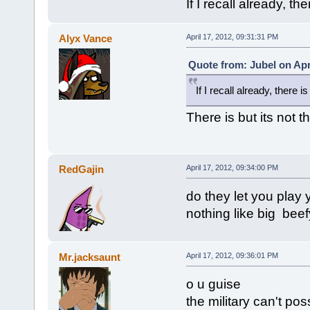
If I recall already, the
Alyx Vance
April 17, 2012, 09:31:31 PM
Quote from: Jubel on Apr
If I recall already, there is
There is but its not 
RedGajin
April 17, 2012, 09:34:00 PM
do they let you play
nothing like big beef
Mr.jacksaunt
April 17, 2012, 09:36:01 PM
o u guise
the military can't pos