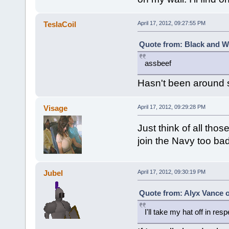
TeslaCoil
April 17, 2012, 09:27:55 PM
Quote from: Black and Wh
assbeef
Hasn't been around s
Visage
April 17, 2012, 09:29:28 PM
Just think of all tho
join the Navy too bad I
Jubel
April 17, 2012, 09:30:19 PM
Quote from: Alyx Vance o
I'll take my hat off in re