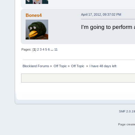
Bones4
April 17, 2012, 09:37:02 PM
I'm going to perform
Pages: [
1
]
2
3
4
5
6
...
11
Blockland Forums
»
Off Topic
»
Off Topic 
»
I have 48 days left
SMF 2.0.1
Page create