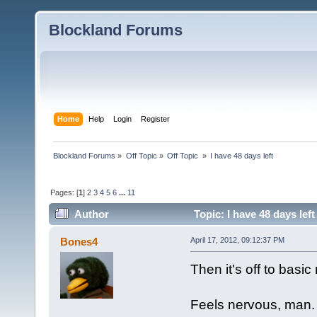
Blockland Forums
Home
Help
Login
Register
Blockland Forums
»
Off Topic
»
Off Topic 
»
I have 48 days left
Pages: [
1
]
2
3
4
5
6
...
11
Author
Topic: I have 48 days lef
Bones4
April 17, 2012, 09:12:37 PM
Then it's off to basic
Feels nervous, man.