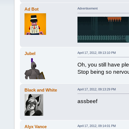
Ad Bot
Advertisement
Jubel
April 17, 2012, 09:13:10 PM
Oh, you still have pl
Stop being so nervo
Black and White
April 17, 2012, 09:13:29 PM
assbeef
Alyx Vance
April 17, 2012, 09:14:01 PM