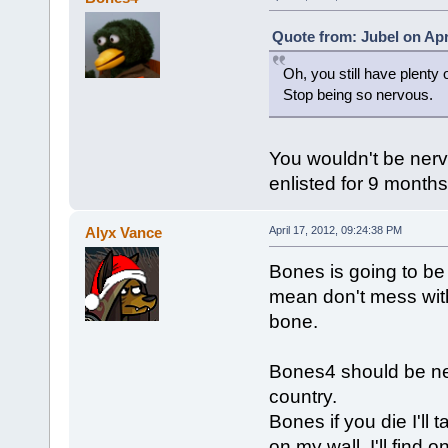
Quote from: Jubel on Apr
Oh, you still have plenty 
Stop being so nervous.
You wouldn't be nervo
enlisted for 9 month
Alyx Vance
April 17, 2012, 09:24:38 PM
Bones is going to be 
mean don't mess with
bone.
Bones4 should be nerv
country.
Bones if you die I'll
on my wall. I'll find 