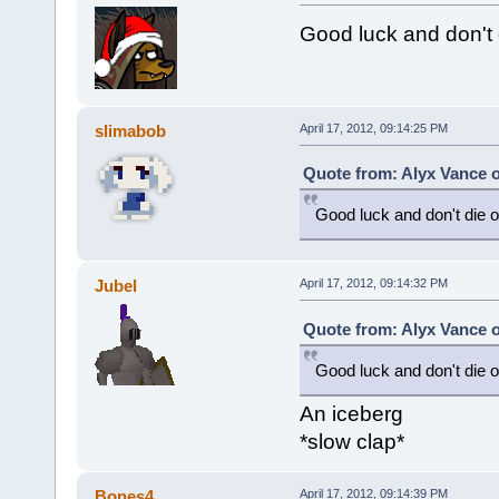
Good luck and don't d
slimabob
April 17, 2012, 09:14:25 PM
Quote from: Alyx Vance o
Good luck and don't die on
Jubel
April 17, 2012, 09:14:32 PM
Quote from: Alyx Vance o
Good luck and don't die on
An iceberg
*slow clap*
Bones4
April 17, 2012, 09:14:39 PM